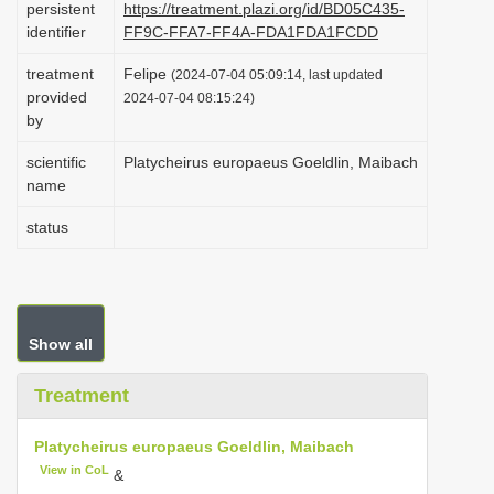
persistent
https://treatment.plazi.org/id/BD05C435-
i
identifier
FF9C-FFA7-FF4A-FDA1FDA1FCDD
o
treatment
Felipe
(2024-07-04 05:09:14, last updated
n
provided
2024-07-04 08:15:24)
by
scientific
Platycheirus europaeus Goeldlin, Maibach
name
status
Show all
Treatment
Platycheirus europaeus Goeldlin, Maibach
View in CoL
&