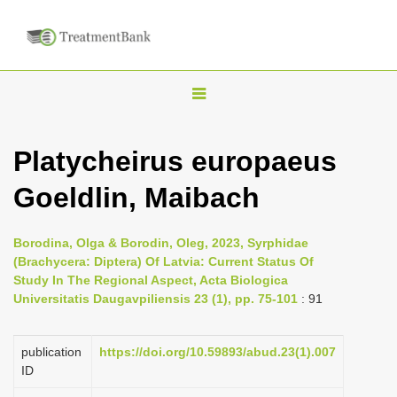
T
o
g
Platycheirus europaeus
g
Goeldlin, Maibach
l
e
n
Borodina, Olga & Borodin, Oleg, 2023, Syrphidae
(Brachycera: Diptera) Of Latvia: Current Status Of
a
Study In The Regional Aspect, Acta Biologica
v
Universitatis Daugavpiliensis 23 (1), pp. 75-101
: 91
i
g
publication
https://doi.org/10.59893/abud.23(1).007
a
ID
t