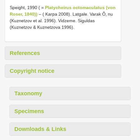
Speight, 1990 ( =
Platycheirus octomaculatus (von
Roser, 1840))
– ( Karpa 2008). Latgale. Varak Ô‚ nu
(Kuznetzov et al. 1996). Vidzeme. Siguldas
(Kuznetzov & Kuznetzova 1996).
References
Copyright notice
Taxonomy
Specimens
Downloads & Links