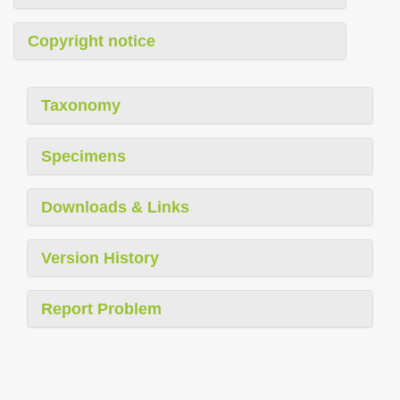
Copyright notice
Taxonomy
Specimens
Downloads & Links
Version History
Report Problem