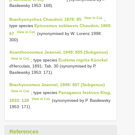
Basilewsky 1953: 168).
View in CoL
Brachyonychus Chaudoir, 1878: 85
;
type species
Epicosmus sublaevis Chaudoir, 1869:
View in CoL
67
(synonymised by W. Lorenz 1998:
300).
Acanthocosmus Jeannel, 1949: 855 (Subgenus)
View in CoL
; type species
Eudema nigrita Künckel
ďHerculais, 1891: Tab. 30 (synonymised by P.
Basilewsky 1953: 171).
Brachycosmus Jeannel, 1949: 857 (Subgenus)
View in CoL
; type species
Panagaeus festivus Klug,
View in CoL
1833: 128
(synonymised by P. Basilewsky
1953: 171).
References