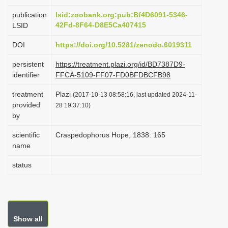
i
publication
lsid:zoobank.org:pub:Bf4D6091-5346-
o
42Fd-8F64-D8E5Ca407415
LSID
n
DOI
https://doi.org/10.5281/zenodo.6019311
persistent
https://treatment.plazi.org/id/BD7387D9-
identifier
FFCA-5109-FF07-FD0BFDBCFB98
treatment
Plazi
(2017-10-13 08:58:16, last updated 2024-11-
provided
28 19:37:10)
by
scientific
Craspedophorus Hope, 1838: 165
name
status
Show all