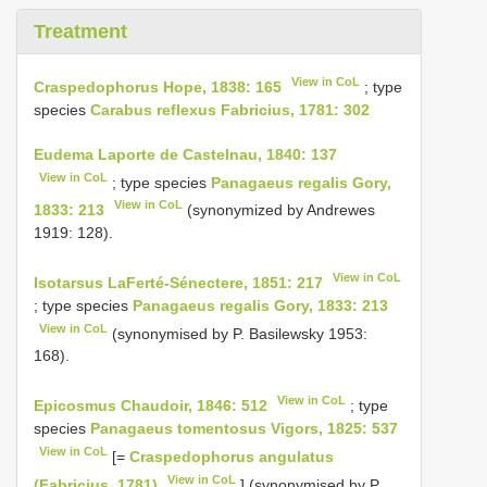
Treatment
View in CoL
Craspedophorus Hope, 1838: 165
; type
species
Carabus reflexus Fabricius, 1781: 302
Eudema Laporte de Castelnau, 1840: 137
View in CoL
; type species
Panagaeus regalis Gory,
View in CoL
1833: 213
(synonymized by Andrewes
1919: 128).
View in CoL
Isotarsus LaFerté-Sénectere, 1851: 217
; type species
Panagaeus regalis Gory, 1833: 213
View in CoL
(synonymised by P. Basilewsky 1953:
168).
View in CoL
Epicosmus Chaudoir, 1846: 512
; type
species
Panagaeus tomentosus Vigors, 1825: 537
View in CoL
[=
Craspedophorus angulatus
View in CoL
(Fabricius, 1781)
] (synonymised by P.