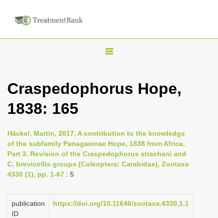
T
o
g
Craspedophorus Hope,
g
1838: 165
l
e
n
Häckel, Martin, 2017, A contribution to the knowledge
of the subfamily Panagaeinae Hope, 1838 from Africa.
a
Part 3. Revision of the Craspedophorus strachani and
v
C. brevicollis groups (Coleoptera: Carabidae), Zootaxa
i
4330 (1), pp. 1-67
: 5
g
a
publication
https://doi.org/10.11646/zootaxa.4330.1.1
ID
t