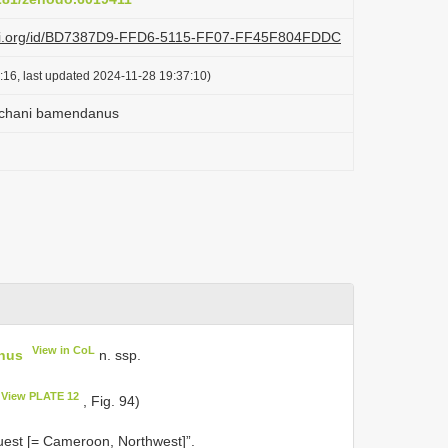
lazi.org/id/BD7387D9-FFD6-5115-FF07-FF45F804FDDC
:16, last updated 2024-11-28 19:37:10)
achani bamendanus
View in CoL
nus
n. ssp.
View PLATE 12
, Fig. 94)
est [= Cameroon, Northwest]”.