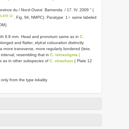
ovince du / Nord-Ouest. Bamenda. / 17. IV. 2009 ” (
PLATE 12
, Fig. 94, NMPC). Paratype: 1♀ same labeled
cDM).
idth 8.8 mm. Head and pronotum same as in
C.
onged and flatter, elytral colouration distinctly
la more transverse, more regularly bordered (less
 interval, resembling that in
C. tetrastigma (
 as in other subspecies of
C. strachani
( Plate 12
nly from the type lokality.