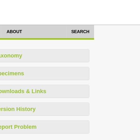
ABOUT
SEARCH
axonomy
pecimens
ownloads & Links
rsion History
eport Problem