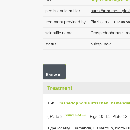
persistent identifier
https://treatment.p
treatment provided by
Plazi
(2017-10-13 08:58
scientific name
Craspedophorus str
status
subsp. nov.
Show all
Treatment
16b.
Craspedophorus strachani bamenda
View PLATE 2
( Plate 2
, Figs 10, 11, Plate 12
Type locality. “Bamenda, Cameroun, Nord-Ou