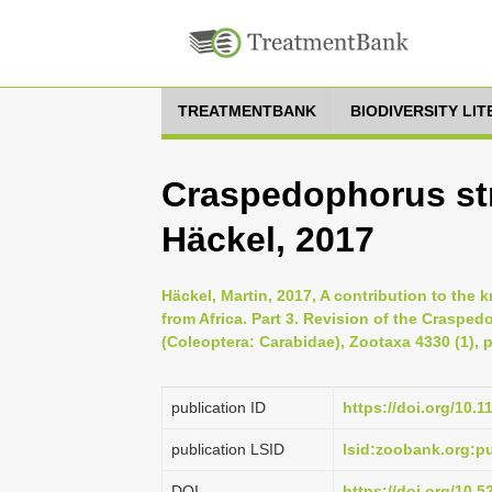
TREATMENTBANK
BIODIVERSITY LI
Craspedophorus st
Häckel, 2017
Häckel, Martin, 2017, A contribution to th
from Africa. Part 3. Revision of the Craspe
(Coleoptera: Carabidae), Zootaxa 4330 (1), p
publication ID
https://doi.org/10.
publication LSID
lsid:zoobank.org:
DOI
https://doi.org/10.