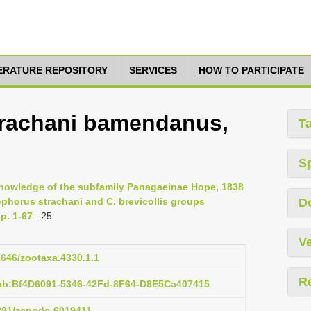
TERATURE REPOSITORY
SERVICES
HOW TO PARTICIPATE
rachani bamendanus,
T
S
e knowledge of the subfamily Panagaeinae Hope, 1838
dophorus strachani and C. brevicollis groups
D
p. 1-67
: 25
Ve
11646/zootaxa.4330.1.1
R
pub:Bf4D6091-5346-42Fd-8F64-D8E5Ca407415
5281/zenodo.6019411