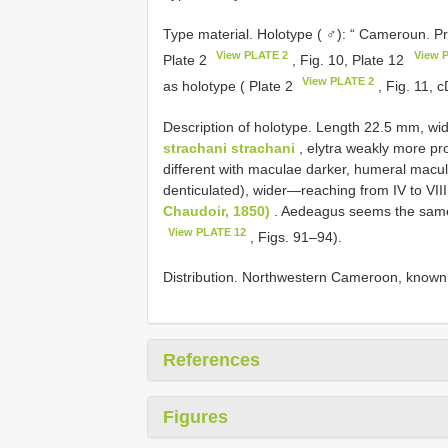
Type material. Holotype ( ♂): “ Cameroun. Pr
View PLATE 2
View 
Plate 2
, Fig. 10, Plate 12
View PLATE 2
as holotype ( Plate 2
, Fig. 11, 
Description of holotype. Length 22.5 mm, w
strachani strachani
, elytra weakly more prol
different with maculae darker, humeral macu
denticulated), wider—reaching from IV to VIII
Chaudoir, 1850)
. Aedeagus seems the same
View PLATE 12
, Figs. 91–94).
Distribution. Northwestern Cameroon, known o
References
Figures