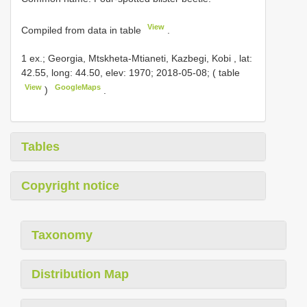
View
Compiled from data in table
.
1 ex.; Georgia, Mtskheta-Mtianeti, Kazbegi, Kobi , lat:
42.55, long: 44.50, elev: 1970; 2018-05-08; ( table
View
GoogleMaps
)
.
Tables
Copyright notice
Taxonomy
Distribution Map