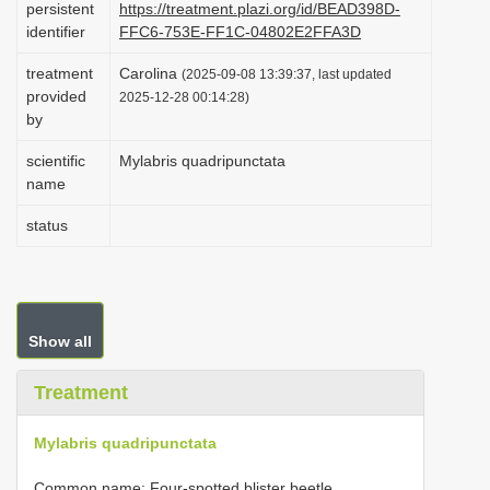
persistent
https://treatment.plazi.org/id/BEAD398D-
i
identifier
FFC6-753E-FF1C-04802E2FFA3D
o
treatment
Carolina
(2025-09-08 13:39:37, last updated
n
provided
2025-12-28 00:14:28)
by
scientific
Mylabris quadripunctata
name
status
Show all
Treatment
Mylabris quadripunctata
Common name: Four-spotted blister beetle.