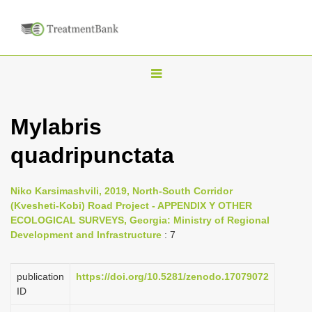
T
o
g
Mylabris
g
quadripunctata
l
e
n
Niko Karsimashvili, 2019, North-South Corridor
(Kvesheti-Kobi) Road Project - APPENDIX Y OTHER
a
ECOLOGICAL SURVEYS, Georgia: Ministry of Regional
v
Development and Infrastructure
: 7
i
g
publication
https://doi.org/10.5281/zenodo.17079072
a
ID
t