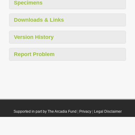
Specimens
Downloads & Links
Version History
Report Problem
Supported in part by The Arcadia Fund
|
Privacy
|
Legal Disclaimer
© 2021 Plazi. Published under
CC0 Public Domain Dedication