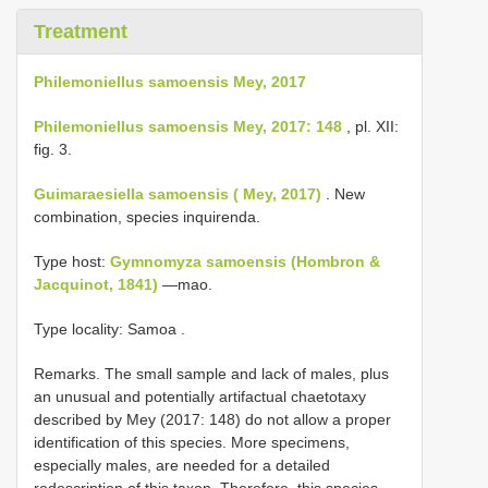
Treatment
Philemoniellus samoensis Mey, 2017
Philemoniellus samoensis Mey, 2017: 148
, pl. XII:
fig. 3.
Guimaraesiella samoensis ( Mey, 2017)
. New
combination, species inquirenda.
Type host:
Gymnomyza samoensis (Hombron &
Jacquinot, 1841)
—mao.
Type locality: Samoa
.
Remarks. The small sample and lack of males, plus
an unusual and potentially artifactual chaetotaxy
described by Mey (2017: 148) do not allow a proper
identification of this species. More specimens,
especially males, are needed for a detailed