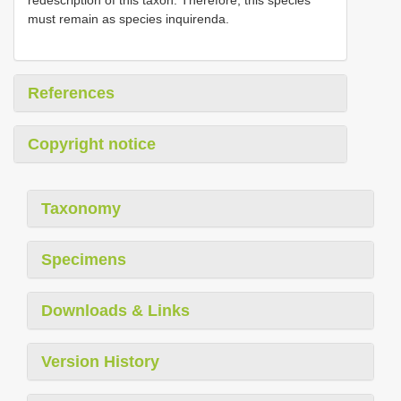
redescription of this taxon. Therefore, this species
must remain as species inquirenda.
References
Copyright notice
Taxonomy
Specimens
Downloads & Links
Version History