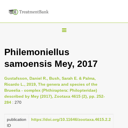
T
o
g
Philemoniellus
g
samoensis Mey, 2017
l
e
n
Gustafsson, Daniel R., Bush, Sarah E. & Palma,
Ricardo L., 2019, The genera and species of the
a
Brueelia - complex (Phthiraptera: Philopteridae)
v
described by Mey (2017), Zootaxa 4615 (2), pp. 252-
i
284
: 270
g
a
publication
https://doi.org/10.11646/zootaxa.4615.2.2
ID
t