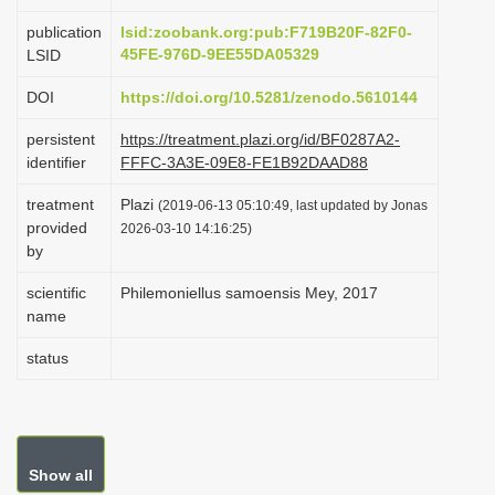
i
publication
lsid:zoobank.org:pub:F719B20F-82F0-
o
45FE-976D-9EE55DA05329
LSID
n
DOI
https://doi.org/10.5281/zenodo.5610144
persistent
https://treatment.plazi.org/id/BF0287A2-
identifier
FFFC-3A3E-09E8-FE1B92DAAD88
treatment
Plazi
(2019-06-13 05:10:49, last updated by Jonas
provided
2026-03-10 14:16:25)
by
scientific
Philemoniellus samoensis Mey, 2017
name
status
Show all