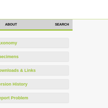
ABOUT
SEARCH
axonomy
pecimens
ownloads & Links
rsion History
eport Problem