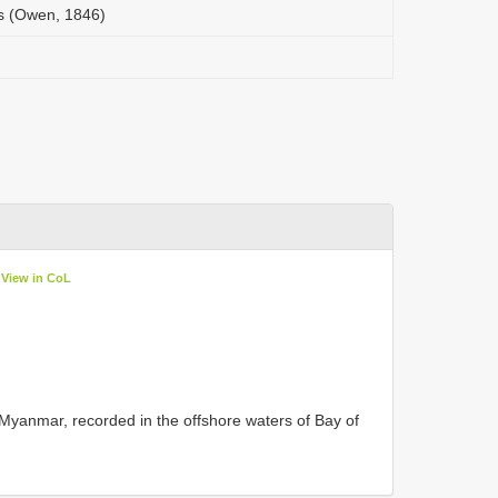
s (Owen, 1846)
View in CoL
n Myanmar, recorded in the offshore waters of Bay of