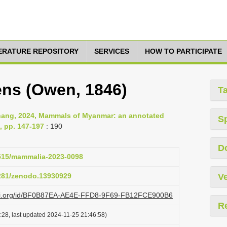
TERATURE REPOSITORY
SERVICES
HOW TO PARTICIPATE
ens (Owen, 1846)
T
Chang, 2024, Mammals of Myanmar: an annotated
S
, pp. 147-197
: 190
D
1515/mammalia-2023-0098
5281/zenodo.13930929
Ve
lazi.org/id/BF0B87EA-AE4E-FFD8-9F69-FB12FCE900B6
R
:28, last updated 2024-11-25 21:46:58)