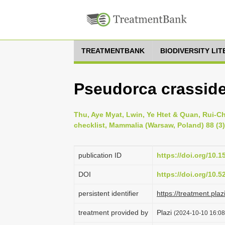
TREATMENTBANK
BIODIVERSITY LI
Pseudorca crassid
Thu, Aye Myat, Lwin, Ye Htet & Quan, Rui-
checklist, Mammalia (Warsaw, Poland) 88 (3)
publication ID
https://doi.org/10.
DOI
https://doi.org/10.
persistent identifier
https://treatment.p
treatment provided by
Plazi
(2024-10-10 16:08