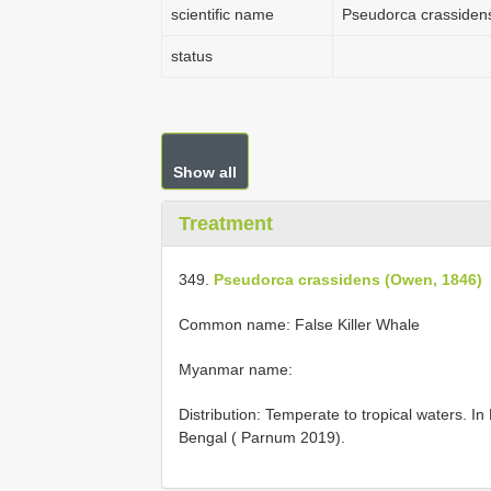
scientific name
Pseudorca crassiden
status
Show all
Treatment
349.
Pseudorca crassidens (Owen, 1846)
Common name: False Killer Whale
Myanmar name:
Distribution: Temperate to tropical waters. I
Bengal ( Parnum 2019).