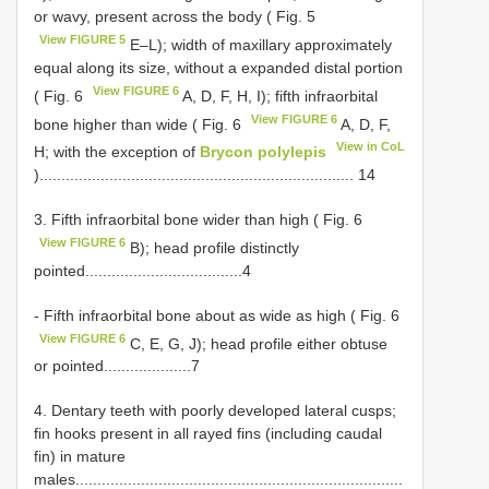
or wavy, present across the body ( Fig. 5
View FIGURE 5
E–L); width of maxillary approximately
equal along its size, without a expanded distal portion
View FIGURE 6
( Fig. 6
A, D, F, H, I); fifth infraorbital
View FIGURE 6
bone higher than wide ( Fig. 6
A, D, F,
View in CoL
H; with the exception of
Brycon polylepis
)........................................................................ 14
3. Fifth infraorbital bone wider than high ( Fig. 6
View FIGURE 6
B); head profile distinctly
pointed....................................4
- Fifth infraorbital bone about as wide as high ( Fig. 6
View FIGURE 6
C, E, G, J); head profile either obtuse
or pointed....................7
4. Dentary teeth with poorly developed lateral cusps;
fin hooks present in all rayed fins (including caudal
fin) in mature
males...........................................................................