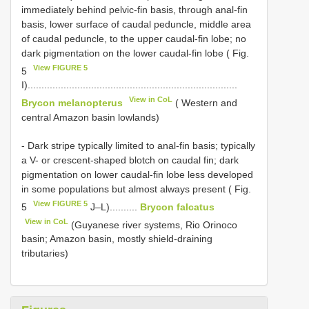
immediately behind pelvic-fin basis, through anal-fin
basis, lower surface of caudal peduncle, middle area
of caudal peduncle, to the upper caudal-fin lobe; no
dark pigmentation on the lower caudal-fin lobe ( Fig.
View FIGURE 5
5
I)............................................................................
View in CoL
Brycon melanopterus
( Western and
central Amazon basin lowlands)
- Dark stripe typically limited to anal-fin basis; typically
a V- or crescent-shaped blotch on caudal fin; dark
pigmentation on lower caudal-fin lobe less developed
in some populations but almost always present ( Fig.
View FIGURE 5
5
J–L)..........
Brycon falcatus
View in CoL
(Guyanese river systems, Rio Orinoco
basin; Amazon basin, mostly shield-draining
tributaries)