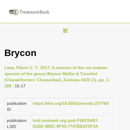
T
o
g
Brycon
g
l
Lima, Flávio C. T., 2017, A revision of the cis-andean
e
species of the genus Brycon Müller & Troschel
n
(Characiformes: Characidae), Zootaxa 4222 (1), pp. 1-
189
: 15-17
a
v
i
publication
https://doi.org/10.5281/zenodo.257769
ID
g
a
publication
lsid:zoobank.org:pub:F0EC0A87-
B1EE-4B5C-8F53-77A7EEA75F3A
LSID
t