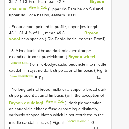
38.7–48.3 % of HL, mean 42.9.....................
Brycon
View in CoL
opalinus
(Upper rio Paraíba do Sul and
upper rio Doce basins, eastern Brazil)
- Snout acute, pointed in profile; upper jaw length
45.1–51.4 % of HL, mean 49.5................
Brycon
vonoi
new species ( Rio Pardo basin, eastern Brazil)
13. A longitudinal broad dark midlateral stripe
extending from supracleithrum (
Brycon whitei
View in CoL
) or mid-body/caudal peduncle into middle
caudal-fin rays; no dark stripe at anal-fin basis ( Fig. 5
View FIGURE 5
E–F)..............................................14
- No longitudinal broad midlateral stripe; a broad dark
stripe present at anal-fin basis (with the exception of
View in CoL
Brycon gouldingi
); dark pigmentation
on caudal-fin either diffuse or forming a distinctly,
variously shaped blotch which is not restricted to the
View FIGURE 5
middle caudal fin rays ( Figs. 5
G–
L)......................................................................18