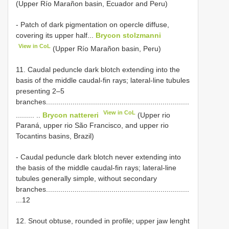
(Upper Río Marañon basin, Ecuador and Peru)
- Patch of dark pigmentation on opercle diffuse,
covering its upper half...
Brycon stolzmanni
View in CoL
(Upper Río Marañon basin, Peru)
11. Caudal peduncle dark blotch extending into the
basis of the middle caudal-fin rays; lateral-line tubules
presenting 2–5
branches......................................................................
View in CoL
......... ..
Brycon nattereri
(Upper rio
Paraná, upper rio São Francisco, and upper rio
Tocantins basins, Brazil)
- Caudal peduncle dark blotch never extending into
the basis of the middle caudal-fin rays; lateral-line
tubules generally simple, without secondary
branches......................................................................
...12
12. Snout obtuse, rounded in profile; upper jaw lenght