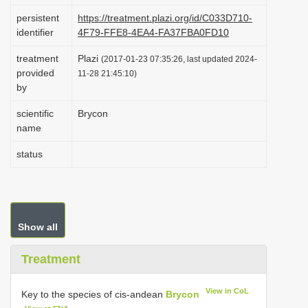
i
persistent
https://treatment.plazi.org/id/C033D710-
identifier
4F79-FFE8-4EA4-FA37FBA0FD10
o
n
treatment
Plazi
(2017-01-23 07:35:26, last updated 2024-
provided
11-28 21:45:10)
by
scientific
Brycon
name
status
Show all
Treatment
View in CoL
Key to the species of cis-andean
Brycon