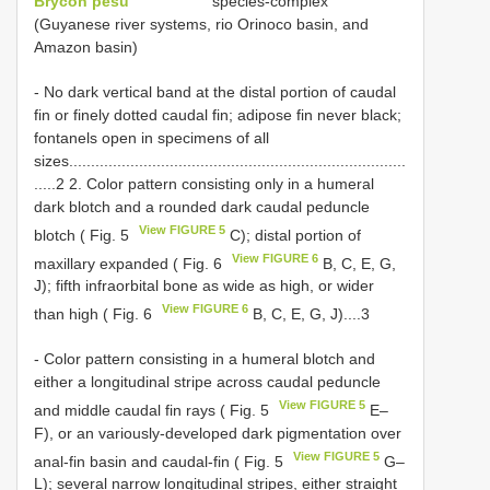
Brycon pesu
species-complex
(Guyanese river systems, rio Orinoco basin, and
Amazon basin)
- No dark vertical band at the distal portion of caudal
fin or finely dotted caudal fin; adipose fin never black;
fontanels open in specimens of all
sizes.............................................................................
.....2 2. Color pattern consisting only in a humeral
dark blotch and a rounded dark caudal peduncle
View FIGURE 5
blotch ( Fig. 5
C); distal portion of
View FIGURE 6
maxillary expanded ( Fig. 6
B, C, E, G,
J); fifth infraorbital bone as wide as high, or wider
View FIGURE 6
than high ( Fig. 6
B, C, E, G, J)....3
- Color pattern consisting in a humeral blotch and
either a longitudinal stripe across caudal peduncle
View FIGURE 5
and middle caudal fin rays ( Fig. 5
E–
F), or an variously-developed dark pigmentation over
View FIGURE 5
anal-fin basin and caudal-fin ( Fig. 5
G–
L); several narrow longitudinal stripes, either straight