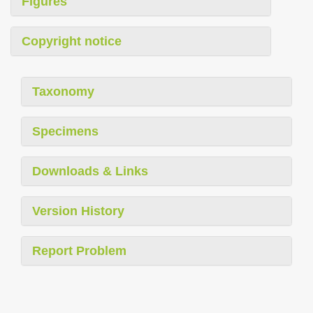
Figures
Copyright notice
Taxonomy
Specimens
Downloads & Links
Version History
Report Problem