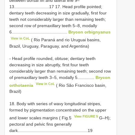
between dorsal fin and lateral line 9–
13.............................17 17. Head profile pointed;
dentary teeth decreasing in size gradually, first four
teeth not considerably larger than remaining teeth;
second row of premaxillary teeth 5–8, modally
6..............................................
Brycon orbignyanus
View in CoL
( Rio Paraná and rio Uruguai basins,
Brazil, Uruguay, Paraguay, and Argentina)
- Head profile rounded, obtuse; dentary teeth
decreasing in size abruptly, first four teeth
considerably larger than remaining teeth; second row
of premaxillary teeth 3–5, modally 5..............
Brycon
View in CoL
orthotaenia
( Rio São Francisco basin,
Brazil)
18. Body with series of wavy longitudinal stripes,
formed by pigmentation concentrated on the upper
View FIGURE 5
and lower scales margins ( Fig.5
G–H);
pectoral and pelvic fins generally
dark..........................................................19