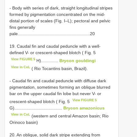
- Body with series of dark, straight longitudinal stripes
formed by pigmentation concentrated on the mid-
distal portion of scales (Fig. I–L); pectoral and pelvic
fins generally
pale...........................................................20
19. Caudal fin and caudal peduncle with a well-
defined V- or crescent-shaped blotch ( Fig. 5
View FIGURE 5
H)..............
Brycon gouldingi
View in CoL
( Rio Tocantins basin, Brazil).
- Caudal fin and caudal peduncle with diffuse dark
pigmentation, sometimes forming an oblique blurred
bar on the upper caudal fin lobe but never V- or
View FIGURE 5
crescent-shaped blotch ( Fig. 5
G).......................................
Brycon amazonicus
View in CoL
(western and central Amazon basin; Rio
Orinoco basin)
20. An oblique, solid dark stripe extending from