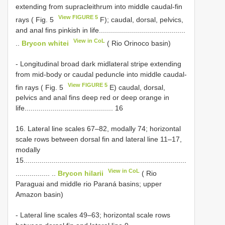
extending from supracleithrum into middle caudal-fin
View FIGURE 5
rays ( Fig. 5
F); caudal, dorsal, pelvics,
and anal fins pinkish in life...........................................
View in CoL
..
Brycon whitei
( Rio Orinoco basin)
- Longitudinal broad dark midlateral stripe extending
from mid-body or caudal peduncle into middle caudal-
View FIGURE 5
fin rays ( Fig. 5
E) caudal, dorsal,
pelvics and anal fins deep red or deep orange in
life............................................ 16
16. Lateral line scales 67–82, modally 74; horizontal
scale rows between dorsal fin and lateral line 11–17,
modally
15.................................................................................
View in CoL
................. ..
Brycon hilarii
( Rio
Paraguai and middle rio Paraná basins; upper
Amazon basin)
- Lateral line scales 49–63; horizontal scale rows