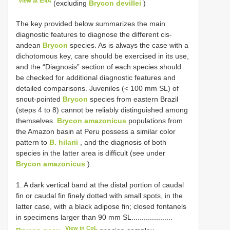
View at ENA
(excluding
Brycon devillei
)
The key provided below summarizes the main
diagnostic features to diagnose the different cis-
andean
Brycon
species. As is always the case with a
dichotomous key, care should be exercised in its use,
and the “Diagnosis” section of each species should
be checked for additional diagnostic features and
detailed comparisons. Juveniles (< 100 mm SL) of
snout-pointed
Brycon
species from eastern Brazil
(steps 4 to 8) cannot be reliably distinguished among
themselves.
Brycon amazonicus
populations from
the Amazon basin at Peru possess a similar color
pattern to
B. hilarii
, and the diagnosis of both
species in the latter area is difficult (see under
Brycon amazonicus
).
1. A dark vertical band at the distal portion of caudal
fin or caudal fin finely dotted with small spots, in the
latter case, with a black adipose fin; closed fontanels
in specimens larger than 90 mm SL....................
View in CoL