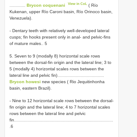
View in CoL
.............
Brycon coquenani
( Río
Kukenan, upper Río Caroni basin, Río Orinoco basin,
Venezuela).
- Dentary teeth with relatively well-developed lateral
cusps; fin hooks present only in anal- and pelvic-fins
of mature males.. 5
5. Seven to 9 (modally 8) horizontal scale rows
between the dorsal-fin origin and the lateral line; 3 to
5 (modally 4) horizontal scales rows between the
lateral line and pelvic fin)......................................
Brycon howesi
new species ( Rio Jequitinhonha
basin, eastern Brazil).
- Nine to 12 horizontal scale rows between the dorsal-
fin origin and the lateral line; 4 to 7 horizontal scales
rows between the lateral line and pelvic
fin.................................................................................
.6