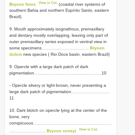
View in CoL
Brycon ferox
(coastal river systems of
southern Bahia and northern Espírito Santo, eastern
Brazil).
9. Mouth approximately isognathous, premaxillary
and dentary mostly overlapping, leaving only part of
outer premaxillary series exposed in ventral view in
some specimens.......................................
Brycon
dulcis
new species ( Rio Doce basin, eastern Brazil)
9. Opercle with a large dark patch of dark
pigmentation........................................................10
- Opercle silvery or light-brown, never presenting a
large dark patch of pigmentation................................
11
10. Dark blotch on opercle lying at the center of the
bone, very
conspicuous.................................................................
View in CoL
..............................
Brycon coxeyi