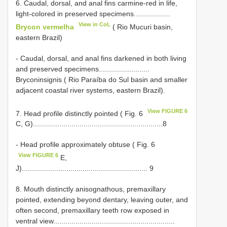
6. Caudal, dorsal, and anal fins carmine-red in life,
light-colored in preserved specimens..................
View in CoL
Brycon vermelha
( Rio Mucuri basin,
eastern Brazil)
- Caudal, dorsal, and anal fins darkened in both living
and preserved specimens.........................
Bryconinsignis ( Rio Paraíba do Sul basin and smaller
adjacent coastal river systems, eastern Brazil).
View FIGURE 6
7. Head profile distinctly pointed ( Fig. 6
C, G)................................................................8
- Head profile approximately obtuse ( Fig. 6
View FIGURE 6
E,
J).............................................................. 9
8. Mouth distinctly anisognathous, premaxillary
pointed, extending beyond dentary, leaving outer, and
often second, premaxillary teeth row exposed in
ventral view............................................................