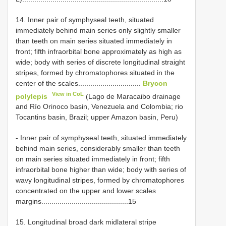
14. Inner pair of symphyseal teeth, situated
immediately behind main series only slightly smaller
than teeth on main series situated immediately in
front; fifth infraorbital bone approximately as high as
wide; body with series of discrete longitudinal straight
stripes, formed by chromatophores situated in the
center of the scales...............................
Brycon
View in CoL
polylepis
(Lago de Maracaibo drainage
and Río Orinoco basin, Venezuela and Colombia; rio
Tocantins basin, Brazil; upper Amazon basin, Peru)
- Inner pair of symphyseal teeth, situated immediately
behind main series, considerably smaller than teeth
on main series situated immediately in front; fifth
infraorbital bone higher than wide; body with series of
wavy longitudinal stripes, formed by chromatophores
concentrated on the upper and lower scales
margins...........................................15
15. Longitudinal broad dark midlateral stripe