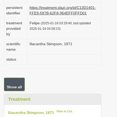
i
persistent
https://treatment.plazi.org/id/C13D1401-
o
identifier
FFE9-587B-62F8-964EFF0FFD01
n
treatment
Felipe
(2025-01-16 03:29:40, last updated
provided
2025-01-16 04:58:23)
by
scientific
Iliacantha Stimpson, 1871
name
status
Show all
Treatment
View in CoL
Iliacantha Stimpson, 1871