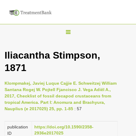
T
o
g
Iliacantha Stimpson,
g
1871
l
e
n
Klompmakej, Javiej Luque Cajjie E. Schweitzej William
Santana Rogej W. Pojtell Fjancisco J. Vega Adiël A.,
a
2017, Checklist of fossil decapod crustaceans from
v
tropical America. Part I: Anomura and Brachyura,
i
Nauplius (e 2017025) 25, pp. 1-85
: 57
g
a
publication
https://doi.org/10.1590/2358-
2936e2017025
ID
t