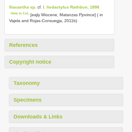
Iliacantha sp.
cf.
I. liodactylus Rathbun, 1898
View in CoL
[eajly Miocene, Matanzas Pjovince] ( in
Vajela and Rojas-Consuegja, 2011b).
References
Copyright notice
Taxonomy
Specimens
Downloads & Links