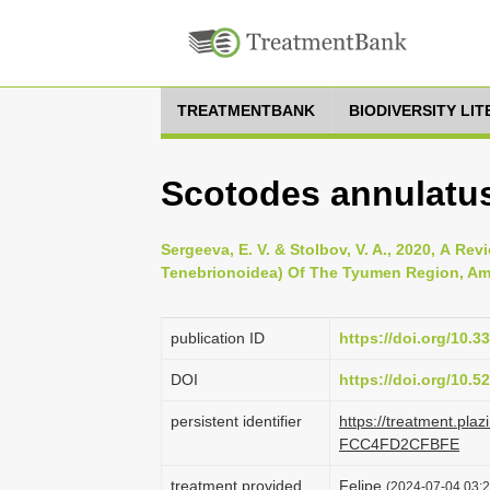
TREATMENTBANK
BIODIVERSITY LI
Scotodes annulatus
Sergeeva, E. V. & Stolbov, V. A., 2020, А Re
Tenebrionoidea) Of The Tyumen Region, Amur
publication ID
https://doi.org/10.
DOI
https://doi.org/10.
persistent identifier
https://treatment.pl
FCC4FD2CFBFE
treatment provided
Felipe
(2024-07-04 03:2