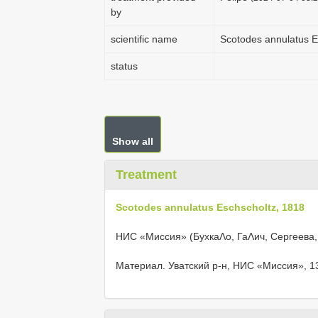
by
scientific name
Scotodes annulatus E
status
Show all
Treatment
Scotodes annulatus Eschscholtz, 1818
НИС «Миссия» (БухкаΛо, ГаΛич, Сергеева
Материал. Уватский р-н, НИС «Миссия», 13