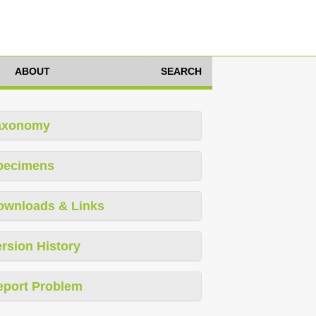
ABOUT
SEARCH
axonomy
pecimens
ownloads & Links
rsion History
eport Problem