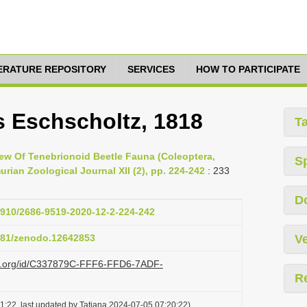
TERATURE REPOSITORY
SERVICES
HOW TO PARTICIPATE
 Eschscholtz, 1818
T
view Of Tenebrionoid Beetle Fauna (Coleoptera,
S
ian Zoological Journal XII (2), pp. 224-242
: 233
D
33910/2686-9519-2020-12-2-224-242
5281/zenodo.12642853
Ve
azi.org/id/C337879C-FFF6-FFD6-7ADF-
R
1:22, last updated by Tatiana 2024-07-05 07:20:22)