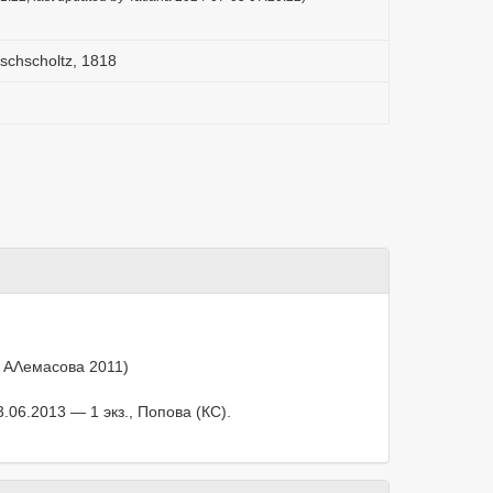
schscholtz, 1818
, АΛемасова 2011)
.06.2013 — 1 экз., Попова (КС).