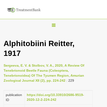
T
o
g
Alphitobiini Reitter,
g
1917
l
e
n
Sergeeva, E. V. & Stolbov, V. A., 2020, А Review Of
Tenebrionoid Beetle Fauna (Coleoptera,
a
Tenebrionoidea) Of The Tyumen Region, Amurian
v
Zoological Journal XII (2), pp. 224-242
: 229
i
g
publication
https://doi.org/10.33910/2686-9519-
a
2020-12-2-224-242
ID
t