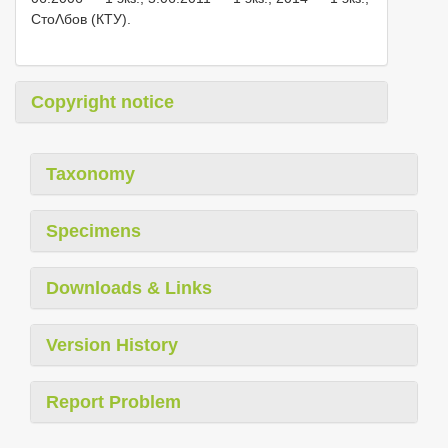
СтоΛбов (КТУ).
Copyright notice
Taxonomy
Specimens
Downloads & Links
Version History
Report Problem