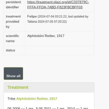
persistent
https://treatment.plazi.org/id/C337879C-
i
identifier
FFFA-FFDA-7ABD-F823FBCBFF03
o
treatment
Felipe
(2024-07-04 03:21:22, last updated by
n
provided
Tatiana 2024-07-05 07:20:22)
by
scientific
Alphitobiini Reitter, 1917
name
status
Show all
Treatment
Tribe
Alphitobiini Reitter, 1917
06.2006 — 1 экз., 5.06.2011 — 1 экз., 2014 — 1 экз.,