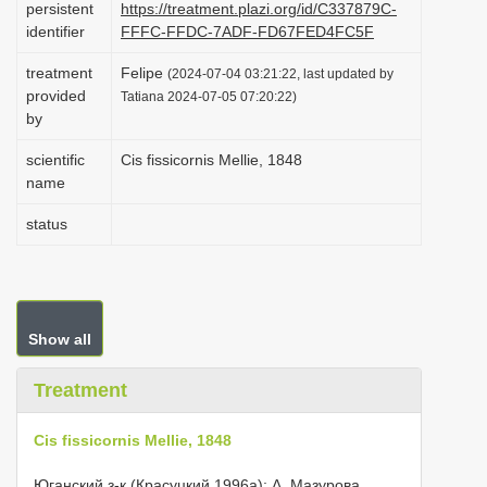
persistent
https://treatment.plazi.org/id/C337879C-
i
identifier
FFFC-FFDC-7ADF-FD67FED4FC5F
o
treatment
Felipe
(2024-07-04 03:21:22, last updated by
n
provided
Tatiana 2024-07-05 07:20:22)
by
scientific
Cis fissicornis Mellie, 1848
name
status
Show all
Treatment
Cis fissicornis Mellie, 1848
Юганский з-к (Красуцкий 1996а); Δ. Мазурова