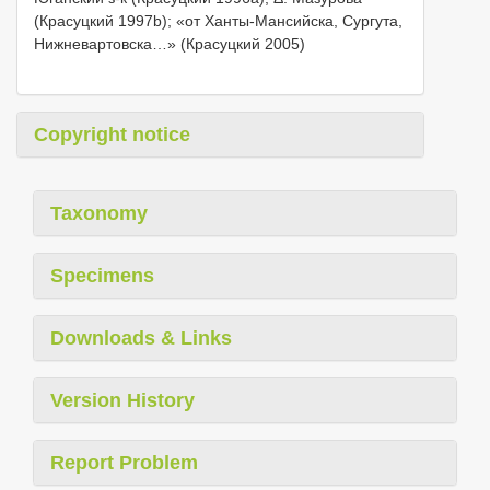
(Красуцкий 1997b); «от Ханты-Мансийска, Сургута,
Нижневартовска…» (Красуцкий 2005)
Copyright notice
Taxonomy
Specimens
Downloads & Links
Version History
Report Problem