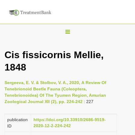
T
o
g
Cis fissicornis Mellie,
g
1848
l
e
n
Sergeeva, E. V. & Stolbov, V. A., 2020, А Review Of
Tenebrionoid Beetle Fauna (Coleoptera,
a
Tenebrionoidea) Of The Tyumen Region, Amurian
v
Zoological Journal XII (2), pp. 224-242
: 227
i
g
publication
https://doi.org/10.33910/2686-9519-
a
2020-12-2-224-242
ID
t