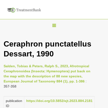
T
o
g
Ceraphron punctatellus
g
Dessart, 1990
l
e
n
Salden, Tobias & Peters, Ralph S., 2023, Afrotropical
Ceraphronoidea (Insecta: Hymenoptera) put back on
a
the map with the description of 88 new species,
v
European Journal of Taxonomy 884 (1), pp. 1-386
:
i
357-358
g
a
publication
https://doi.org/10.5852/ejt.2023.884.2181
ID
t