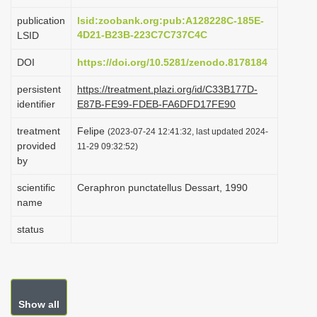
i
publication
lsid:zoobank.org:pub:A128228C-185E-
o
4D21-B23B-223C7C737C4C
LSID
n
DOI
https://doi.org/10.5281/zenodo.8178184
persistent
https://treatment.plazi.org/id/C33B177D-
identifier
E87B-FE99-FDEB-FA6DFD17FE90
treatment
Felipe
(2023-07-24 12:41:32, last updated 2024-
provided
11-29 09:32:52)
by
scientific
Ceraphron punctatellus Dessart, 1990
name
status
Show all