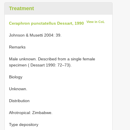
Treatment
View in CoL
Ceraphron punctatellus Dessart, 1990
Johnson & Musetti 2004: 39.
Remarks
Male unknown. Described from a single female
specimen ( Dessart 1990: 72–73).
Biology
Unknown.
Distribution
Afrotropical: Zimbabwe.
Type depository