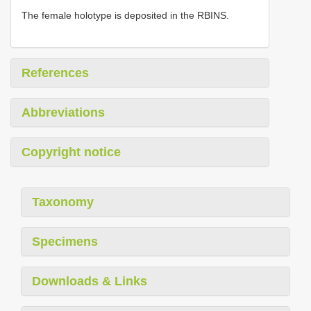
The female holotype is deposited in the RBINS.
References
Abbreviations
Copyright notice
Taxonomy
Specimens
Downloads & Links