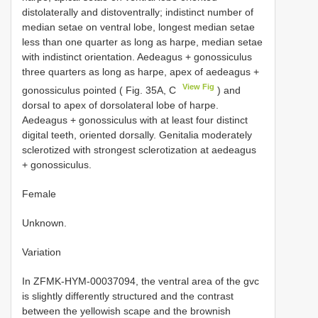
distolaterally and distoventrally; indistinct number of
median setae on ventral lobe, longest median setae
less than one quarter as long as harpe, median setae
with indistinct orientation. Aedeagus + gonossiculus
three quarters as long as harpe, apex of aedeagus +
View Fig
gonossiculus pointed ( Fig. 35A, C
) and
dorsal to apex of dorsolateral lobe of harpe.
Aedeagus + gonossiculus with at least four distinct
digital teeth, oriented dorsally. Genitalia moderately
sclerotized with strongest sclerotization at aedeagus
+ gonossiculus.
Female
Unknown.
Variation
In ZFMK-HYM-00037094, the ventral area of the gvc
is slightly differently structured and the contrast
between the yellowish scape and the brownish