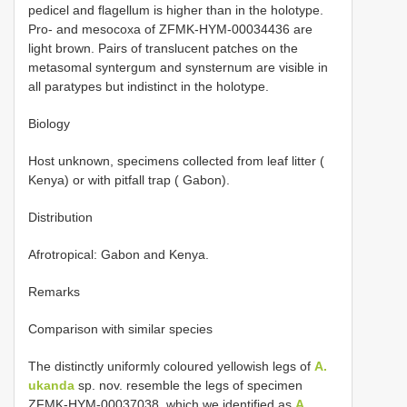
pedicel and flagellum is higher than in the holotype.
Pro- and mesocoxa of ZFMK-HYM-00034436 are
light brown. Pairs of translucent patches on the
metasomal syntergum and synsternum are visible in
all paratypes but indistinct in the holotype.
Biology
Host unknown, specimens collected from leaf litter (
Kenya) or with pitfall trap ( Gabon).
Distribution
Afrotropical: Gabon and Kenya.
Remarks
Comparison with similar species
The distinctly uniformly coloured yellowish legs of
A.
ukanda
sp. nov. resemble the legs of specimen
ZFMK-HYM-00037038, which we identified as
A.