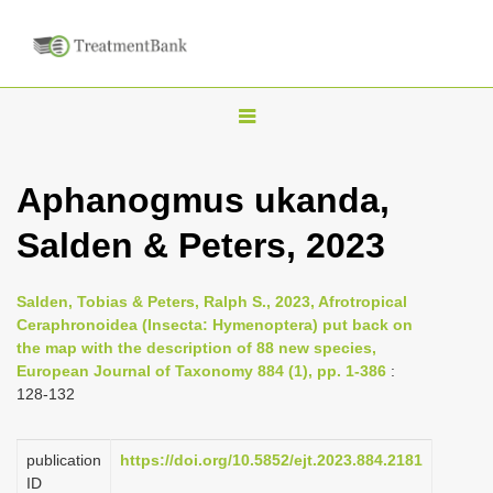
T
o
g
Aphanogmus ukanda,
g
Salden & Peters, 2023
l
e
n
Salden, Tobias & Peters, Ralph S., 2023, Afrotropical
Ceraphronoidea (Insecta: Hymenoptera) put back on
a
the map with the description of 88 new species,
v
European Journal of Taxonomy 884 (1), pp. 1-386
:
i
128-132
g
a
publication
https://doi.org/10.5852/ejt.2023.884.2181
ID
t