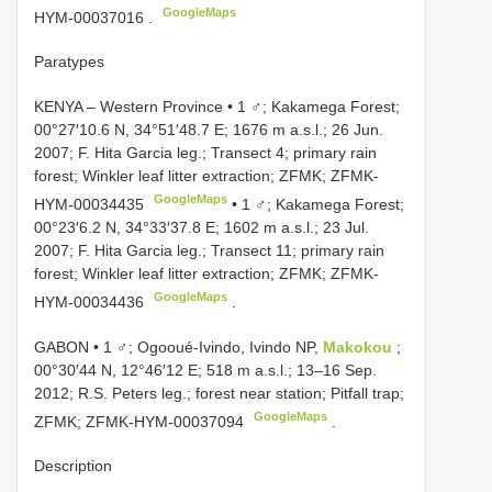
GoogleMaps
HYM-00037016
.
Paratypes
KENYA – Western Province • 1 ♂; Kakamega Forest;
00°27′10.6 N, 34°51′48.7 E; 1676 m a.s.l.; 26 Jun.
2007; F. Hita Garcia leg.; Transect 4; primary rain
forest; Winkler leaf litter extraction; ZFMK;
ZFMK-
GoogleMaps
HYM-00034435
•
1 ♂; Kakamega Forest;
00°23′6.2 N, 34°33′37.8 E; 1602 m a.s.l.; 23 Jul.
2007; F. Hita Garcia leg.; Transect 11; primary rain
forest; Winkler leaf litter extraction; ZFMK; ZFMK-
GoogleMaps
HYM-00034436
.
GABON • 1 ♂; Ogooué-Ivindo, Ivindo NP,
Makokou
;
00°30′44 N, 12°46′12 E; 518 m a.s.l.; 13–16 Sep.
2012; R.S. Peters leg.; forest near station; Pitfall trap;
GoogleMaps
ZFMK;
ZFMK-HYM-00037094
.
Description