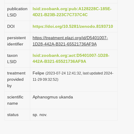
i
publication
lsid:zoobank.org:pub:A128228C-185E-
o
4D21-B23B-223C7C737C4C
LSID
n
DOI
https://doi.org/10.5281/zenodo.8193710
persistent
https://treatment.plazi.org/id/D5401007-
identifier
1D28-442A-B321-65521736AF9A
taxon
lsid:zoobank.org:act:D5401007-1D28-
442A-B321-65521736AF9A
LSID
treatment
Felipe
(2023-07-24 12:41:32, last updated 2024-
provided
11-29 09:32:52)
by
scientific
Aphanogmus ukanda
name
status
sp. nov.