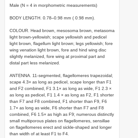
Male (N = 4 in morphometric measurements)
BODY LENGTH. 0.78–0.98 mm ( 0.98 mm).
COLOUR. Head brown, mesosoma brown, metasoma
light brown-yellowish; scape yellowish and pedicel
light brown, flagellum light brown; legs yellowish; fore
wing venation light brown, fore and hind wing disc
slightly melanized, fore wing at proximal part and
distal part less melanized.
ANTENNA. 11-segmented, flagellomeres trapezoidal;
scape 4.3× as long as pedicel, scape longer than F1
and F2 combined, F1 3.1× as long as wide, F1 2.3 ×
as long as pedicel, F1 1.4 × as long as F2, F1 shorter
than F7 and F8 combined, F1 shorter than F9, F6
1.7× as long as wide, F6 shorter than F7 and F8
combined, F6 1.5× as high as F9; numerous distinctly
small multiporous plates on flagellomeres, sensillae
on flagellomeres erect and sickle-shaped and longer
than width of at least F1 to F4.