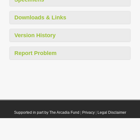
Downloads & Links
Version History
Report Problem
Supported in part by The Arcadia Fund
|
Privacy
|
Legal Disclaimer
© 2021 Plazi. Published under
CC0 Public Domain Dedication