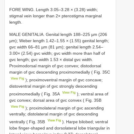
FORE WING. Length 3.05–3.28 × (3.28) width;
stigmal vein longer than 2× pterostigma marginal
length.
MALE GENITALIA. Genital length 188–225 µm (206
µm); Weber length 1.42–1.55 × (1.55) genital length;
gvc width 66–81 µm (81 µm); genital length 2.54–
3.00× (2.54) gvc width; gvc width more than half of
gvc length; gvc width 1.53 × distal gvc width.
Proximodorsal margin of gvc convex; distodorsal
margin of gvc descending proximomedially ( Fig. 35C
View Fig
); proximoventral margin of gvc concave;
distoventral margin of gvc strongly descending
View Fig
proximomedially ( Fig. 35A
); ventral area of
gvc convex; dorsal area of gvc convex ( Fig. 35B
View Fig
); proximolateral margin of gvc ascending
ventrally; distolateral margin of gvc descending
View Fig
ventrally ( Fig. 35B
). Harpe bilobed; ventral
lobe finger-shaped and dorsolateral lobe triangular in