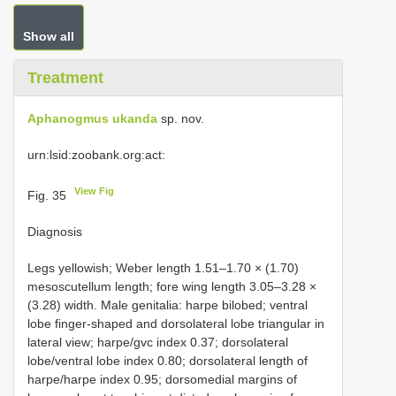
Show all
Treatment
Aphanogmus ukanda
sp. nov.
urn:lsid:zoobank.org:act:
View Fig
Fig. 35
Diagnosis
Legs yellowish; Weber length 1.51–1.70 × (1.70)
mesoscutellum length; fore wing length 3.05–3.28 ×
(3.28) width. Male genitalia: harpe bilobed; ventral
lobe finger-shaped and dorsolateral lobe triangular in
lateral view; harpe/gvc index 0.37; dorsolateral
lobe/ventral lobe index 0.80; dorsolateral length of
harpe/harpe index 0.95; dorsomedial margins of