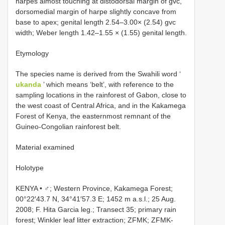
harpes almost touching at distodorsal margin of gvc,
dorsomedial margin of harpe slightly concave from
base to apex; genital length 2.54–3.00× (2.54) gvc
width; Weber length 1.42–1.55 × (1.55) genital length.
Etymology
The species name is derived from the Swahili word ‘
ukanda
’ which means ‘belt’, with reference to the
sampling locations in the rainforest of Gabon, close to
the west coast of Central Africa, and in the Kakamega
Forest of Kenya, the easternmost remnant of the
Guineo-Congolian rainforest belt.
Material examined
Holotype
KENYA • ♂; Western Province, Kakamega Forest;
00°22′43.7 N, 34°41′57.3 E; 1452 m a.s.l.; 25 Aug.
2008; F. Hita Garcia leg.; Transect 35; primary rain
forest; Winkler leaf litter extraction; ZFMK;
ZFMK-