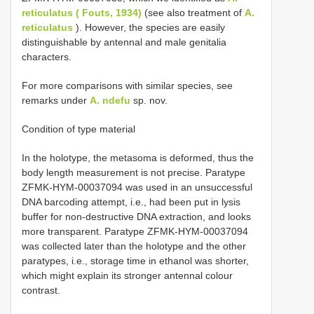
reticulatus ( Fouts, 1934)
(see also treatment of
A.
reticulatus
). However, the species are easily
distinguishable by antennal and male genitalia
characters.
For more comparisons with similar species, see
remarks under
A. ndefu
sp. nov.
Condition of type material
In the holotype, the metasoma is deformed, thus the
body length measurement is not precise. Paratype
ZFMK-HYM-00037094 was used in an unsuccessful
DNA barcoding attempt, i.e., had been put in lysis
buffer for non-destructive DNA extraction, and looks
more transparent. Paratype ZFMK-HYM-00037094
was collected later than the holotype and the other
paratypes, i.e., storage time in ethanol was shorter,
which might explain its stronger antennal colour
contrast.