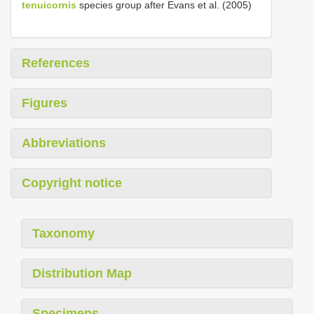
tenuicornis
species group after Evans et al. (2005)
References
Figures
Abbreviations
Copyright notice
Taxonomy
Distribution Map
Specimens