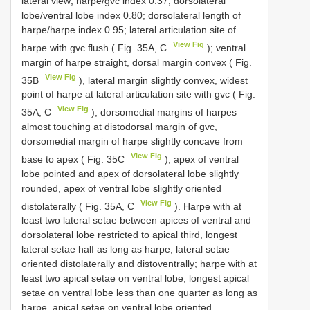
lateral view; harpe/gvc index 0.37; dorsolateral
lobe/ventral lobe index 0.80; dorsolateral length of
harpe/harpe index 0.95; lateral articulation site of
View Fig
harpe with gvc flush ( Fig. 35A, C
); ventral
margin of harpe straight, dorsal margin convex ( Fig.
View Fig
35B
), lateral margin slightly convex, widest
point of harpe at lateral articulation site with gvc ( Fig.
View Fig
35A, C
); dorsomedial margins of harpes
almost touching at distodorsal margin of gvc,
dorsomedial margin of harpe slightly concave from
View Fig
base to apex ( Fig. 35C
), apex of ventral
lobe pointed and apex of dorsolateral lobe slightly
rounded, apex of ventral lobe slightly oriented
View Fig
distolaterally ( Fig. 35A, C
). Harpe with at
least two lateral setae between apices of ventral and
dorsolateral lobe restricted to apical third, longest
lateral setae half as long as harpe, lateral setae
oriented distolaterally and distoventrally; harpe with at
least two apical setae on ventral lobe, longest apical
setae on ventral lobe less than one quarter as long as
harpe, apical setae on ventral lobe oriented