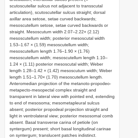
scutoscutellar sulcus not adjacent to transscutal
articulation), scutoscutellar sulcus straight; dorsal
axillar area setose, setae curved backwards;
mesoscutellum setose, setae curved backwards or
straight. Mesoscutum width 2.07–2.22× (2.12)
mesoscutellum width; posterior mesoscutal width
1.53–1.67 × (1.59) mesoscutellum width;
mesoscutellum length 1.76–1.90 × (1.76)
mesoscutellum width; mesoscutellum length 1.10–
1.24 × (1.11) posterior mesoscutal width; Weber
length 1.28–1.42 × (1.42) mesoscutum width; Weber
length 1.51–1.70× (1.70) mesoscutellum length.
Anteromedian projection of the metanoto-propodeo-
metapecto-mesopectal complex straight and
transparent in lateral view with pointed end, extending
to end of mesosoma; mesometapleural sulcus
absent; posterior propodeal projection straight and
light in ventrolateral view; posterior mesosomal comb
absent. Basal transverse carina of petiole (on
syntergum) present; short basal longitudinal carinae
on syntergum; translucent patches indistinct.