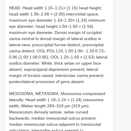
HEAD. Head width 1.15–1.21× (1.15) head height;
head width 1.95–2.08 × (2.00) interorbital space;
maximum eye diameter 1.10–1.30× (1.24) minimum
eye diameter; head height 1.50–1.59 × (1.54)
maximum eye diameter. Dorsal margin of occipital
carina ventral to dorsal margin of lateral ocellus in
lateral view; preoccipital furrow distinct; preoccipital
carina distinct. OOL:POL:LOL 1.00:1.00– 1.33:0.73–
0.96 (1.00:1.08:0.85); OOL 1.20–1.69 × (1.63) lateral
ocellus diameter. White, thick setae on upper face
absent; supraclypeal depression present; lateral
margin of torulus raised; intertorular carina present;
posterolateral processes of gena absent.
MESOSOMA, METASOMA. Mesosoma compressed
laterally. Head width 1.18–1.24 × (1.24) mesosoma
width; Weber length 269–319 µm (319 µm).
Mesoscutum densely setose, setae curved
backwards; median mesoscutal sulcus present;
median mesoscutal sulcus adjacent to transscutal
articulation; interaxillar sulcus present (=