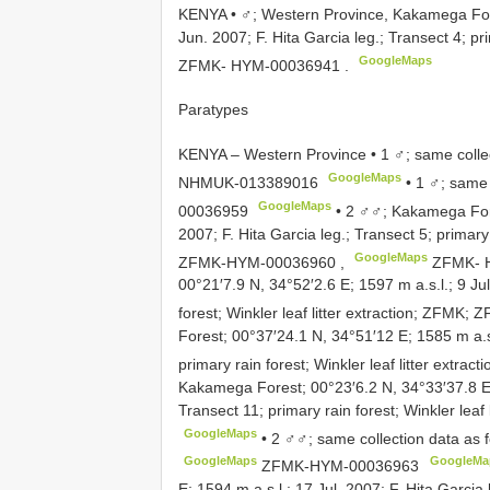
KENYA • ♂; Western Province, Kakamega Fore
Jun. 2007; F. Hita Garcia leg.; Transect 4; pri
GoogleMaps
ZFMK- HYM-00036941
.
Paratypes
KENYA – Western Province • 1 ♂; same colle
GoogleMaps
NHMUK-013389016
•
1 ♂; same 
GoogleMaps
00036959
•
2 ♂♂; Kakamega Fore
2007; F. Hita Garcia leg.; Transect 5; primary 
GoogleMaps
ZFMK-HYM-00036960
,
ZFMK- 
00°21′7.9 N, 34°52′2.6 E; 1597 m a.s.l.; 9 Jul
forest; Winkler leaf litter extraction; ZFMK;
Z
Forest; 00°37′24.1 N, 34°51′12 E; 1585 m a.s.
primary rain forest; Winkler leaf litter extrac
Kakamega Forest; 00°23′6.2 N, 34°33′37.8 E; 1
Transect 11; primary rain forest; Winkler leaf
GoogleMaps
•
2 ♂♂; same collection data as
GoogleMaps
GoogleMa
ZFMK-HYM-00036963
E; 1594 m a.s.l.; 17 Jul. 2007; F. Hita Garcia 