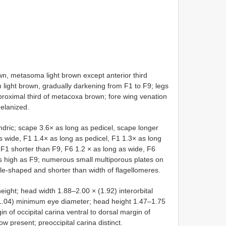
 metasoma light brown except anterior third
m light brown, gradually darkening from F1 to F9; legs
roximal third of metacoxa brown; fore wing venation
melanized.
ric; scape 3.6× as long as pedicel, scape longer
 wide, F1 1.4× as long as pedicel, F1 1.3× as long
F1 shorter than F9, F6 1.2 × as long as wide, F6
 high as F9; numerous small multiporous plates on
kle-shaped and shorter than width of flagellomeres.
ght; head width 1.88–2.00 × (1.92) interorbital
.04) minimum eye diameter; head height 1.47–1.75
 of occipital carina ventral to dorsal margin of
row present; preoccipital carina distinct.