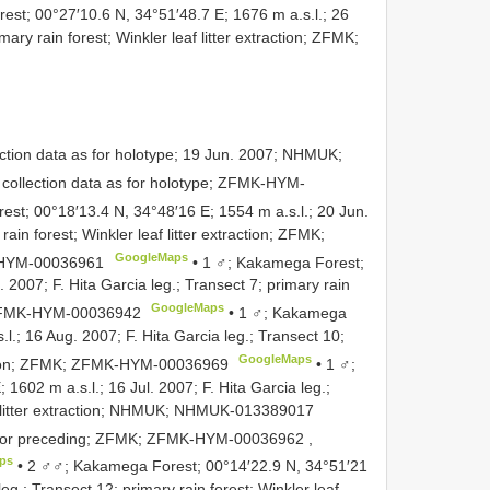
st; 00°27′10.6 N, 34°51′48.7 E; 1676 m a.s.l.; 26
mary rain forest; Winkler leaf litter extraction; ZFMK;
ction data as for holotype; 19 Jun. 2007; NHMUK;
collection data as for holotype;
ZFMK-HYM-
st; 00°18′13.4 N, 34°48′16 E; 1554 m a.s.l.; 20 Jun.
rain forest; Winkler leaf litter extraction; ZFMK;
GoogleMaps
HYM-00036961
•
1 ♂; Kakamega Forest;
. 2007; F. Hita Garcia leg.; Transect 7; primary rain
GoogleMaps
FMK-HYM-00036942
•
1 ♂; Kakamega
l.; 16 Aug. 2007; F. Hita Garcia leg.; Transect 10;
GoogleMaps
tion; ZFMK;
ZFMK-HYM-00036969
•
1 ♂;
602 m a.s.l.; 16 Jul. 2007; F. Hita Garcia leg.;
 litter extraction; NHMUK;
NHMUK-013389017
 for preceding; ZFMK;
ZFMK-HYM-00036962
,
ps
•
2 ♂♂; Kakamega Forest; 00°14′22.9 N, 34°51′21
leg.; Transect 12; primary rain forest; Winkler leaf