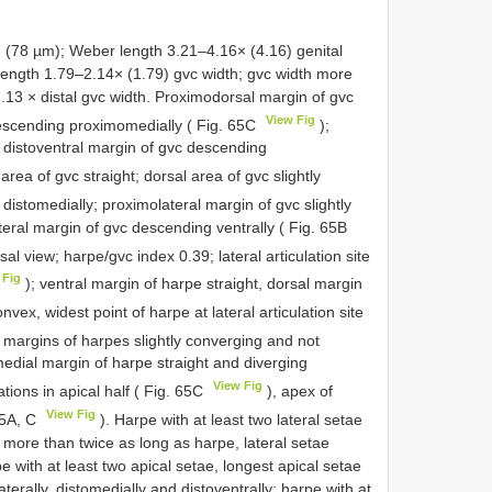
78 µm); Weber length 3.21–4.16× (4.16) genital
length 1.79–2.14× (1.79) gvc width; gvc width more
1.13 × distal gvc width. Proximodorsal margin of gvc
View Fig
descending proximomedially ( Fig. 65C
);
; distoventral margin of gvc descending
 area of gvc straight; dorsal area of gvc slightly
d distomedially; proximolateral margin of gvc slightly
eral margin of gvc descending ventrally ( Fig. 65B
sal view; harpe/gvc index 0.39; lateral articulation site
 Fig
); ventral margin of harpe straight, dorsal margin
nvex, widest point of harpe at lateral articulation site
 margins of harpes slightly converging and not
medial margin of harpe straight and diverging
View Fig
ations in apical half ( Fig. 65C
), apex of
View Fig
65A, C
). Harpe with at least two lateral setae
ae more than twice as long as harpe, lateral setae
pe with at least two apical setae, longest apical setae
terally, distomedially and distoventrally; harpe with at