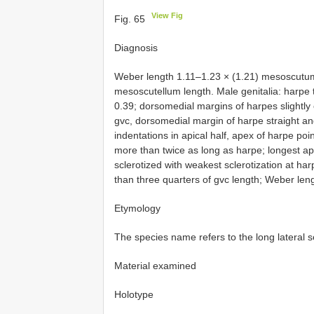
View Fig
Fig. 65
Diagnosis
Weber length 1.11–1.23 × (1.21) mesoscutum
mesoscutellum length. Male genitalia: harpe t
0.39; dorsomedial margins of harpes slightly
gvc, dorsomedial margin of harpe straight and
indentations in apical half, apex of harpe poi
more than twice as long as harpe; longest api
sclerotized with weakest sclerotization at h
than three quarters of gvc length; Weber leng
Etymology
The species name refers to the long lateral s
Material examined
Holotype