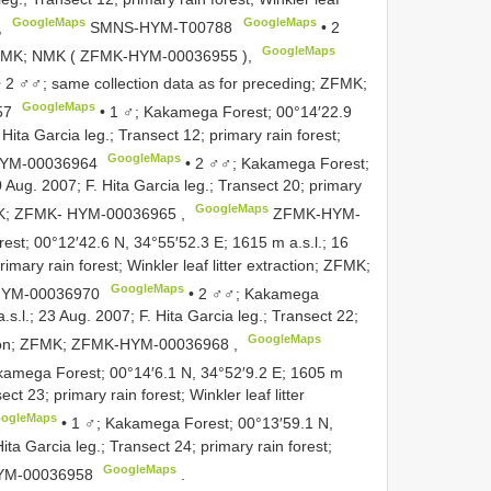
GoogleMaps
GoogleMaps
,
SMNS-HYM-T00788
•
2
GoogleMaps
 NMK; NMK (
ZFMK-HYM-00036955
),
•
2 ♂♂; same collection data as for preceding; ZFMK;
GoogleMaps
57
•
1 ♂; Kakamega Forest; 00°14′22.9
 Hita Garcia leg.; Transect 12; primary rain forest;
GoogleMaps
YM-00036964
•
2 ♂♂; Kakamega Forest;
 Aug. 2007; F. Hita Garcia leg.; Transect 20; primary
GoogleMaps
MK;
ZFMK- HYM-00036965
,
ZFMK-HYM-
st; 00°12′42.6 N, 34°55′52.3 E; 1615 m a.s.l.; 16
imary rain forest; Winkler leaf litter extraction; ZFMK;
GoogleMaps
YM-00036970
•
2 ♂♂; Kakamega
s.l.; 23 Aug. 2007; F. Hita Garcia leg.; Transect 22;
GoogleMaps
tion; ZFMK;
ZFMK-HYM-00036968
,
kamega Forest; 00°14′6.1 N, 34°52′9.2 E; 1605 m
ect 23; primary rain forest; Winkler leaf litter
ogleMaps
•
1 ♂; Kakamega Forest; 00°13′59.1 N,
ita Garcia leg.; Transect 24; primary rain forest;
GoogleMaps
YM-00036958
.