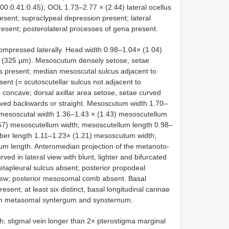
:0.41:0.45); OOL 1.73–2.77 × (2.44) lateral ocellus
esent; supraclypeal depression present; lateral
present; posterolateral processes of gena present.
ssed laterally. Head width 0.98–1.04× (1.04)
(325 µm). Mesoscutum densely setose, setae
 present; median mesoscutal sulcus adjacent to
resent (= scutoscutellar sulcus not adjacent to
us concave; dorsal axillar area setose, setae curved
ved backwards or straight. Mesoscutum width 1.70–
 mesoscutal width 1.36–1.43 × (1.43) mesoscutellum
57) mesoscutellum width; mesoscutellum length 0.98–
eber length 1.11–1.23× (1.21) mesoscutum width;
m length. Anteromedian projection of the metanoto-
 in lateral view with blunt, lighter and bifurcated
apleural sulcus absent; posterior propodeal
l view; posterior mesosomal comb absent. Basal
sent; at least six distinct, basal longitudinal carinae
 on metasomal syntergum and synsternum.
 stigmal vein longer than 2× pterostigma marginal