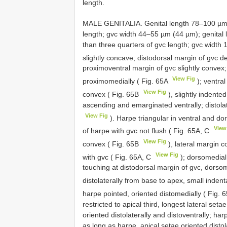
length.
MALE GENITALIA. Genital length 78–100 µm (
length; gvc width 44–55 µm (44 µm); genital 
than three quarters of gvc length; gvc width 
slightly concave; distodorsal margin of gvc 
proximoventral margin of gvc slightly convex
View Fig
proximomedially ( Fig. 65A
); ventral
View Fig
convex ( Fig. 65B
), slightly indente
ascending and emarginated ventrally; distolat
View Fig
). Harpe triangular in ventral and dor
View
of harpe with gvc not flush ( Fig. 65A, C
View Fig
convex ( Fig. 65B
), lateral margin co
View Fig
with gvc ( Fig. 65A, C
); dorsomedial
touching at distodorsal margin of gvc, dorso
distolaterally from base to apex, small indent
harpe pointed, oriented distomedially ( Fig. 
restricted to apical third, longest lateral set
oriented distolaterally and distoventrally; har
as long as harpe, apical setae oriented distola