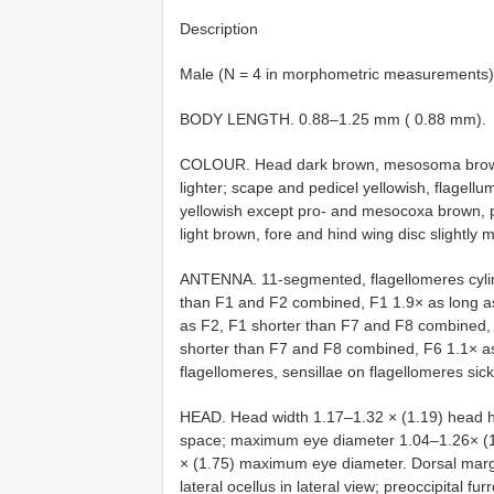
Description
Male (N = 4 in morphometric measurements)
BODY LENGTH. 0.88–1.25 mm ( 0.88 mm).
COLOUR. Head dark brown, mesosoma brown,
lighter; scape and pedicel yellowish, flagellu
yellowish except pro- and mesocoxa brown, p
light brown, fore and hind wing disc slightly 
ANTENNA. 11-segmented, flagellomeres cylind
than F1 and F2 combined, F1 1.9× as long as
as F2, F1 shorter than F7 and F8 combined, 
shorter than F7 and F8 combined, F6 1.1× as
flagellomeres, sensillae on flagellomeres sic
HEAD. Head width 1.17–1.32 × (1.19) head hei
space; maximum eye diameter 1.04–1.26× (1
× (1.75) maximum eye diameter. Dorsal margin
lateral ocellus in lateral view; preoccipital fur