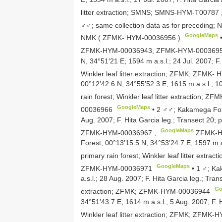
litter extraction; SMNS;
SMNS-HYM-T00787
♂♂; same collection data as for preceding;
GoogleMaps
NMK (
ZFMK- HYM-00036956
)
ZFMK-HYM-00036943, ZFMK-HYM-000369
N, 34°51′21 E; 1594 m a.s.l.; 24 Jul. 2007; F.
Winkler leaf litter extraction; ZFMK;
ZFMK- H
00°12′42.6 N, 34°55′52.3 E; 1615 m a.s.l.; 10
rain forest; Winkler leaf litter extraction; ZF
GoogleMaps
00036966
•
2 ♂♂; Kakamega Fore
Aug. 2007; F. Hita Garcia leg.; Transect 20; pr
GoogleMaps
ZFMK-HYM-00036967
,
ZFMK-H
Forest; 00°13′15.5 N, 34°53′24.7 E; 1597 m a.
primary rain forest; Winkler leaf litter extrac
GoogleMaps
ZFMK-HYM-00036971
•
1 ♂; Ka
a.s.l.; 28 Aug. 2007; F. Hita Garcia leg.; Trans
Go
extraction; ZFMK;
ZFMK-HYM-00036944
34°51′43.7 E; 1614 m a.s.l.; 5 Aug. 2007; F. H
Winkler leaf litter extraction; ZFMK;
ZFMK-H