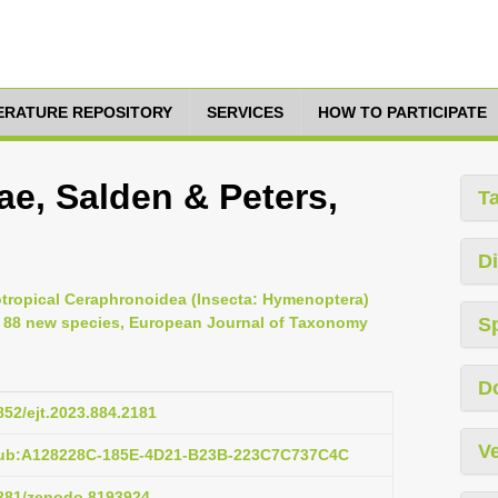
TERATURE REPOSITORY
SERVICES
HOW TO PARTICIPATE
ae, Salden & Peters,
T
Di
rotropical Ceraphronoidea (Insecta: Hymenoptera)
of 88 new species, European Journal of Taxonomy
S
D
5852/ejt.2023.884.2181
Ve
pub:A128228C-185E-4D21-B23B-223C7C737C4C
.5281/zenodo.8193924