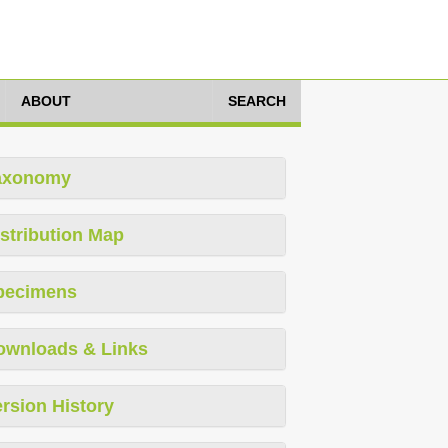
ABOUT
SEARCH
axonomy
stribution Map
pecimens
ownloads & Links
rsion History