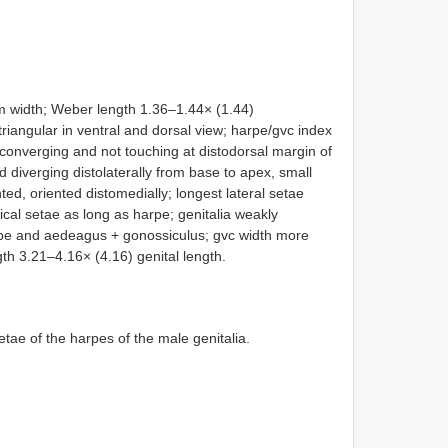
 width; Weber length 1.36–1.44× (1.44)
riangular in ventral and dorsal view; harpe/gvc index
 converging and not touching at distodorsal margin of
 diverging distolaterally from base to apex, small
nted, oriented distomedially; longest lateral setae
cal setae as long as harpe; genitalia weakly
arpe and aedeagus + gonossiculus; gvc width more
th 3.21–4.16× (4.16) genital length.
etae of the harpes of the male genitalia.