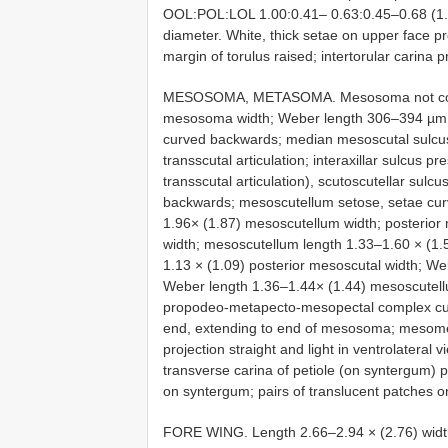
OOL:POL:LOL 1.00:0.41– 0.63:0.45–0.68 (1.00
diameter. White, thick setae on upper face pr
margin of torulus raised; intertorular carina 
MESOSOMA, METASOMA. Mesosoma not compre
mesosoma width; Weber length 306–394 µm 
curved backwards; median mesoscutal sulcus
transscutal articulation; interaxillar sulcus p
transscutal articulation), scutoscutellar sulc
backwards; mesoscutellum setose, setae cur
1.96× (1.87) mesoscutellum width; posterior
width; mesoscutellum length 1.33–1.60 × (1.
1.13 × (1.09) posterior mesoscutal width; W
Weber length 1.36–1.44× (1.44) mesoscutellu
propodeo-metapecto-mesopectal complex curved
end, extending to end of mesosoma; mesomet
projection straight and light in ventrolatera
transverse carina of petiole (on syntergum) pre
on syntergum; pairs of translucent patches
FORE WING. Length 2.66–2.94 × (2.76) width;