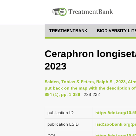
TREATMENTBANK
BIODIVERSITY LI
Ceraphron longiset
2023
Salden, Tobias & Peters, Ralph S., 2023, Af
put back on the map with the description 
884 (1), pp. 1-386
: 228-232
publication ID
https://doi.org/10.
publication LSID
lsid:zoobank.org:
DOI
https://doi.org/10