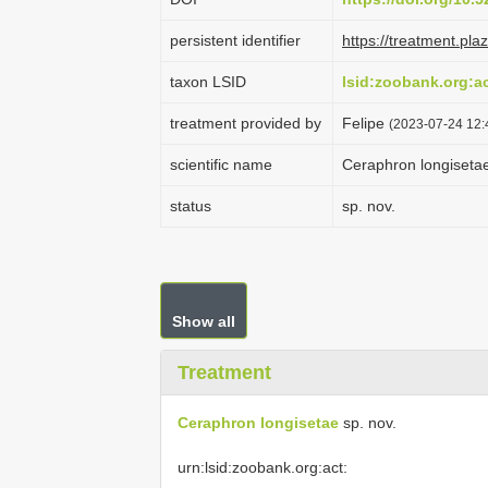
persistent identifier
https://treatment.p
taxon LSID
lsid:zoobank.org:
treatment provided by
Felipe
(2023-07-24 12:
scientific name
Ceraphron longiseta
status
sp. nov.
Show all
Treatment
Ceraphron longisetae
sp. nov.
urn:lsid:zoobank.org:act: