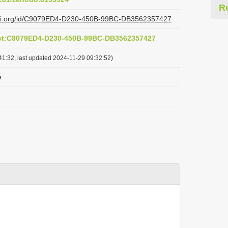
R
lazi.org/id/C9079ED4-D230-450B-99BC-DB3562357427
act:C9079ED4-D230-450B-99BC-DB3562357427
41:32, last updated 2024-11-29 09:32:52)
e