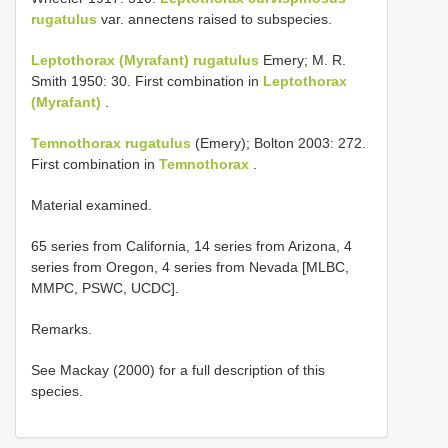
rugatulus
var. annectens raised to subspecies.
Leptothorax (Myrafant) rugatulus
Emery; M. R.
Smith 1950: 30. First combination in
Leptothorax
(Myrafant)
.
Temnothorax rugatulus
(Emery); Bolton 2003: 272.
First combination in
Temnothorax
.
Material examined.
65 series from California, 14 series from Arizona, 4
series from Oregon, 4 series from Nevada [MLBC,
MMPC, PSWC, UCDC].
Remarks.
See Mackay (2000) for a full description of this
species.