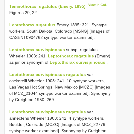
View in CoL
Temnothorax rugatulus (Emery, 1895)
Figures 20, 22
Leptothorax rugatulus
Emery 1895: 321. Syntype
workers, South Dakota, Colorado [MSNG] [Images of
CASENT0904762 syntype worker examined].
Leptothorax curvispinosus
subsp. rugatulus
Wheeler 1903: 241.
Leptothorax rugatulus
(Emery)
as junior synonym of
Leptothorax curvispinosus
.
Leptothorax curvispinosus rugatulus
var.
cockerelli Wheeler 1903: 241. 10 syntype workers,
Las Vegas Hot Springs, New Mexico [MCZC] [Images
of MCZ_21044 syntype worker examined]. Synonymy
by Creighton 1950: 269.
Leptothorax curvispinosus rugatulus
var.
annectens Wheeler 1903: 242. 4 syntype workers,
Boulder, Colorado [MCZC] [Images of MCZ_22776
syntype worker examined]. Synonymy by Creighton