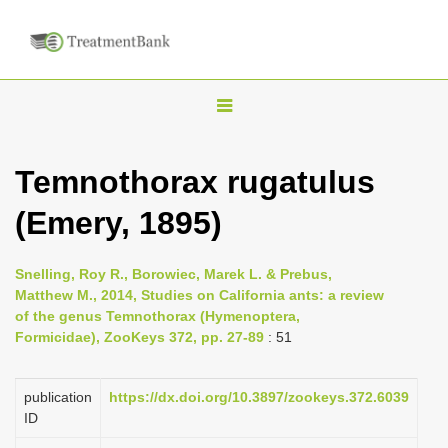
T
o
g
Temnothorax rugatulus
g
(Emery, 1895)
l
e
n
Snelling, Roy R., Borowiec, Marek L. & Prebus,
Matthew M., 2014, Studies on California ants: a review
a
of the genus Temnothorax (Hymenoptera,
v
Formicidae), ZooKeys 372, pp. 27-89
: 51
i
g
publication
https://dx.doi.org/10.3897/zookeys.372.6039
a
ID
t