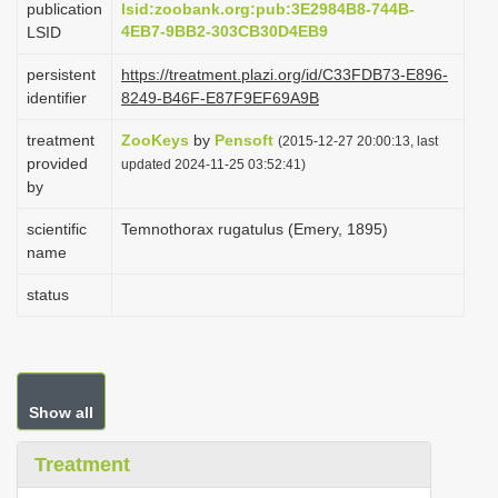
publication
lsid:zoobank.org:pub:3E2984B8-744B-
i
4EB7-9BB2-303CB30D4EB9
LSID
o
persistent
https://treatment.plazi.org/id/C33FDB73-E896-
n
identifier
8249-B46F-E87F9EF69A9B
treatment
ZooKeys
by
Pensoft
(2015-12-27 20:00:13, last
provided
updated 2024-11-25 03:52:41)
by
scientific
Temnothorax rugatulus (Emery, 1895)
name
status
Show all
Treatment