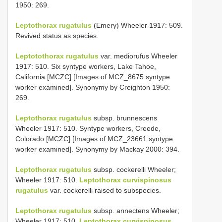
1950: 269.
Leptothorax rugatulus
(Emery) Wheeler 1917: 509.
Revived status as species.
Leptotothorax rugatulus
var. mediorufus Wheeler
1917: 510. Six syntype workers, Lake Tahoe,
California [MCZC] [Images of MCZ_8675 syntype
worker examined]. Synonymy by Creighton 1950:
269.
Leptothorax rugatulus
subsp. brunnescens
Wheeler 1917: 510. Syntype workers, Creede,
Colorado [MCZC] [Images of MCZ_23661 syntype
worker examined]. Synonymy by Mackay 2000: 394.
Leptothorax rugatulus
subsp. cockerelli Wheeler;
Wheeler 1917: 510.
Leptothorax curvispinosus
rugatulus
var. cockerelli raised to subspecies.
Leptothorax rugatulus
subsp. annectens Wheeler;
Wheeler 1917: 510.
Leptothorax curvispinosus