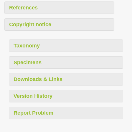
References
Copyright notice
Taxonomy
Specimens
Downloads & Links
Version History
Report Problem