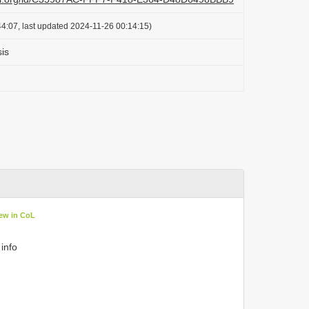
4:07, last updated 2024-11-26 00:14:15)
is
ew in CoL
 info