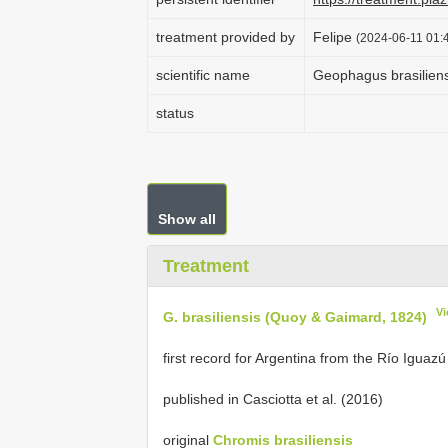
treatment provided by
Felipe
(2024-06-11 01:4
scientific name
Geophagus brasiliens
status
Show all
Treatment
Vi
G. brasiliensis (Quoy & Gaimard, 1824)
first record for Argentina from the Río Iguazú
published in Casciotta et al. (2016)
original
Chromis brasiliensis