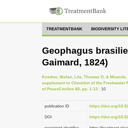
TREATMENTBANK
BIODIVERSITY LI
Geophagus brasilie
Gaimard, 1824)
Koerber, Stefan, Litz, Thomas O. & Mirande
supplement to Checklist of the Freshwater F
of PecesCriollos 60, pp. 1-13
: 10
publication ID
https://doi.org/10.
DOI
https://doi.org/10.
persistent identifier
https://treatment.p