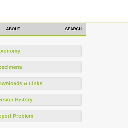
ABOUT
SEARCH
axonomy
pecimens
ownloads & Links
rsion History
eport Problem