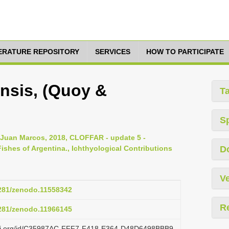
TERATURE REPOSITORY
SERVICES
HOW TO PARTICIPATE
nsis, (Quoy &
T
S
, Juan Marcos, 2018, CLOFFAR - update 5 -
ishes of Argentina., Ichthyological Contributions
D
Ve
5281/zenodo.11558342
R
5281/zenodo.11966145
lazi.org/id/C35987AC-FFF7-F418-E364-D48D6498BBB9