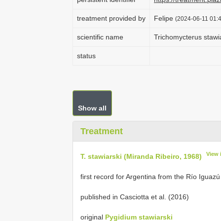
treatment provided by
Felipe
(2024-06-11 01:4
scientific name
Trichomycterus stawi
status
Show all
Treatment
View 
T. stawiarski (Miranda Ribeiro, 1968)
first record for Argentina from the Río Iguazú
published in Casciotta et al. (2016)
original
Pygidium stawiarski