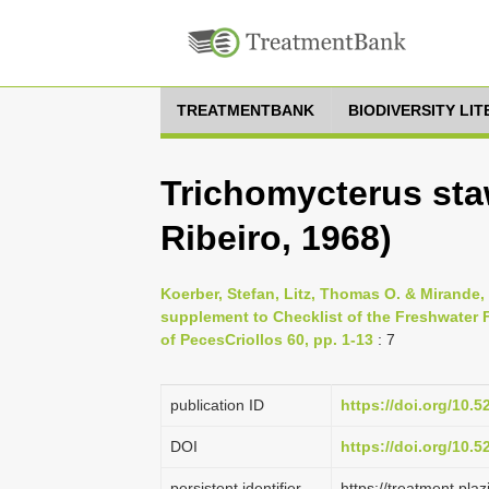
TREATMENTBANK
BIODIVERSITY LI
Trichomycterus sta
Ribeiro, 1968)
Koerber, Stefan, Litz, Thomas O. & Mirande
supplement to Checklist of the Freshwater F
of PecesCriollos 60, pp. 1-13
: 7
publication ID
https://doi.org/10.
DOI
https://doi.org/10.
persistent identifier
https://treatment.p