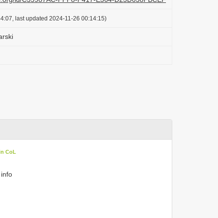
4:07, last updated 2024-11-26 00:14:15)
arski
in CoL
 info