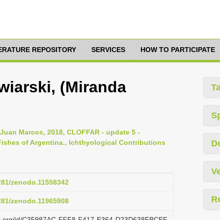
TERATURE REPOSITORY
SERVICES
HOW TO PARTICIPATE
wiarski, (Miranda
T
S
, Juan Marcos, 2018, CLOFFAR - update 5 -
ishes of Argentina., Ichthyological Contributions
D
Ve
5281/zenodo.11558342
R
5281/zenodo.11965908
lazi.org/id/C35987AC-FFF8-F417-E364-D23D638FBCEF