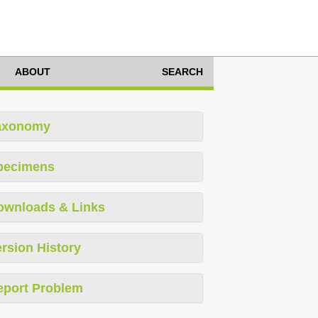
ABOUT
SEARCH
axonomy
pecimens
ownloads & Links
rsion History
eport Problem