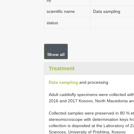
by
scientific name
Data sampling
status
Show all
Treatment
Data sampling
and processing
Adult caddisfly specimens were collected with 
2016 and 2017 Kosovo, North Macedonia an
Collected samples were preserved in 80 % et
stereomicroscope with determination keys f
collection is deposited at the Laboratory of 
Sciences, University of Prishtina, Kosovo