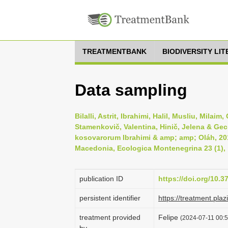
TREATMENTBANK
BIODIVERSITY LI
Data sampling
Bilalli, Astrit, Ibrahimi, Halil, Musliu, Milai
Stamenkovič, Valentina, Hinič, Jelena & Gec
kosovarorum Ibrahimi & amp; amp; Oláh, 201
Macedonia, Ecologica Montenegrina 23 (1), 
publication ID
https://doi.org/10.
persistent identifier
https://treatment.p
treatment provided
Felipe
(2024-07-11 00:5