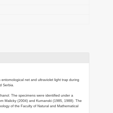
entomological net and ultraviolet light trap during
d Serbia.
hanol. The specimens were identified under a
rom Malicky (2004) and Kumanski (1985, 1988). The
Zoology of the Faculty of Natural and Mathematical