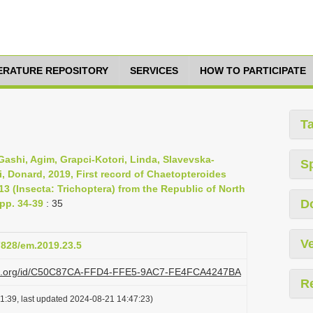
TERATURE REPOSITORY
SERVICES
HOW TO PARTICIPATE
T
m, Gashi, Agim, Grapci-Kotori, Linda, Slavevska-
S
i, Donard, 2019, First record of Chaetopteroides
3 (Insecta: Trichoptera) from the Republic of North
D
pp. 34-39
: 35
Ve
37828/em.2019.23.5
lazi.org/id/C50C87CA-FFD4-FFE5-9AC7-FE4FCA4247BA
R
1:39, last updated 2024-08-21 14:47:23)