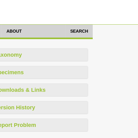
ABOUT
SEARCH
axonomy
pecimens
ownloads & Links
rsion History
eport Problem