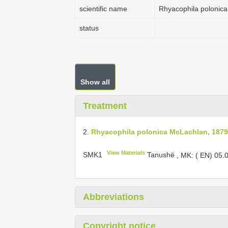
scientific name
Rhyacophila polonic
status
Show all
Treatment
2.
Rhyacophila polonica McLachlan, 1879
View Materials
SMK1
Tanushë
,
MK: ( EN) 05.
Abbreviations
Copyright notice