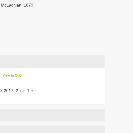
a McLachlan, 1879
View in CoL
08.2017. 2 ♂♂ 1 ♀
.