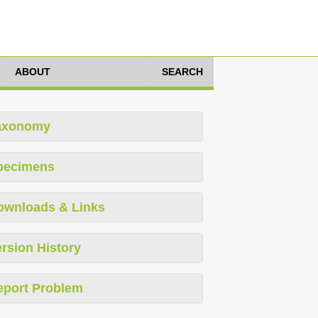
ABOUT
SEARCH
axonomy
pecimens
ownloads & Links
rsion History
eport Problem