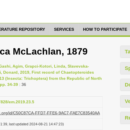
TERATURE REPOSITORY
SERVICES
HOW TO PARTICIPATE
ica McLachlan, 1879
T
m, Gashi, Agim, Grapci-Kotori, Linda, Slavevska-
S
i, Donard, 2019, First record of Chaetopteroides
3 (Insecta: Trichoptera) from the Republic of North
D
pp. 34-39
: 36
Ve
37828/em.2019.23.5
plazi.org/id/C50C87CA-FFD7-FFE6-9AC7-FAE7C83540AA
R
1:39, last updated 2024-08-21 14:47:23)