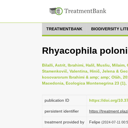
TREATMENTBANK
BIODIVERSITY LI
Rhyacophila polon
Bilalli, Astrit, Ibrahimi, Halil, Musliu, Milai
Stamenkovič, Valentina, Hinič, Jelena & Gec
kosovarorum Ibrahimi & amp; amp; Oláh, 201
Macedonia, Ecologica Montenegrina 23 (1), 
publication ID
https://doi.org/10.
persistent identifier
https://treatment.
treatment provided by
Felipe
(2024-07-11 00:5