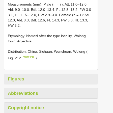
Measurements (mm). Male (n = 7): AtL 11.0–12.0,
AbL 9.0–10.0, BdL 12.0–13.4, FL 12.8–13.2, FW 3.0–
3.1, HL 11.5–12.0, HW 2.9–3.0. Female (n = 1): AtL
12.0, AbL 8.3, BdL 12.6, FL 14.3, FW 3.3, HL 13.3,
HW 3.2.
Etymology. Named after the type locality, Wolong
town. Adjective.
Distribution. China: Sichuan: Wenchuan: Wolong (
View Fig
Fig. 212
).
Figures
Abbreviations
Copyright notice