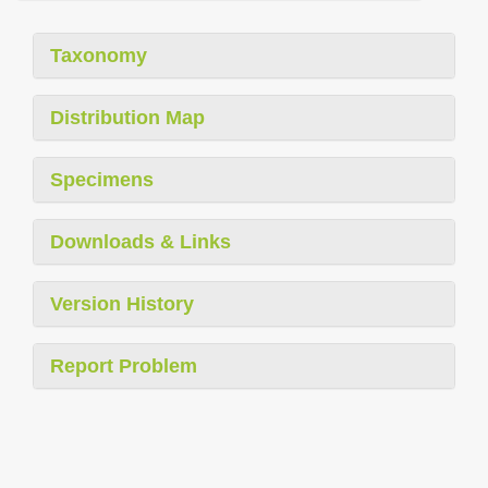
Taxonomy
Distribution Map
Specimens
Downloads & Links
Version History
Report Problem