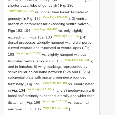
shorter basal lobe of gonostyli ( Fig. 190
View Figs 187–196
vs. longer than basal diameter of
View Figs 127–135
gonostyli in Fig. 130
); 3) ventral
branch of parameres far exceeding ventral valves (
View Figs 187–196
Figs 193, 194
vs. only slightly
View Figs 127–135
exceeding in Figs 132, 133
); 4)
dorsal processes abruptly humped with distal portion
curved ventrad and truncated at ventral apex ( Fig.
View Figs 187–196
193
vs. slightly humped without
View Figs 127–135
truncated ventral apex in Fig. 133
);
and in females, 5) wing markings represented by
semicircular apical band between R 2a and R 5; 6)
subgenital plate with apical prominence rounded
View Figs 187–196
terminally ( Fig. 195
vs. emarginated
View Figs 127–135
in Fig. 134
); and 7) medigynium with
basal half distinctly expanded laterally and wider than
View Figs 187–196
distal half ( Fig. 196
vs. basal half
View Figs 127–135
narrower in Fig. 135
).