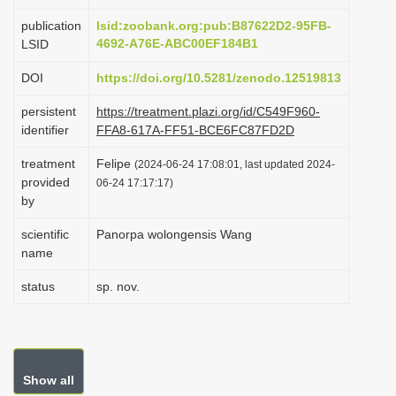
i
publication
lsid:zoobank.org:pub:B87622D2-95FB-
o
4692-A76E-ABC00EF184B1
LSID
n
DOI
https://doi.org/10.5281/zenodo.12519813
persistent
https://treatment.plazi.org/id/C549F960-
identifier
FFA8-617A-FF51-BCE6FC87FD2D
treatment
Felipe
(2024-06-24 17:08:01, last updated 2024-
provided
06-24 17:17:17)
by
scientific
Panorpa wolongensis Wang
name
status
sp. nov.
Show all