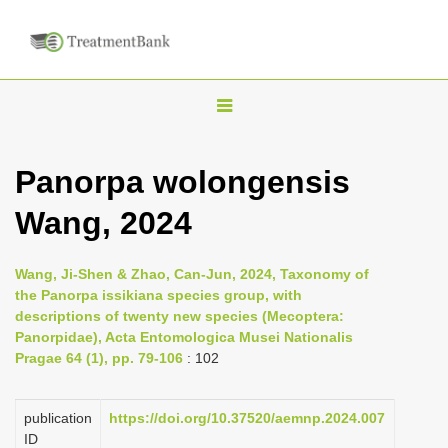
T
o
g
Panorpa wolongensis
g
Wang, 2024
l
e
n
Wang, Ji-Shen & Zhao, Can-Jun, 2024, Taxonomy of
the Panorpa issikiana species group, with
a
descriptions of twenty new species (Mecoptera:
v
Panorpidae), Acta Entomologica Musei Nationalis
i
Pragae 64 (1), pp. 79-106
: 102
g
a
publication
https://doi.org/10.37520/aemnp.2024.007
ID
t