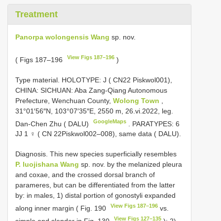
Treatment
Panorpa wolongensis Wang
sp. nov.
View Figs 187–196
( Figs 187–196
)
Type material.
HOLOTYPE: J (
CN22
Piskwol001),
CHINA: SICHUAN: Aba Zang-Qiang Autonomous
Prefecture, Wenchuan County,
Wolong Town
,
31°01′56″N, 103°07′35″E, 2550 m, 26.vi.2022, leg.
GoogleMaps
Dan-Chen Zhu ( DALU)
. PARATYPES: 6
JJ 1 ♀ ( CN 22Piskwol002–008), same data ( DALU).
Diagnosis. This new species superficially resembles
P. luojishana Wang
sp. nov. by the melanized pleura
and coxae, and the crossed dorsal branch of
parameres, but can be differentiated from the latter
by: in males, 1) distal portion of gonostyli expanded
View Figs 187–196
along inner margin ( Fig. 190
vs.
View Figs 127–135
simple and slender in Fig. 130
); 2)