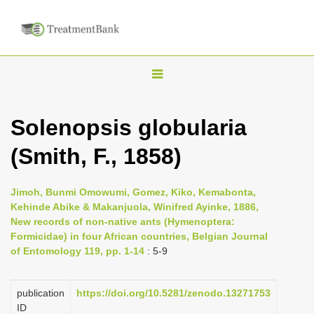
T
o
g
Solenopsis globularia
g
(Smith, F., 1858)
l
e
n
Jimoh, Bunmi Omowumi, Gomez, Kiko, Kemabonta,
Kehinde Abike & Makanjuola, Winifred Ayinke, 1886,
a
New records of non-native ants (Hymenoptera:
v
Formicidae) in four African countries, Belgian Journal
i
of Entomology 119, pp. 1-14
: 5-9
g
a
publication
https://doi.org/10.5281/zenodo.13271753
ID
t