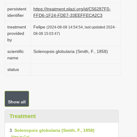
i
persistent
https://treatment.plazi.org/id/C56287F0-
o
identifier
FFD6-1F24-FDE7-33EEFFECA2C3
n
treatment
Felipe
(2024-08-08 14:54:54, last updated 2024-
provided
08-08 15:03:47)
by
scientific
Solenopsis globularia (Smith, F., 1858)
name
status
Show all
Treatment
3.
Solenopsis globularia (Smith, F., 1858)
View in CoL