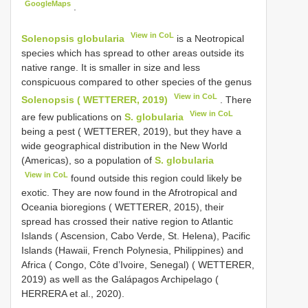
GoogleMaps
.
View in CoL
Solenopsis globularia
is a Neotropical
species which has spread to other areas outside its
native range. It is smaller in size and less
conspicuous compared to other species of the genus
View in CoL
Solenopsis ( WETTERER, 2019)
. There
View in CoL
are few publications on
S. globularia
being a pest ( WETTERER, 2019), but they have a
wide geographical distribution in the New World
(Americas), so a population of
S. globularia
View in CoL
found outside this region could likely be
exotic. They are now found in the Afrotropical and
Oceania bioregions ( WETTERER, 2015), their
spread has crossed their native region to Atlantic
Islands ( Ascension, Cabo Verde, St. Helena), Pacific
Islands (Hawaii, French Polynesia, Philippines) and
Africa ( Congo, Côte d’Ivoire, Senegal) ( WETTERER,
2019) as well as the Galápagos Archipelago (
HERRERA et al., 2020).