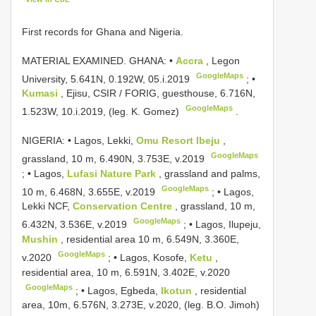
First records for Ghana and Nigeria.
MATERIAL EXAMINED. GHANA: •
Accra
, Legon
GoogleMaps
University, 5.641N, 0.192W, 05.i.2019
; •
Kumasi
, Ejisu, CSIR / FORIG, guesthouse, 6.716N,
GoogleMaps
1.523W, 10.i.2019, (leg. K. Gomez)
.
NIGERIA: • Lagos, Lekki,
Omu Resort Ibeju
,
GoogleMaps
grassland, 10 m, 6.490N, 3.753E, v.2019
; •
Lagos,
Lufasi Nature Park
, grassland and palms,
GoogleMaps
10 m, 6.468N, 3.655E, v.2019
; •
Lagos,
Lekki NCF,
Conservation Centre
, grassland, 10 m,
GoogleMaps
6.432N, 3.536E, v.2019
; •
Lagos, Ilupeju,
Mushin
, residential area 10 m, 6.549N, 3.360E,
GoogleMaps
v.2020
; •
Lagos, Kosofe,
Ketu
,
residential area, 10 m, 6.591N, 3.402E, v.2020
GoogleMaps
; •
Lagos, Egbeda,
Ikotun
, residential
area, 10m, 6.576N, 3.273E, v.2020, (leg. B.O. Jimoh)