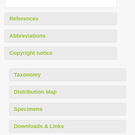
References
Abbreviations
Copyright notice
Taxonomy
Distribution Map
Specimens
Downloads & Links