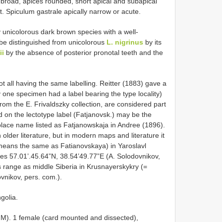
broad, apices rounded, short apical and subapical
t. Spiculum gastrale apically narrow or acute.
y unicolorous dark brown species with a well-
 be distinguished from unicolorous
L. nigrinus
by its
ii
by the absence of posterior pronotal teeth and the
 all having the same labelling. Reitter (1883) gave a
ly one specimen had a label bearing the type locality)
om the E. Frivaldszky collection, are considered part
ed on the lectotype label (Fatjanovsk.) may be the
place name listed as Fatjanowskaja in Andree (1896).
older literature, but in modern maps and literature it
 means the same as Fatianovskaya) in Yaroslavl
es 57.01’.45.64”N, 38.54’49.77”E (A. Solodovnikov,
es range as middle Siberia in Krusnayerskykry (=
ovnikov, pers. com.).
golia.
). 1 female (card mounted and dissected),