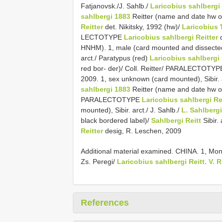
Fatjanovsk./J. Sahlb./
Laricobius sahlbergi
sahlbergi 1883
Reitter (name and date hw on
Reitter
det. Nikitsky, 1992 (hw)/
Laricobius
LECTOTYPE
Laricobius sahlbergi Reitter
d
HNHM). 1, male (card mounted and dissected, 
arct./ Paratypus (red)
Laricobius sahlbergi
red bor- der)/ Coll. Reitter/ PARALECTOTY
2009. 1, sex unknown (card mounted), Sibir. a
sahlbergi 1883
Reitter (name and date hw on 
PARALECTOTYPE
Laricobius sahlbergi Re
mounted), Sibir. arct./ J. Sahlb./
L. Sahlbergi
black bordered label)/
Sahlbergi Reitt
Sibir
Reitter
desig, R. Leschen, 2009
Additional material examined. CHINA. 1, Mon
Zs. Peregi/
Laricobius sahlbergi Reitt. V. R
References