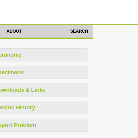
ABOUT
SEARCH
axonomy
pecimens
ownloads & Links
rsion History
eport Problem