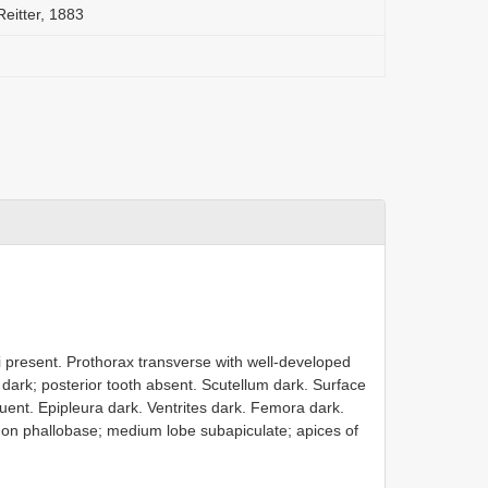
Reitter, 1883
i present. Prothorax transverse with well-developed
 dark; posterior tooth absent. Scutellum dark. Surface
fluent. Epipleura dark. Ventrites dark. Femora dark.
 on phallobase; medium lobe subapiculate; apices of