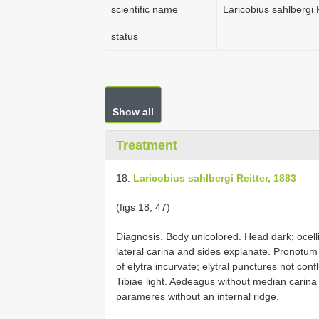
scientific name
Laricobius sahlbergi 
status
Show all
Treatment
18.
Laricobius sahlbergi Reitter, 1883
(figs 18, 47)
Diagnosis. Body unicolored. Head dark; ocell
lateral carina and sides explanate. Pronotum
of elytra incurvate; elytral punctures not con
Tibiae light. Aedeagus without median carina
parameres without an internal ridge.