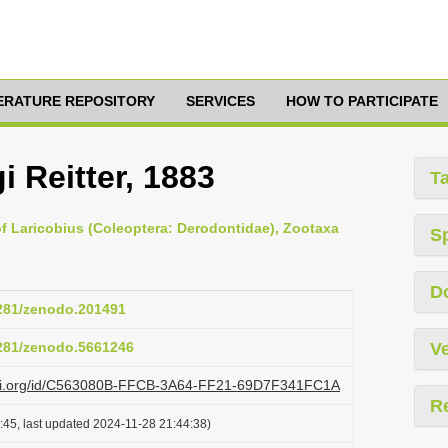
TERATURE REPOSITORY
SERVICES
HOW TO PARTICIPATE
i Reitter, 1883
T
of Laricobius (Coleoptera: Derodontidae), Zootaxa
S
D
5281/zenodo.201491
5281/zenodo.5661246
Ve
lazi.org/id/C563080B-FFCB-3A64-FF21-69D7F341FC1A
R
:45, last updated 2024-11-28 21:44:38)