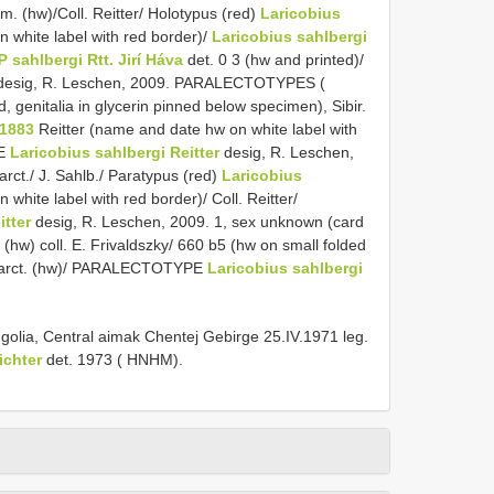
m. (hw)/Coll. Reitter/ Holotypus (red)
Laricobius
 white label with red border)/
Laricobius sahlbergi
Ƥ sahlbergi Rtt. Jirí Háva
det. 0 3 (hw and printed)/
esig, R. Leschen, 2009. PARALECTOTYPES (
genitalia in glycerin pinned below specimen), Sibir.
 1883
Reitter (name and date hw on white label with
PE
Laricobius sahlbergi Reitter
desig, R. Leschen,
rct./ J. Sahlb./ Paratypus (red)
Laricobius
white label with red border)/ Coll. Reitter/
itter
desig, R. Leschen, 2009. 1, sex unknown (card
(hw) coll. E. Frivaldszky/ 660 b5 (hw on small folded
. arct. (hw)/ PARALECTOTYPE
Laricobius sahlbergi
golia, Central aimak Chentej Gebirge 25.IV.1971 leg.
ichter
det. 1973 ( HNHM).