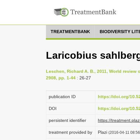
TREATMENTBANK
BIODIVERSITY LI
Laricobius sahlberg
Leschen, Richard A. B., 2011, World review 
2908, pp. 1-44
: 26-27
publication ID
https://doi.org/10.
DOI
https://doi.org/10.
persistent identifier
https://treatment.p
treatment provided by
Plazi
(2016-04-11 08:56