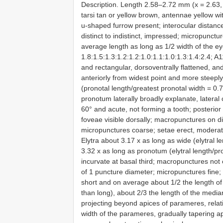
Description. Length 2.58–2.72 mm (x = 2.63, 
tarsi tan or yellow brown, antennae yellow wi
u-shaped furrow present; interocular distanc
distinct to indistinct, impressed; micropunct
average length as long as 1/2 width of the ey
1.8:1.5:1.3:1.2:1.2:1.0:1.1:1.0:1.3:1.4:2.4; 
and rectangular, dorsoventrally flattened, an
anteriorly from widest point and more steeply
(pronotal length/greatest pronotal width = 0.
pronotum laterally broadly explanate, lateral 
60° and acute, not forming a tooth; posterior
foveae visible dorsally; macropunctures on di
micropunctures coarse; setae erect, moderate
Elytra about 3.17 x as long as wide (elytral l
3.32 x as long as pronotum (elytral length/pr
incurvate at basal third; macropunctures not
of 1 puncture diameter; micropunctures fine; 
short and on average about 1/2 the length of
than long), about 2/3 the length of the medi
projecting beyond apices of parameres, relati
width of the parameres, gradually tapering ap