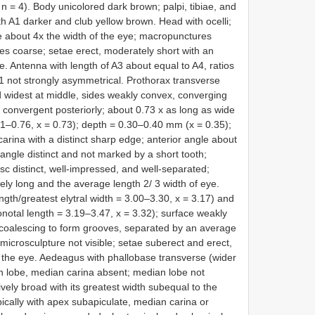
n = 4). Body unicolored dark brown; palpi, tibiae, and
th A1 darker and club yellow brown. Head with ocelli;
e about 4x the width of the eye; macropunctures
ures coarse; setae erect, moderately short with an
e. Antenna with length of A3 about equal to A4, ratios
A11 not strongly asymmetrical. Prothorax transverse
d widest at middle, sides weakly convex, converging
 convergent posteriorly; about 0.73 x as long as wide
71–0.76, x = 0.73); depth = 0.30–0.40 mm (x = 0.35);
carina with a distinct sharp edge; anterior angle about
 angle distinct and not marked by a short tooth;
sc distinct, well-impressed, and well-separated;
ly long and the average length 2/ 3 width of eye.
ength/greatest elytral width = 3.00–3.30, x = 3.17) and
onotal length = 3.19–3.47, x = 3.32); surface weakly
 coalescing to form grooves, separated by an average
microsculpture not visible; setae suberect and erect,
 the eye. Aedeagus with phallobase transverse (wider
an lobe, median carina absent; median lobe not
vely broad with its greatest width subequal to the
ically with apex subapiculate, median carina or