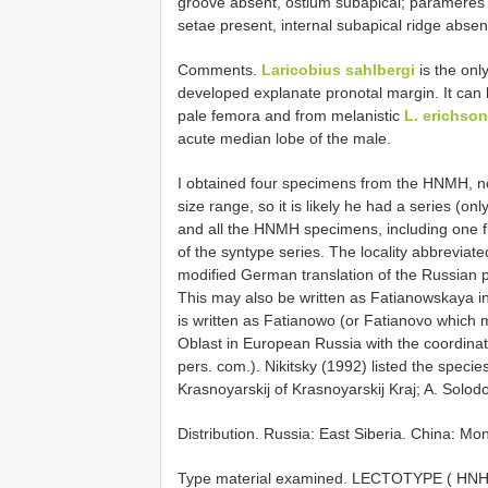
groove absent, ostium subapical; parameres 
setae present, internal subapical ridge absen
Comments.
Laricobius sahlbergi
is the onl
developed explanate pronotal margin. It can
pale femora and from melanistic
L. erichson
acute median lobe of the male.
I obtained four specimens from the HNMH, not
size range, so it is likely he had a series (on
and all the HNMH specimens, including one fr
of the syntype series. The locality abbreviat
modified German translation of the Russian 
This may also be written as Fatianowskaya in 
is written as Fatianowo (or Fatianovo which
Oblast in European Russia with the coordinat
pers. com.). Nikitsky (1992) listed the speci
Krasnoyarskij of Krasnoyarskij Kraj; A. Solod
Distribution. Russia: East Siberia. China: Mon
Type material examined. LECTOTYPE ( HNHM