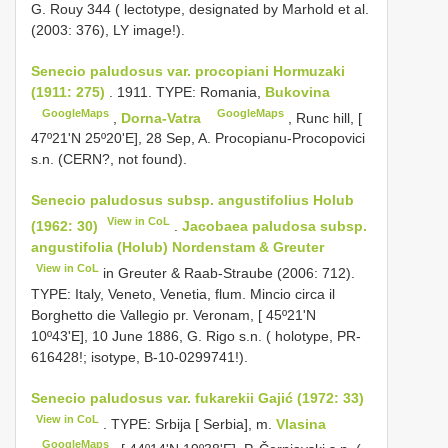
G. Rouy 344 ( lectotype, designated by Marhold et al.
(2003: 376), LY image!).
Senecio paludosus var. procopiani Hormuzaki
(1911: 275)
. 1911. TYPE: Romania,
Bukovina
GoogleMaps
GoogleMaps
,
Dorna-Vatra
, Runc hill, [
47º21'N 25º20'E], 28 Sep, A. Procopianu-Procopovici
s.n. (CERN?, not found).
Senecio paludosus subsp. angustifolius Holub
View in CoL
(1962: 30)
.
Jacobaea paludosa subsp.
angustifolia (Holub) Nordenstam & Greuter
View in CoL
in Greuter & Raab-Straube (2006: 712).
TYPE: Italy, Veneto, Venetia, flum. Mincio circa il
Borghetto die Vallegio pr. Veronam, [ 45º21'N
10º43'E], 10 June 1886, G. Rigo s.n. ( holotype, PR-
616428!; isotype, B-10-0299741!).
Senecio paludosus var. fukarekii Gajić (1972: 33)
View in CoL
. TYPE: Srbija [ Serbia], m.
Vlasina
GoogleMaps