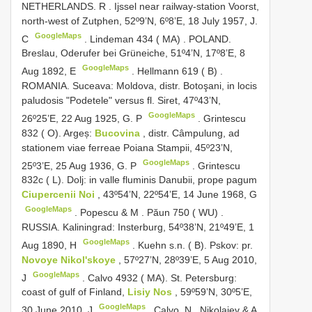
NETHERLANDS. R
.
Ijssel near railway-station Voorst,
north-west of Zutphen, 52º9’N, 6º8’E, 18 July 1957, J.
GoogleMaps
C
.
Lindeman 434 ( MA)
.
POLAND.
Breslau, Oderufer bei Grüneiche, 51º4’N, 17º8’E, 8
GoogleMaps
Aug 1892, E
.
Hellmann 619 ( B)
.
ROMANIA. Suceava: Moldova, distr. Botoşani, in locis
paludosis "Podetele" versus fl. Siret, 47º43’N,
GoogleMaps
26º25’E, 22 Aug 1925, G. P
.
Grintescu
832 ( O). Argeș:
Bucovina
, distr. Câmpulung, ad
stationem viae ferreae Poiana Stampii, 45º23’N,
GoogleMaps
25º3’E, 25 Aug 1936, G. P
.
Grintescu
832c ( L). Dolj: in valle fluminis Danubii, prope pagum
Ciupercenii Noi
, 43º54’N, 22º54’E, 14 June 1968, G
GoogleMaps
.
Popescu & M
.
Păun 750 ( WU)
.
RUSSIA. Kaliningrad: Insterburg, 54º38’N, 21º49’E, 1
GoogleMaps
Aug 1890, H
.
Kuehn s.n. ( B). Pskov: pr.
Novoye Nikol'skoye
, 57º27’N, 28º39’E, 5 Aug 2010,
GoogleMaps
J
.
Calvo 4932 ( MA). St. Petersburg:
coast of gulf of Finland,
Lisiy Nos
, 59º59’N, 30º5’E,
GoogleMaps
30 June 2010, J
.
Calvo, N
.
Nikolaiev & A