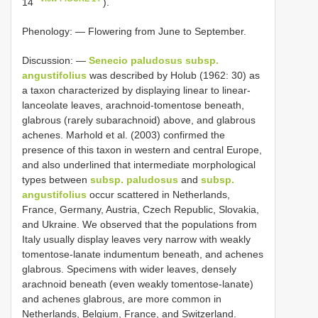
14
).
Phenology: — Flowering from June to September.
Discussion: —
Senecio paludosus subsp.
angustifolius
was described by Holub (1962: 30) as
a taxon characterized by displaying linear to linear-
lanceolate leaves, arachnoid-tomentose beneath,
glabrous (rarely subarachnoid) above, and glabrous
achenes. Marhold et al. (2003) confirmed the
presence of this taxon in western and central Europe,
and also underlined that intermediate morphological
types between
subsp. paludosus
and
subsp.
angustifolius
occur scattered in Netherlands,
France, Germany, Austria, Czech Republic, Slovakia,
and Ukraine. We observed that the populations from
Italy usually display leaves very narrow with weakly
tomentose-lanate indumentum beneath, and achenes
glabrous. Specimens with wider leaves, densely
arachnoid beneath (even weakly tomentose-lanate)
and achenes glabrous, are more common in
Netherlands, Belgium, France, and Switzerland.