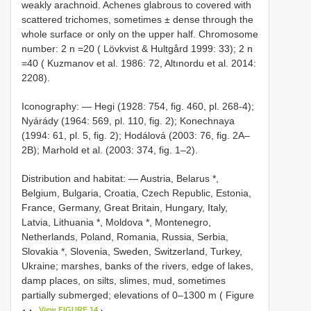
weakly arachnoid. Achenes glabrous to covered with
scattered trichomes, sometimes ± dense through the
whole surface or only on the upper half. Chromosome
number: 2 n =20 ( Lövkvist & Hultgård 1999: 33); 2 n
=40 ( Kuzmanov et al. 1986: 72, Altınordu et al. 2014:
2208).
Iconography: — Hegi (1928: 754, fig. 460, pl. 268-4);
Nyárády (1964: 569, pl. 110, fig. 2); Konechnaya
(1994: 61, pl. 5, fig. 2); Hodálová (2003: 76, fig. 2A–
2B); Marhold et al. (2003: 374, fig. 1–2).
Distribution and habitat: — Austria, Belarus *,
Belgium, Bulgaria, Croatia, Czech Republic, Estonia,
France, Germany, Great Britain, Hungary, Italy,
Latvia, Lithuania *, Moldova *, Montenegro,
Netherlands, Poland, Romania, Russia, Serbia,
Slovakia *, Slovenia, Sweden, Switzerland, Turkey,
Ukraine; marshes, banks of the rivers, edge of lakes,
damp places, on silts, slimes, mud, sometimes
partially submerged; elevations of 0–1300 m ( Figure
View FIGURE 14