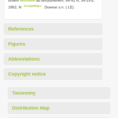
urbem
Mohilew
ad Borysthenem, 48º52’N, 34º29’E,
GoogleMaps
1862, N
.
Downar s.n. ( LE)
.
References
Figures
Abbreviations
Copyright notice
Taxonomy
Distribution Map