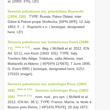
al. (2003: 375), LE!)
.
Senecio paludosus var. grandidens Ruprecht
(1854: 220)
. TYPE:
Russia, Pskov Oblast, inter
Gdow & Pskow prope Sholtscha, [58ºN 28ºE], 12 July
1853, F
.
J
.
Ruprecht s.n. ( lectotype, designated
here, LE!)
.
Senecio paludosus var. tomentosus Evers (1896:
View in CoL
77)
, nom. illeg. ( McNeill et al. 2012, ICN
Art. 53.1), non Koch (1843: 431). TYPE: Italy,
Trentino-Alto Adige, Tridetum, vallis Athesis, inter
Mattarello et Aldeno, [ 45º59'N 11º06'E], 7 June 1895,
G. Evers 8991 ( lectotype, designated here, GZU-
275331 image!).
Senecio paludosus var. subinteger Rouy (1903:
View in CoL
326)
.
Senecio subinteger Rouy (1903:
View in CoL
326)
, nom. nud., pro syn. ( McNeill et al.
2012, ICN Art. 38.1). TYPE: France, Marne, la Vesle á
Muizon prés Reims, [ 49º16'N 3º53'E], 28 July 1872,