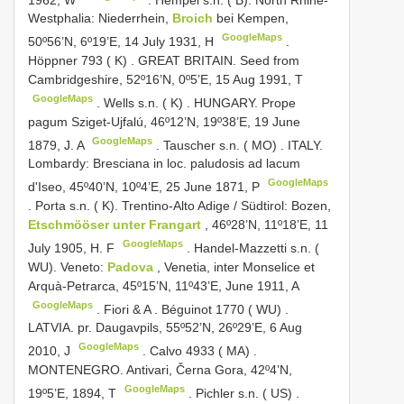
Westphalia: Niederrhein,
Broich
bei Kempen,
GoogleMaps
50º56’N, 6º19’E, 14 July 1931, H
.
Höppner 793 ( K)
.
GREAT BRITAIN. Seed from
Cambridgeshire, 52º16’N, 0º5’E, 15 Aug 1991, T
GoogleMaps
.
Wells s.n. ( K)
.
HUNGARY. Prope
pagum Sziget-Ujfalú, 46º12’N, 19º38’E, 19 June
GoogleMaps
1879, J. A
.
Tauscher s.n. ( MO)
.
ITALY.
Lombardy: Bresciana in loc. paludosis ad lacum
GoogleMaps
d'Iseo, 45º40’N, 10º4’E, 25 June 1871, P
.
Porta s.n. ( K). Trentino-Alto Adige / Südtirol: Bozen,
Etschmööser unter Frangart
, 46º28’N, 11º18’E, 11
GoogleMaps
July 1905, H. F
.
Handel-Mazzetti s.n. (
WU). Veneto:
Padova
, Venetia, inter Monselice et
Arquà-Petrarca, 45º15’N, 11º43’E, June 1911, A
GoogleMaps
.
Fiori & A
.
Béguinot 1770 ( WU)
.
LATVIA. pr. Daugavpils, 55º52’N, 26º29’E, 6 Aug
GoogleMaps
2010, J
.
Calvo 4933 ( MA)
.
MONTENEGRO. Antivari, Černa Gora, 42º4’N,
GoogleMaps
19º5’E, 1894, T
.
Pichler s.n. ( US)
.