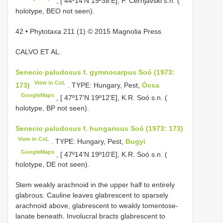
, [ 44º14'N 19º38'E], P. Černjavski s.n. (
holotype, BEO not seen).
42 • Phytotaxa 211 (1) © 2015 Magnolia Press
CALVO ET AL.
Senecio paludosus f. gymnocarpus Soó (1973:
View in CoL
173)
. TYPE: Hungary, Pest,
Ócsa
GoogleMaps
, [ 47º17'N 19º12'E], K.R. Soó s.n. (
holotype, BP not seen).
Senecio paludosus f. hungaricus Soó (1973: 173)
View in CoL
. TYPE: Hungary, Pest,
Bugyi
GoogleMaps
, [ 47º14'N 19º10'E], K.R. Soó s.n. (
holotype, DE not seen).
Stem weakly arachnoid in the upper half to entirely
glabrous. Cauline leaves glabrescent to sparsely
arachnoid above, glabrescent to weakly tomentose-
lanate beneath. Involucral bracts glabrescent to