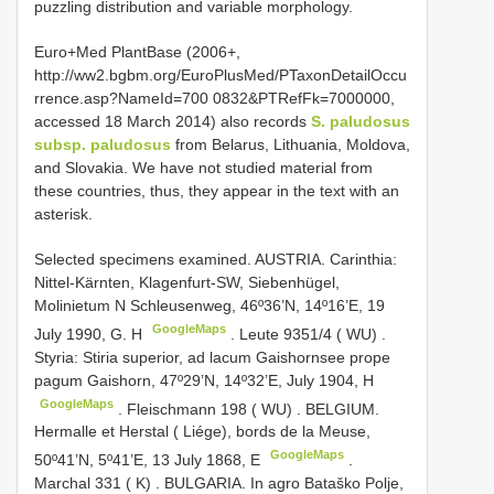
puzzling distribution and variable morphology.
Euro+Med PlantBase (2006+,
http://ww2.bgbm.org/EuroPlusMed/PTaxonDetailOccu
rrence.asp?NameId=700 0832&PTRefFk=7000000,
accessed 18 March 2014) also records
S. paludosus
subsp. paludosus
from Belarus, Lithuania, Moldova,
and Slovakia. We have not studied material from
these countries, thus, they appear in the text with an
asterisk.
Selected specimens examined.
AUSTRIA. Carinthia:
Nittel-Kärnten, Klagenfurt-SW, Siebenhügel,
Molinietum N
Schleusenweg, 46º36’N, 14º16’E, 19
GoogleMaps
July 1990, G. H
.
Leute 9351/4 ( WU)
.
Styria: Stiria superior, ad lacum Gaishornsee prope
pagum Gaishorn, 47º29’N, 14º32’E, July 1904, H
GoogleMaps
.
Fleischmann 198 ( WU)
.
BELGIUM.
Hermalle et Herstal ( Liége), bords de la Meuse,
GoogleMaps
50º41’N, 5º41’E, 13 July 1868, E
.
Marchal 331 ( K)
.
BULGARIA. In agro Bataško Polje,