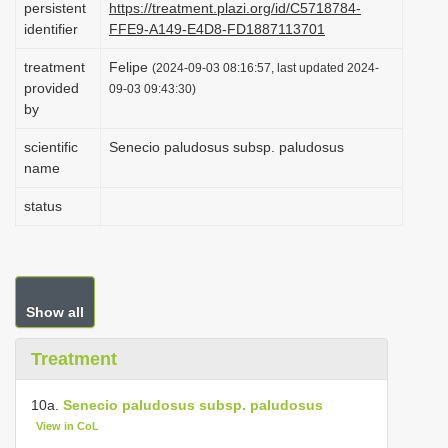
persistent
https://treatment.plazi.org/id/C5718784-
i
identifier
FFE9-A149-E4D8-FD1887113701
o
treatment
Felipe
(2024-09-03 08:16:57, last updated 2024-
n
provided
09-03 09:43:30)
by
scientific
Senecio paludosus subsp. paludosus
name
status
Show all
Treatment
10a.
Senecio paludosus subsp. paludosus
View in CoL