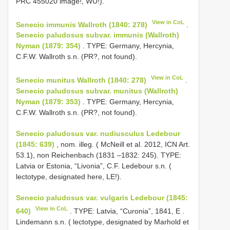
PRC 455020 image!, WU!).
View in CoL
Senecio immunis Wallroth (1840: 278)
.
Senecio paludosus subvar. immunis (Wallroth)
Nyman (1879: 354)
. TYPE: Germany, Hercynia,
C.F.W. Wallroth s.n. (PR?, not found).
View in CoL
Senecio munitus Wallroth (1840: 278)
.
Senecio paludosus subvar. munitus (Wallroth)
Nyman (1879: 353)
. TYPE: Germany, Hercynia,
C.F.W. Wallroth s.n. (PR?, not found).
Senecio paludosus var. nudiusculus Ledebour
(1845: 639)
, nom. illeg. ( McNeill et al. 2012, ICN Art.
53.1), non Reichenbach (1831 –1832: 245). TYPE:
Latvia or Estonia, “Livonia”, C.F. Ledebour s.n. (
lectotype, designated here, LE!).
Senecio paludosus var. vulgaris Ledebour (1845:
View in CoL
640)
. TYPE:
Latvia, “Curonia”, 1841, E
.
Lindemann s.n. ( lectotype, designated by Marhold et