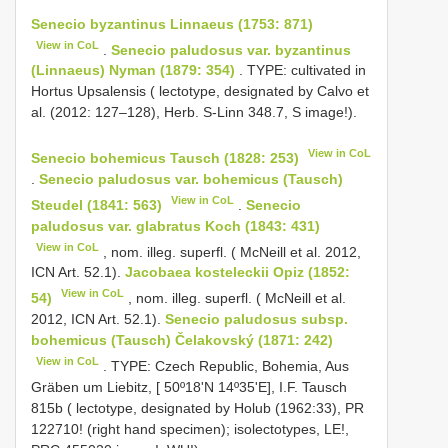
Senecio byzantinus Linnaeus (1753: 871)
View in CoL
.
Senecio paludosus var. byzantinus
(Linnaeus) Nyman (1879: 354)
. TYPE: cultivated in
Hortus Upsalensis ( lectotype, designated by Calvo et
al. (2012: 127–128), Herb. S-Linn 348.7, S image!).
View in CoL
Senecio bohemicus Tausch (1828: 253)
.
Senecio paludosus var. bohemicus (Tausch)
View in CoL
Steudel (1841: 563)
.
Senecio
paludosus var. glabratus Koch (1843: 431)
View in CoL
, nom. illeg. superfl. ( McNeill et al. 2012,
ICN Art. 52.1).
Jacobaea kosteleckii Opiz (1852:
View in CoL
54)
, nom. illeg. superfl. ( McNeill et al.
2012, ICN Art. 52.1).
Senecio paludosus subsp.
bohemicus (Tausch) Čelakovský (1871: 242)
View in CoL
. TYPE: Czech Republic, Bohemia, Aus
Gräben um Liebitz, [ 50º18'N 14º35'E], I.F. Tausch
815b ( lectotype, designated by Holub (1962:33), PR
122710! (right hand specimen); isolectotypes, LE!,