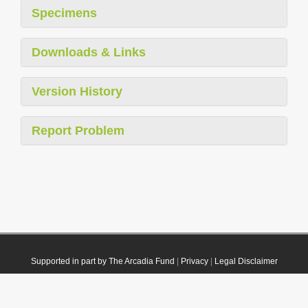
Specimens
Downloads & Links
Version History
Report Problem
Supported in part by The Arcadia Fund
|
Privacy
|
Legal Disclaimer
© 2021 Plazi. Published under
CC0 Public Domain Dedication