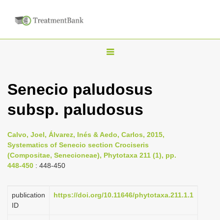
T
o
g
Senecio paludosus
g
subsp. paludosus
l
e
n
Calvo, Joel, Álvarez, Inés & Aedo, Carlos, 2015,
Systematics of Senecio section Crociseris
a
(Compositae, Senecioneae), Phytotaxa 211 (1), pp.
v
448-450
: 448-450
i
g
publication
https://doi.org/10.11646/phytotaxa.211.1.1
a
ID
t