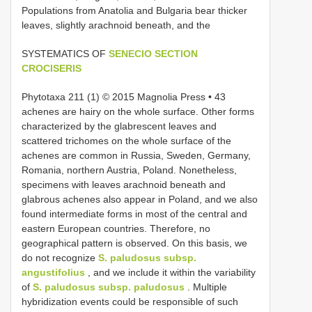
Populations from Anatolia and Bulgaria bear thicker
leaves, slightly arachnoid beneath, and the
SYSTEMATICS OF
SENECIO SECTION
CROCISERIS
Phytotaxa 211 (1) © 2015 Magnolia Press • 43
achenes are hairy on the whole surface. Other forms
characterized by the glabrescent leaves and
scattered trichomes on the whole surface of the
achenes are common in Russia, Sweden, Germany,
Romania, northern Austria, Poland. Nonetheless,
specimens with leaves arachnoid beneath and
glabrous achenes also appear in Poland, and we also
found intermediate forms in most of the central and
eastern European countries. Therefore, no
geographical pattern is observed. On this basis, we
do not recognize
S. paludosus subsp.
angustifolius
, and we include it within the variability
of
S. paludosus subsp. paludosus
. Multiple
hybridization events could be responsible of such