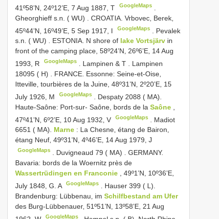
GoogleMaps
41º58’N, 24º12’E, 7 Aug 1887, T
.
Gheorghieff s.n. ( WU)
.
CROATIA. Vrbovec, Berek,
GoogleMaps
45º44’N, 16º49’E, 5 Sep 1917, I
.
Pevalek
s.n. ( WU)
.
ESTONIA. N
shore of
lake Vortsjärv
in
front of the camping place, 58º24’N, 26º6’E, 14 Aug
GoogleMaps
1993, R
.
Lampinen & T
.
Lampinen
18095 ( H)
.
FRANCE. Essonne: Seine-et-Oise,
Itteville, tourbières de la Juine, 48º31’N, 2º20’E, 15
GoogleMaps
July 1926, M
.
Despaty 2088 ( MA).
Haute-Saône: Port-sur- Saône, bords de la
Saône
,
GoogleMaps
47º41’N, 6º2’E, 10 Aug 1932, V
.
Madiot
6651 ( MA).
Marne
: La Chesne, étang de Bairon,
étang Neuf, 49º31’N, 4º46’E, 14 Aug 1979, J
GoogleMaps
.
Duvigneaud 79 ( MA)
.
GERMANY.
Bavaria: bords de la Woernitz près de
Wassertrüdingen en Franconie
, 49º1’N, 10º36’E,
GoogleMaps
July 1848, G. A
.
Hauser 399 ( L).
Brandenburg: Lübbenau, im
Schilfbestand am Ufer
des Burg-Lübbenauer, 51º51’N, 13º58’E, 21 Aug
GoogleMaps
1962, W
.
Hempel s.n. ( B). North Rhine-