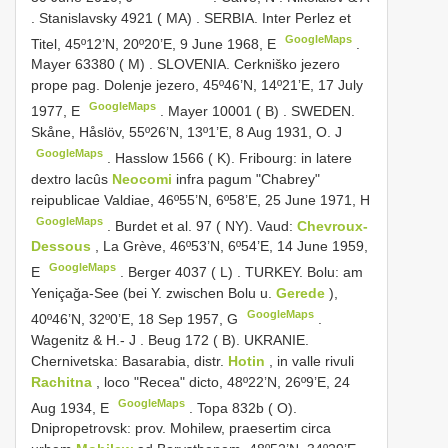
.
Stanislavsky 4921 ( MA)
.
SERBIA. Inter Perlez et
GoogleMaps
Titel, 45º12’N, 20º20’E, 9 June 1968, E
.
Mayer 63380 ( M)
.
SLOVENIA. Cerkniško jezero
prope pag. Dolenje jezero, 45º46’N, 14º21’E, 17 July
GoogleMaps
1977, E
.
Mayer 10001 ( B)
.
SWEDEN.
Skåne, Håslöv, 55º26’N, 13º1’E, 8 Aug 1931, O. J
GoogleMaps
.
Hasslow 1566 ( K). Fribourg: in latere
dextro lacûs
Neocomi
infra pagum "Chabrey"
reipublicae Valdiae, 46º55’N, 6º58’E, 25 June 1971, H
GoogleMaps
.
Burdet et al. 97 ( NY). Vaud:
Chevroux-
Dessous
, La Grève, 46º53’N, 6º54’E, 14 June 1959,
GoogleMaps
E
.
Berger 4037 ( L)
.
TURKEY. Bolu: am
Yeniçağa-See (bei Y. zwischen Bolu u.
Gerede
),
GoogleMaps
40º46’N, 32º0’E, 18 Sep 1957, G
.
Wagenitz & H.- J
.
Beug 172 ( B). UKRANIE.
Chernivetska: Basarabia, distr.
Hotin
, in valle rivuli
Rachitna
, loco "Recea" dicto, 48º22’N, 26º9’E, 24
GoogleMaps
Aug 1934, E
.
Topa 832b ( O).
Dnipropetrovsk: prov. Mohilew, praesertim circa