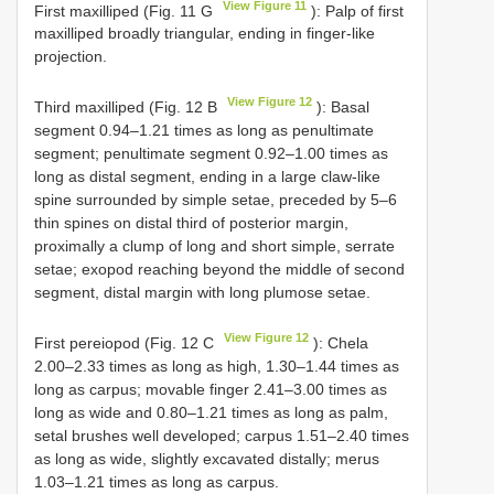
View Figure 11
First maxilliped (Fig. 11 G
): Palp of first
maxilliped broadly triangular, ending in finger-like
projection.
View Figure 12
Third maxilliped (Fig. 12 B
): Basal
segment 0.94–1.21 times as long as penultimate
segment; penultimate segment 0.92–1.00 times as
long as distal segment, ending in a large claw-like
spine surrounded by simple setae, preceded by 5–6
thin spines on distal third of posterior margin,
proximally a clump of long and short simple, serrate
setae; exopod reaching beyond the middle of second
segment, distal margin with long plumose setae.
View Figure 12
First pereiopod (Fig. 12 C
): Chela
2.00–2.33 times as long as high, 1.30–1.44 times as
long as carpus; movable finger 2.41–3.00 times as
long as wide and 0.80–1.21 times as long as palm,
setal brushes well developed; carpus 1.51–2.40 times
as long as wide, slightly excavated distally; merus
1.03–1.21 times as long as carpus.