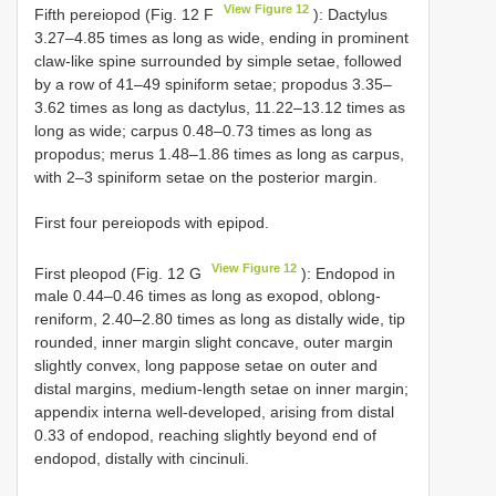
View Figure 12
Fifth pereiopod (Fig. 12 F
): Dactylus
3.27–4.85 times as long as wide, ending in prominent
claw-like spine surrounded by simple setae, followed
by a row of 41–49 spiniform setae; propodus 3.35–
3.62 times as long as dactylus, 11.22–13.12 times as
long as wide; carpus 0.48–0.73 times as long as
propodus; merus 1.48–1.86 times as long as carpus,
with 2–3 spiniform setae on the posterior margin.
First four pereiopods with epipod.
View Figure 12
First pleopod (Fig. 12 G
): Endopod in
male 0.44–0.46 times as long as exopod, oblong-
reniform, 2.40–2.80 times as long as distally wide, tip
rounded, inner margin slight concave, outer margin
slightly convex, long pappose setae on outer and
distal margins, medium-length setae on inner margin;
appendix interna well-developed, arising from distal
0.33 of endopod, reaching slightly beyond end of
endopod, distally with cincinuli.