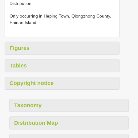
Distribution.
Only occurring in Heping Town, Qiongzhong County,
Hainan Island.
Figures
Tables
Copyright notice
Taxonomy
Distribution Map