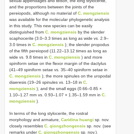
sexual appendages and telson, the long stylocerite,
and the proportions between the joints of the
pereiopods, although no material of
C. mongziensis
was available for the molecular phylogenetic analysis
in this study. This new species can be easily
distinguished from
C. mongziensis
by the slender
scaphocerite (3.0–3.3 times as long as wide vs. 2.9–
3.0 times in
C. mongziensis
); the slender propodus
of the fifth pereiopod (11.22–13.12 times as long as
wide vs. 9.8 times in
C. mongziensis
) and more
spiniform setae on the flexor margin of the dactylus
(41–49 spiniform setae vs. 35–40 spiniform setae in
C. mongziensis
); the more spinules on the uropodal
diaeresis (19–26 spinules vs. 13–18 in
C.
mongziensis
); and the small eggs (0.66–0.85 ×
1.10–1.27 mm vs. 0.93–1.07 × 1.35–1.59 mm in
C.
mongziensis
).
In terms of the long stylocerite, the rostral
morphology and armature,
Caridina huangi
sp. nov.
closely resembles
C. qiongzhongensis
sp. nov. (see
remarks under
C. qiongzhongensis
sp. nov.).