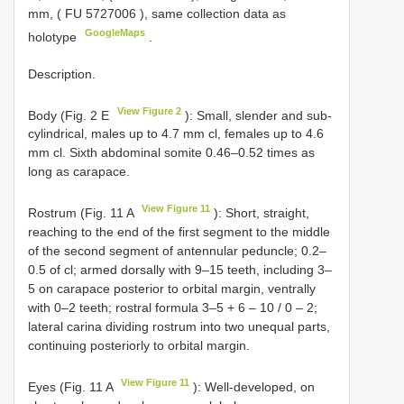
mm, (
FU 5727006
), same collection data as
GoogleMaps
holotype
.
Description.
View Figure 2
Body (Fig. 2 E
): Small, slender and sub-
cylindrical, males up to 4.7 mm cl, females up to 4.6
mm cl. Sixth abdominal somite 0.46–0.52 times as
long as carapace.
View Figure 11
Rostrum (Fig. 11 A
): Short, straight,
reaching to the end of the first segment to the middle
of the second segment of antennular peduncle; 0.2–
0.5 of cl; armed dorsally with 9–15 teeth, including 3–
5 on carapace posterior to orbital margin, ventrally
with 0–2 teeth; rostral formula 3–5 + 6 – 10 / 0 – 2;
lateral carina dividing rostrum into two unequal parts,
continuing posteriorly to orbital margin.
View Figure 11
Eyes (Fig. 11 A
): Well-developed, on