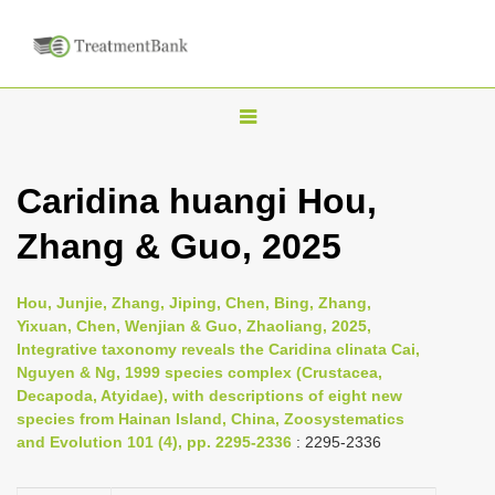
T
o
g
Caridina huangi Hou,
g
Zhang & Guo, 2025
l
e
n
Hou, Junjie, Zhang, Jiping, Chen, Bing, Zhang,
Yixuan, Chen, Wenjian & Guo, Zhaoliang, 2025,
a
Integrative taxonomy reveals the Caridina clinata Cai,
v
Nguyen & Ng, 1999 species complex (Crustacea,
i
Decapoda, Atyidae), with descriptions of eight new
species from Hainan Island, China, Zoosystematics
g
and Evolution 101 (4), pp. 2295-2336
: 2295-2336
a
t