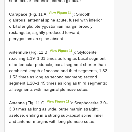
short ocular peduncle, cornea globular.
View Figure 11
Carapace (Fig. 11 A
): Smooth,
glabrous; antennal spine acute, fused with inferior
orbital angle; pterygostomian margin broadly
rectangular, slightly produced forward;
pterygostomian spine absent.
View Figure 11
Antennule (Fig. 11 B
): Stylocerite
reaching 1.19–1.31 times as long as basal segment
of antennular peduncle; basal segment shorter than
combined length of second and third segments, 1.32–
1.53 times as long as second segment; second
segment 1.20–1.45 times as long as third segments;
all segments with marginal plumose setae.
View Figure 11
Antenna (Fig. 11 C
): Scaphocerite 3.0–
3.3 times as long as wide, outer margin straight,
asetose, ending in a strong sub-apical spine, inner
and anterior margins with long plumose setae.