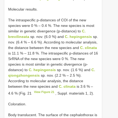
Molecular results.
The intraspecific p-distances of COI of the new
species were 0 % – 0.4 %. The new species is most
similar in genetic divergence (p-distance) to
C.
brevilineata
sp. nov. (6.0 %) and
C. hepingensis
sp.
nov. (6.4 % – 6.6 %). According to molecular analysis,
the distance between the new species and
C. clinata
is 11.1 % – 11.8 %. The intraspecific p-distances of 16
SrRNA of the new species were 0 %. The new
species is most similar in genetic divergence (p-
distance) to
C. hepingensis
sp. nov. (1.6 %) and
C.
qiongzhongensis
sp. nov. (2.2 % – 2.5 %).
According to molecular analysis, the distance
between the new species and
C. clinata
is 3.6 % –
View Figure 21
4.6 % (Fig. 21
, Suppl. materials 1, 2).
Coloration.
Body translucent. The surface of the cephalothorax is