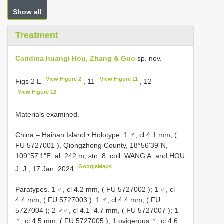
Show all
Treatment
Caridina huangi Hou, Zhang & Guo
sp. nov.
View Figure 2
View Figure 11
Figs 2 E
, 11
, 12
View Figure 12
Materials examined.
China – Hainan Island • Holotype: 1 ♂, cl 4.1 mm, (
FU 5727001
), Qiongzhong County, 18°56'39"N,
109°57'1"E, al. 242 m, stn. 8, coll. WANG A. and HOU
GoogleMaps
J. J., 17 Jan. 2024
.
Paratypes. 1 ♂, cl 4.2 mm, (
FU 5727002
); 1 ♂, cl
4.4 mm, (
FU 5727003
); 1 ♂, cl 4.4 mm, (
FU
5727004
); 2 ♂♂, cl 4.1–4.7 mm, (
FU 5727007
); 1
♀, cl 4.5 mm, (
FU 5727005
); 1 ovigerous ♀, cl 4.6