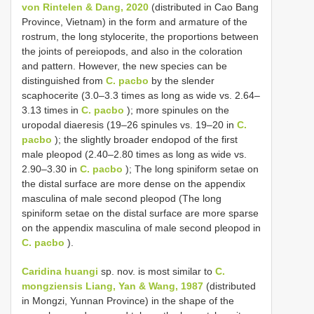
von Rintelen & Dang, 2020
(distributed in Cao Bang
Province, Vietnam) in the form and armature of the
rostrum, the long stylocerite, the proportions between
the joints of pereiopods, and also in the coloration
and pattern. However, the new species can be
distinguished from
C. pacbo
by the slender
scaphocerite (3.0–3.3 times as long as wide vs. 2.64–
3.13 times in
C. pacbo
); more spinules on the
uropodal diaeresis (19–26 spinules vs. 19–20 in
C.
pacbo
); the slightly broader endopod of the first
male pleopod (2.40–2.80 times as long as wide vs.
2.90–3.30 in
C. pacbo
); The long spiniform setae on
the distal surface are more dense on the appendix
masculina of male second pleopod (The long
spiniform setae on the distal surface are more sparse
on the appendix masculina of male second pleopod in
C. pacbo
).
Caridina huangi
sp. nov. is most similar to
C.
mongziensis Liang, Yan & Wang, 1987
(distributed
in Mongzi, Yunnan Province) in the shape of the