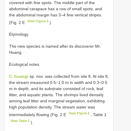
covered with fine spots. The middle part of the
abdominal carapace has a row of small spots, and
the abdominal margin has 3–4 fine vertical stripes.
View Figure 2
(Fig. 2 E
).
Etymology.
The new species is named after its discoverer Mr.
Huang.
Ecological notes.
C. huangi
sp. nov. was collected from site 8. At site 8,
the stream measured 0.5–1.0 m in width and 0.3–0.5
m in depth, and its substrate consisted of rock, leaf
litter, and aquatic plants. The shrimps lived densely
among leaf litter and marginal vegetation, exhibiting
high population density. The stream water was
View Figure 2
intermediately flowing (Fig. 2 E
, Table 1
View Table 1
).