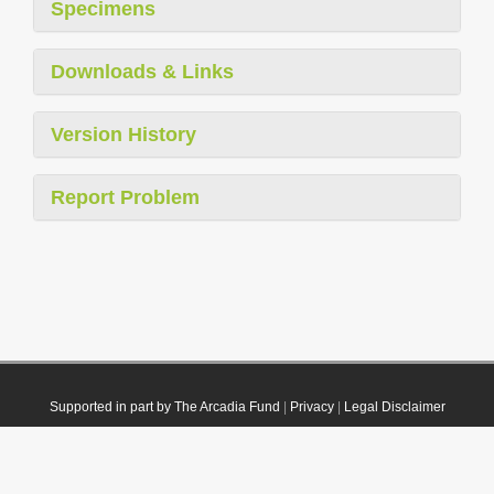
Specimens
Downloads & Links
Version History
Report Problem
Supported in part by The Arcadia Fund
|
Privacy
|
Legal Disclaimer
© 2021 Plazi. Published under
CC0 Public Domain Dedication