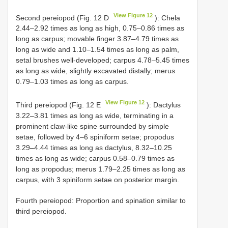
View Figure 12
Second pereiopod (Fig. 12 D
): Chela
2.44–2.92 times as long as high, 0.75–0.86 times as
long as carpus; movable finger 3.87–4.79 times as
long as wide and 1.10–1.54 times as long as palm,
setal brushes well-developed; carpus 4.78–5.45 times
as long as wide, slightly excavated distally; merus
0.79–1.03 times as long as carpus.
View Figure 12
Third pereiopod (Fig. 12 E
): Dactylus
3.22–3.81 times as long as wide, terminating in a
prominent claw-like spine surrounded by simple
setae, followed by 4–6 spiniform setae; propodus
3.29–4.44 times as long as dactylus, 8.32–10.25
times as long as wide; carpus 0.58–0.79 times as
long as propodus; merus 1.79–2.25 times as long as
carpus, with 3 spiniform setae on posterior margin.
Fourth pereiopod: Proportion and spination similar to
third pereiopod.