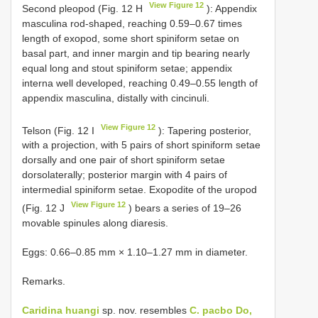
View Figure 12
Second pleopod (Fig. 12 H
): Appendix
masculina rod-shaped, reaching 0.59–0.67 times
length of exopod, some short spiniform setae on
basal part, and inner margin and tip bearing nearly
equal long and stout spiniform setae; appendix
interna well developed, reaching 0.49–0.55 length of
appendix masculina, distally with cincinuli.
View Figure 12
Telson (Fig. 12 I
): Tapering posterior,
with a projection, with 5 pairs of short spiniform setae
dorsally and one pair of short spiniform setae
dorsolaterally; posterior margin with 4 pairs of
intermedial spiniform setae. Exopodite of the uropod
View Figure 12
(Fig. 12 J
) bears a series of 19–26
movable spinules along diaresis.
Eggs: 0.66–0.85 mm × 1.10–1.27 mm in diameter.
Remarks.
Caridina huangi
sp. nov. resembles
C. pacbo Do,