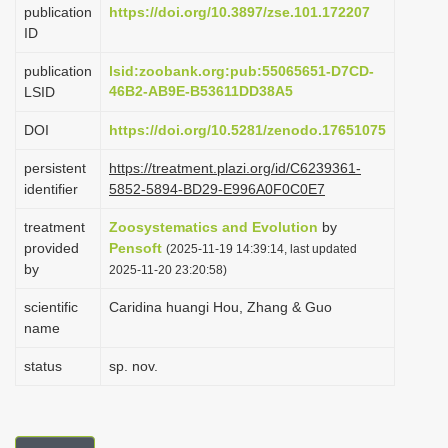
publication
https://doi.org/10.3897/zse.101.172207
i
ID
o
publication
lsid:zoobank.org:pub:55065651-D7CD-
n
46B2-AB9E-B53611DD38A5
LSID
DOI
https://doi.org/10.5281/zenodo.17651075
persistent
https://treatment.plazi.org/id/C6239361-
identifier
5852-5894-BD29-E996A0F0C0E7
treatment
Zoosystematics and Evolution
by
provided
Pensoft
(2025-11-19 14:39:14, last updated
by
2025-11-20 23:20:58)
scientific
Caridina huangi Hou, Zhang & Guo
name
status
sp. nov.