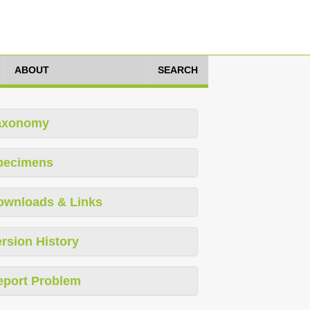
ABOUT
SEARCH
axonomy
pecimens
ownloads & Links
rsion History
eport Problem