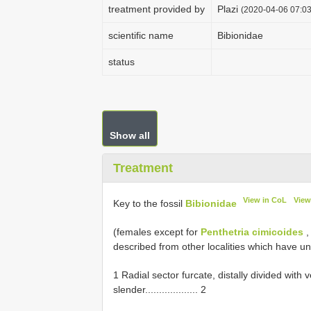
treatment provided by
Plazi
(2020-04-06 07:03
scientific name
Bibionidae
status
Show all
Treatment
View in CoL
View
Key to the fossil
Bibionidae
(females except for
Penthetria cimicoides
described from other localities which have u
1 Radial sector furcate, distally divided wit
slender................... 2