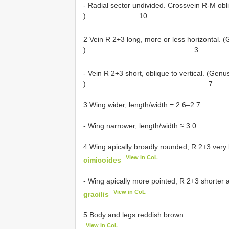
- Radial sector undivided. Crossvein R-M obl
)......................... 10
2 Vein R 2+3 long, more or less horizontal.
).................................................... 3
- Vein R 2+3 short, oblique to vertical. (Gen
)........................................................... 7
3 Wing wider, length/width = 2.6–2.7.......................
- Wing narrower, length/width ≈ 3.0........................
4 Wing apically broadly rounded, R 2+3 very long a
View in CoL
cimicoides
- Wing apically more pointed, R 2+3 shorter and mor
View in CoL
gracilis
5 Body and legs reddish brown............................
View in CoL