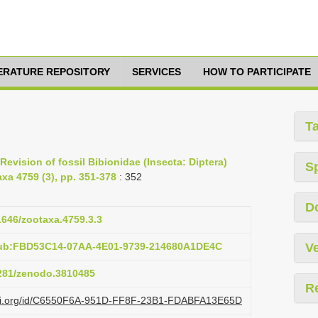
TERATURE REPOSITORY
SERVICES
HOW TO PARTICIPATE
T
Revision of fossil Bibionidae (Insecta: Diptera)
S
xa 4759 (3), pp. 351-378
: 352
D
11646/zootaxa.4759.3.3
pub:FBD53C14-07AA-4E01-9739-214680A1DE4C
Ve
5281/zenodo.3810485
R
lazi.org/id/C6550F6A-951D-FF8F-23B1-FDABFA13E65D