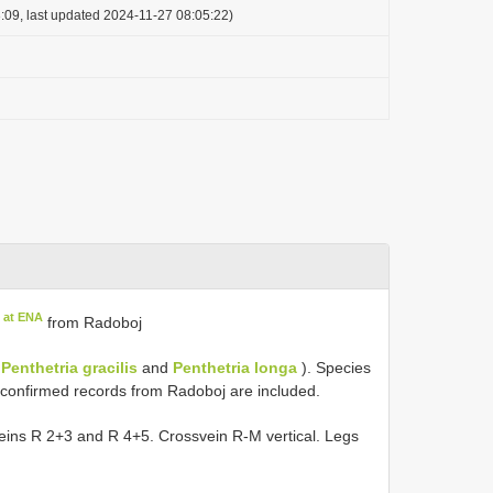
:09, last updated 2024-11-27 08:05:22)
 at ENA
from Radoboj
,
Penthetria gracilis
and
Penthetria longa
). Species
nconfirmed records from Radoboj are included.
h veins R 2+3 and R 4+5. Crossvein R-M vertical. Legs