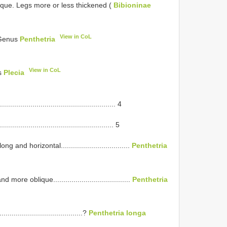
ique. Legs more or less thickened (
Bibioninae
View in CoL
 (Genus
Penthetria
View in CoL
us
Plecia
................................................ 4
................................................ 5
nd horizontal..................................
Penthetria
e oblique......................................
Penthetria
...................................?
Penthetria longa