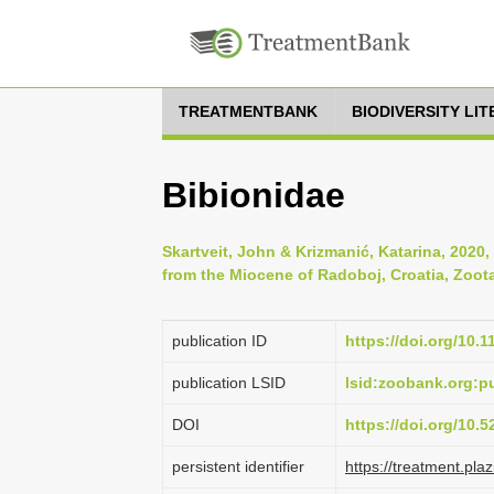
TREATMENTBANK
BIODIVERSITY LI
Bibionidae
Skartveit, John & Krizmanić, Katarina, 2020, 
from the Miocene of Radoboj, Croatia, Zoota
publication ID
https://doi.org/10.
publication LSID
lsid:zoobank.org:
DOI
https://doi.org/10.
persistent identifier
https://treatment.p