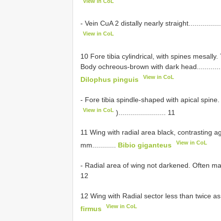
View in CoL
- Vein CuA 2 distally nearly straight......................
View in CoL
10 Fore tibia cylindrical, with spines mesally
Body ochreous-brown with dark head........................
View in CoL
Dilophus pinguis
- Fore tibia spindle-shaped with apical spin
View in CoL
)........................ 11
11 Wing with radial area black, contrasting ag
View in CoL
mm............
Bibio giganteus
- Radial area of wing not darkened. Often markedly s
12
12 Wing with Radial sector less than twice as long as
View in CoL
firmus