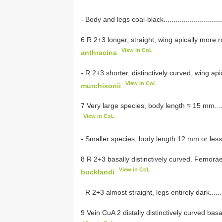
- Body and legs coal-black...................................
6 R 2+3 longer, straight, wing apically more rounded.
View in CoL
anthracina
- R 2+3 shorter, distinctively curved, wing apically p
View in CoL
murchisonii
7 Very large species, body length ≈ 15 mm..............
View in CoL
- Smaller species, body length 12 mm or less............
8 R 2+3 basally distinctively curved. Femorae mainly 
View in CoL
bucklandi
- R 2+3 almost straight, legs entirely dark................
9 Vein CuA 2 distally distinctively curved basad........