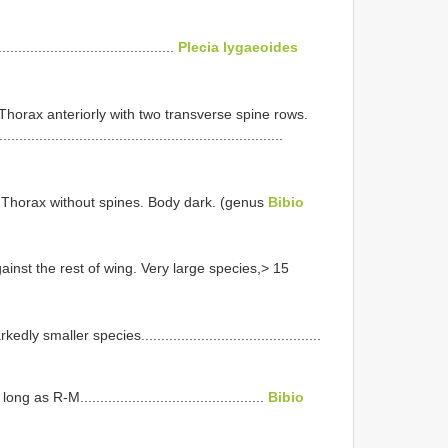
......................................
Plecia lygaeoides
. Thorax anteriorly with two transverse spine rows.
...........................................................
e. Thorax without spines. Body dark. (genus
Bibio
ainst the rest of wing. Very large species,> 15
maller species.............................................
 R-M..............................................
Bibio