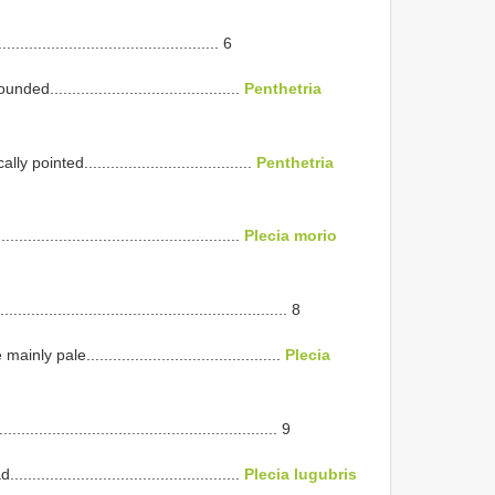
............................................ 6
..........................................
Penthetria
ointed......................................
Penthetria
............................................
Plecia morio
..................................................... 8
pale............................................
Plecia
..................................................... 9
............................................
Plecia lugubris