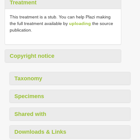
Treatment
This treatment is a stub. You can help Plazi making
the full treatment available by
uploading
the source
publication.
Copyright notice
Taxonomy
Specimens
Shared with
Downloads & Links