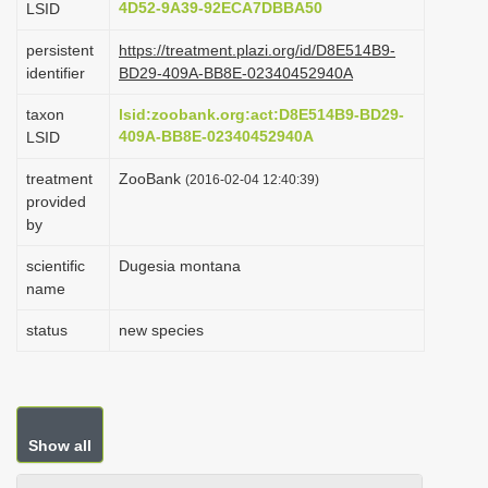
4D52-9A39-92ECA7DBBA50
LSID
i
persistent
https://treatment.plazi.org/id/D8E514B9-
o
identifier
BD29-409A-BB8E-02340452940A
n
taxon
lsid:zoobank.org:act:D8E514B9-BD29-
409A-BB8E-02340452940A
LSID
treatment
ZooBank
(2016-02-04 12:40:39)
provided
by
scientific
Dugesia montana
name
status
new species
Show all