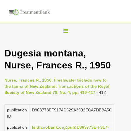
T
o
g
Dugesia montana,
g
Nurse, Frances R., 1950
l
e
n
Nurse, Frances R., 1950, Freshwater triclads new to
the fauna of New Zealand, Transactions of the Royal
a
Society of New Zealand 78, No. 4, pp. 410-417
: 412
v
i
publication
D863773EF9174D529A3992ECA7DBBA50
g
ID
a
publication
lsid:zoobank.org:pub:D863773E-F917-
t