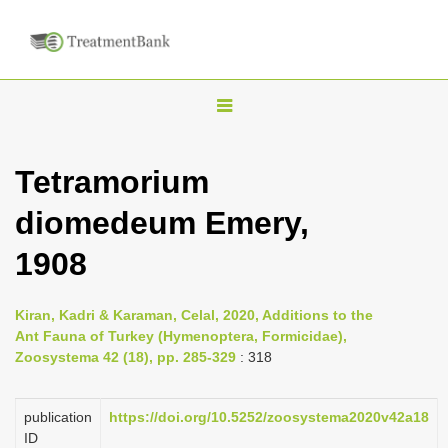
T
o
g
Tetramorium
g
diomedeum Emery,
l
e
1908
n
a
Kiran, Kadri & Karaman, Celal, 2020, Additions to the
v
Ant Fauna of Turkey (Hymenoptera, Formicidae),
i
Zoosystema 42 (18), pp. 285-329
: 318
g
a
publication
https://doi.org/10.5252/zoosystema2020v42a18
ID
t