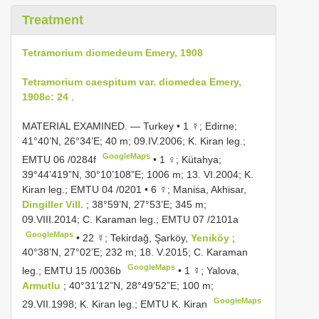
Treatment
Tetramorium diomedeum Emery, 1908
Tetramorium caespitum var. diomedea Emery,
1908c: 24
.
MATERIAL EXAMINED. — Turkey •
1 ☿; Edirne;
41°40’N, 26°34’E; 40 m; 09.IV.2006; K. Kiran leg.;
GoogleMaps
EMTU 06
/0284f
•
1 ♀; Kütahya;
39°44’419”N, 30°10’108”E; 1006 m; 13. VI.2004; K.
Kiran leg.;
EMTU 04
/0201
•
6 ☿; Manisa, Akhisar,
Dingiller Vill.
; 38°59’N, 27°53’E; 345 m;
09.VIII.2014; C. Karaman leg.;
EMTU 07
/2101a
GoogleMaps
•
22 ☿; Tekirdağ, Şarköy,
Yeniköy
;
40°38’N, 27°02’E; 232 m; 18. V.2015; C. Karaman
GoogleMaps
leg.;
EMTU 15
/0036b
•
1 ☿; Yalova,
Armutlu
; 40°31’12”N, 28°49’52”E; 100 m;
GoogleMaps
29.VII.1998; K. Kiran leg.; EMTU K. Kiran
.