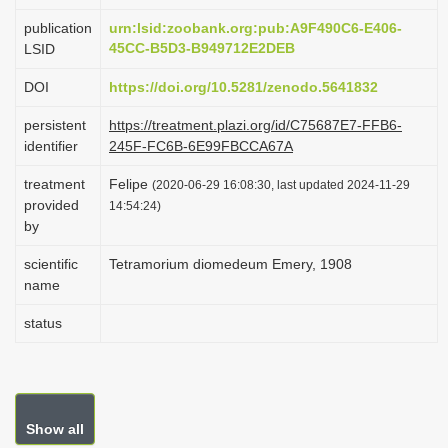
i
publication
urn:lsid:zoobank.org:pub:A9F490C6-E406-
o
45CC-B5D3-B949712E2DEB
LSID
n
DOI
https://doi.org/10.5281/zenodo.5641832
persistent
https://treatment.plazi.org/id/C75687E7-FFB6-
identifier
245F-FC6B-6E99FBCCA67A
treatment
Felipe
(2020-06-29 16:08:30, last updated 2024-11-29
provided
14:54:24)
by
scientific
Tetramorium diomedeum Emery, 1908
name
status
Show all