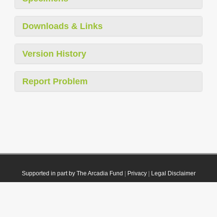
Downloads & Links
Version History
Report Problem
Supported in part by The Arcadia Fund
|
Privacy
|
Legal Disclaimer
© 2021 Plazi. Published under
CC0 Public Domain Dedication