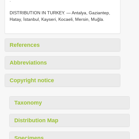
DISTRIBUTION IN TURKEY. — Antalya, Gaziantep,
Hatay, İstanbul, Kayseri, Kocaeli, Mersin, Muğla.
References
Abbreviations
Copyright notice
Taxonomy
Distribution Map
Specimens