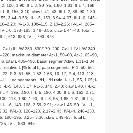
-2, 100, 1.90; II-L-3, 90–95, 1.80–1.81; II-L-4, 168–
I-L-6, 155, 3.10; claw L 41–43; III-L-2, 88–90, 1.80–
155, 3.44–3.53; III-L-5, 153, 3.94–4.07; III-L-6, 145–
.10–2.20; IV-L-3, 108–115, 2.19–2.26; IV-L-4, 205–
IV-L-6, 178–183, 3.48–3.55; claw L 44–48. Total L
II-L, 613–633; IV-L, 793–878.
 Cx-I+II L/W 280–330/170–200; Cx-III+IV L/W 240–
5–220; maximum diameter Ac-1, 50–60, Ac-2, 65–90,
ra total L 485–498, basal segment/claw 1.31–1.34,
o, relative L [% total L] palp segments: P-1, 50–56,
0–22; P-3, 51–55, 1.52–1.63, 16–17; P-4, 113–118,
1. Leg segments L/H, L/H ratio: I- L-1, 55, 1.05; I-
; I-L-5, 143, 3.17; I-L-6, 140, 2.43; claw L 40. II-L-1,
II-L-4, 195, 3.90; II-L-5, 190, 4.00; II-L-6, 163, 2.71;
 100–113, 1.80–1.90; III-L-3, 95, 1.65–1.81; III-L-4,
III-L-6, 143–168, 2.59–2.91; claw L 45–50. IV-L-1,
.32; IV-L-3, 128–129, 2.17–2.43; IV-L-4, 248–253,
6, 190–195, 3.25– 3.30; claw L 49–53. Total L
–735; IV-L, 933–945.