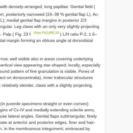
th densely-arranged, long papillae. Genital field (
ort, posteriorly narrowed (24–38 % genital flap L), Ac-
L); medial genital flap margins in posterior 2/3
angular. Leg claws with an only very slightly projecting
View FIGURE 23
). Palp ( Fig. 23 f
) L/H ratio P-2, 1.6–
stal margin forming an obtuse angle at dorsodistal
row, well visible also in areas covering underlying
vertical view appearing star-shaped; locally, especially
nd pattern of fine granulation is visible. Pores of
ect on dorsocentralia), inner trabecular structures
relatively slender, claws with a slightly projecting,
 (in juvenile specimens straight or even convex)
ins of Cx-IV and medially extending sclerite arms,
use lateral angles. Genital flaps subtriangular, finely
te at anterior and posterior edges, finer and hair-
gish, in the membranous integument, embraced by