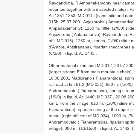
Ravoandrina, R Ampanakamonty near campsit
mounted together with a dissected male)
.
Pa
Ac 1351-1353; MD 011c (same site and date,
015b, 25.07.2001 Anjozorobe ( Antananarivo)
Ampanakamonty), 1250 m, riffle, (2/0/0) sl
Anjozorobe ( Antananarivo), Ravoandrina, R 
affl. MD 015), 1250 m, stones, (1/0/0) slide 
d’Ambre, Antsiranana), riparian rheocrenes 
(6/2/0) in liquid, Ac 1443
.
Other material examined:MD 012,
23.07.200
(larger stream E from main mountain chain),
18.08.2001 Madiorano ( Fianarantsoa), spring
railroad at km 51.2 (MD 031), 650 m, (1/0/0
Andrambovato ( Fianarantsoa), spring stream
(1/0/0) in liquid, Ac 1440; MD 037
,
20.08.200
km E from the village, 820 m, (1/0/0) slide
Fianarantsoa), riparian spring at the upper 
tunnel (right affluent of MD 034), 1000 m, (5/
Andrambovato ( Fianarantsoa), riparian sprin
village), 800 m, (13/15/0) in liquid, Ac 1442