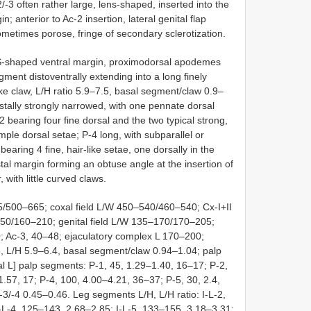
2/-3 often rather large, lens-shaped, inserted into the
in; anterior to Ac-2 insertion, lateral genital flap
metimes porose, fringe of secondary sclerotization.
 S-shaped ventral margin, proximodorsal apodemes
gment distoventrally extending into a long finely
ike claw, L/H ratio 5.9–7.5, basal segment/claw 0.9–
distally strongly narrowed, with one pennate dorsal
2 bearing four fine dorsal and the two typical strong,
mple dorsal setae; P-4 long, with subparallel or
bearing 4 fine, hair-like setae, one dorsally in the
istal margin forming an obtuse angle at the insertion of
 with little curved claws.
500–665; coxal field L/W 450–540/460–540; Cx-I+II
50/160–210; genital field L/W 135–170/170–205;
 Ac-3, 40–48; ejaculatory complex L 170–200;
 L/H 5.9–6.4, basal segment/claw 0.94–1.04; palp
otal L] palp segments: P-1, 45, 1.29–1.40, 16–17; P-2,
57, 17; P-4, 100, 4.00–4.21, 36–37; P-5, 30, 2.4,
-3/-4 0.45–0.46. Leg segments L/H, L/H ratio: I-L-2,
I-L-4, 125–143, 2.68–2.85; I-L-5, 133–155, 3.18–3.31;