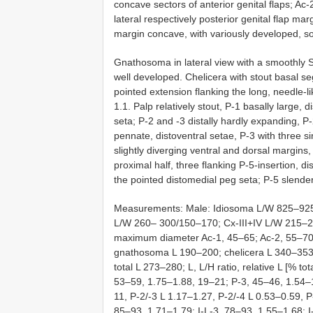
concave sectors of anterior genital flaps; Ac-
lateral respectively posterior genital flap marg
margin concave, with variously developed, so
Gnathosoma in lateral view with a smoothly
well developed. Chelicera with stout basal se
pointed extension flanking the long, needle-l
1.1. Palp relatively stout, P-1 basally large, 
seta; P-2 and -3 distally hardly expanding, P-
pennate, distoventral setae, P-3 with three si
slightly diverging ventral and dorsal margins, 
proximal half, three flanking P-5-insertion, d
the pointed distomedial peg seta; P-5 slender,
Measurements: Male: Idiosoma L/W 825–925/
L/W 260– 300/150–170; Cx-III+IV L/W 215–2
maximum diameter Ac-1, 45–65; Ac-2, 55–70;
gnathosoma L 190–200; chelicera L 340–353,
total L 273–280; L, L/H ratio, relative L [% t
53–59, 1.75–1.88, 19–21; P-3, 45–46, 1.54–1.
11, P-2/-3 L 1.17–1.27, P-2/-4 L 0.53–0.59, P
85–93, 1.71–1.79; I-L-3, 78–93, 1.55–1.68; 