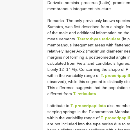
Derivatio nominis: procerus (Latin): prominent,
membranous integument structure.
Remarks: The only previously known species
Sumatra, was first described from a single fe
of the male and additional information on the 
measurements.
Teratothyas reticulata
(in p
membranous integument areas with flattened p
relatively larger Ac-2 (maximum diameter near
margins not forming a posteromedial angle in
calculated from Viets’ and Lundblad’s figures,
L only 12–14 %). Concerning the shape of P-
within the variability range of
T. proceripapil
observed), while this segment is distinctly s
This difference suggests that the population
different from
T. reticulata
.
I attribute to
T. proceripapillata
also members
seeping springs in the Fianarantsoa-Manakar
within the variability range of
T. proceripapil
are not included into the type series due to
have a slightly stouter chelicera with a long