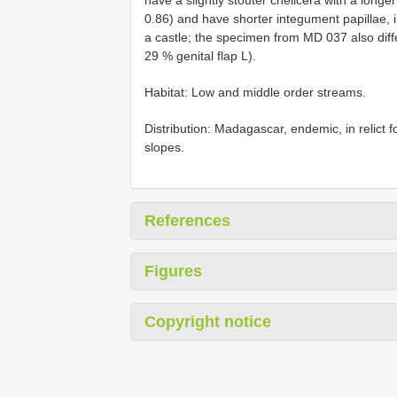
0.86) and have shorter integument papillae, i
a castle; the specimen from MD 037 also diff
29 % genital flap L).
Habitat: Low and middle order streams.
Distribution: Madagascar, endemic, in relict 
slopes.
References
Figures
Copyright notice