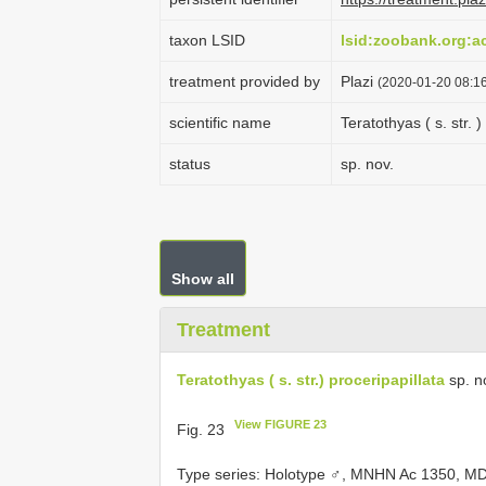
taxon LSID
lsid:zoobank.org:
treatment provided by
Plazi
(2020-01-20 08:16
scientific name
Teratothyas ( s. str. )
status
sp. nov.
Show all
Treatment
Teratothyas ( s. str.) proceripapillata
sp. n
View FIGURE 23
Fig. 23
Type series:
Holotype ♂, MNHN Ac 1350, MD 