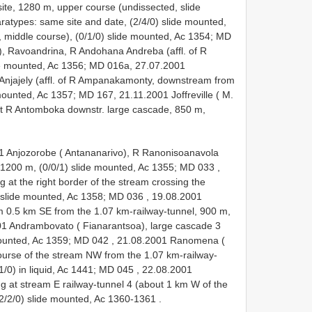
e, 1280 m, upper course (undissected, slide
ratypes: same site and date, (2/4/0) slide mounted,
 middle course), (0/1/0) slide mounted, Ac 1354; MD
, Ravoandrina, R Andohana Andreba (affl. of R
ide mounted, Ac 1356; MD 016a, 27.07.2001
Anjajely (affl. of R Ampanakamonty, downstream from
mounted, Ac 1357; MD 167, 21.11.2001 Joffreville ( M.
at R Antomboka downstr. large cascade, 850 m,
1 Anjozorobe ( Antananarivo), R Ranonisoanavola
 1200 m, (0/0/1) slide mounted, Ac 1355; MD 033
,
 at the right border of the stream crossing the
) slide mounted, Ac 1358; MD 036
,
19.08.2001
 0.5 km SE from the 1.07 km-railway-tunnel, 900 m,
1 Andrambovato ( Fianarantsoa), large cascade 3
 mounted, Ac 1359; MD 042
,
21.08.2001 Ranomena (
course of the stream NW from the 1.07 km-railway-
1/0) in liquid, Ac 1441; MD 045
,
22.08.2001
g at stream E railway-tunnel 4 (about 1 km W of the
; (2/2/0) slide mounted, Ac 1360-1361
.