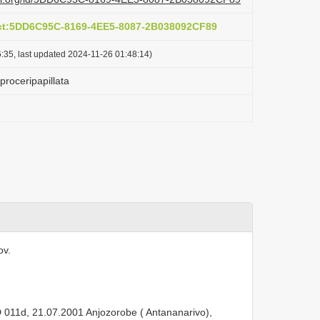
act:5DD6C95C-8169-4EE5-8087-2B038092CF89
:35, last updated 2024-11-26 01:48:14)
 proceripapillata
ov.
011d, 21.07.2001 Anjozorobe ( Antananarivo),