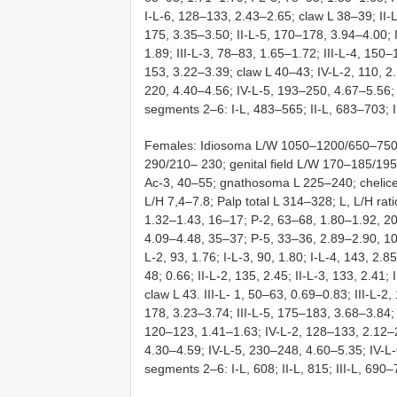
I-L-6, 128–133, 2.43–2.65; claw L 38–39; II-L
175, 3.35–3.50; II-L-5, 170–178, 3.94–4.00; I
1.89; III-L-3, 78–83, 1.65–1.72; III-L-4, 150–
153, 3.22–3.39; claw L 40–43; IV-L-2, 110, 2
220, 4.40–4.56; IV-L-5, 193–250, 4.67–5.56; 
segments 2–6: I-L, 483–565; II-L, 683–703; I
Females: Idiosoma L/W 1050–1200/650–750;
290/210– 230; genital field L/W 170–185/19
Ac-3, 40–55; gnathosoma L 225–240; chelice
L/H 7,4–7.8; Palp total L 314–328; L, L/H rati
1.32–1.43, 16–17; P-2, 63–68, 1.80–1.92, 2
4.09–4.48, 35–37; P-5, 33–36, 2.89–2.90, 10–1
L-2, 93, 1.76; I-L-3, 90, 1.80; I-L-4, 143, 2.85
48; 0.66; II-L-2, 135, 2.45; II-L-3, 133, 2.41; 
claw L 43. III-L- 1, 50–63, 0.69–0.83; III-L-2,
178, 3.23–3.74; III-L-5, 175–183, 3.68–3.84; 
120–123, 1.41–1.63; IV-L-2, 128–133, 2.12–2
4.30–4.59; IV-L-5, 230–248, 4.60–5.35; IV-L-
segments 2–6: I-L, 608; II-L, 815; III-L, 690