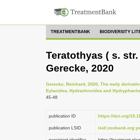
TREATMENTBANK
BIODIVERSITY LI
Teratothyas ( s. str.
Gerecke, 2020
Gerecke, Reinhard, 2020, The early derivativ
Eylaoidea, Hydrachnoidea and Hydryphantoi
45-48
publication ID
https://doi.org/10.
publication LSID
lsid:zoobank.org:
persistent identifier
https://treatment.p