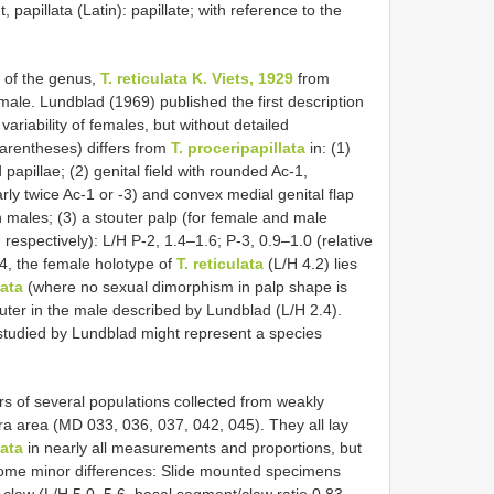
 papillata (Latin): papillate; with reference to the
 of the genus,
T. reticulata K. Viets, 1929
from
male. Lundblad (1969) published the first description
variability of females, but without detailed
arentheses) differs from
T. proceripapillata
in: (1)
apillae; (2) genital field with rounded Ac-1,
ly twice Ac-1 or -3) and convex medial genital flap
 males; (3) a stouter palp (for female and male
 respectively): L/H P-2, 1.4–1.6; P-3, 0.9–1.0 (relative
4, the female holotype of
T. reticulata
(L/H 4.2) lies
lata
(where no sexual dimorphism in palp shape is
touter in the male described by Lundblad (L/H 2.4).
 studied by Lundblad might represent a species
 of several populations collected from weakly
a area (MD 033, 036, 037, 042, 045). They all lay
lata
in nearly all measurements and proportions, but
 some minor differences: Slide mounted specimens
er claw (L/H 5.0–5.6, basal segment/claw ratio 0.83–