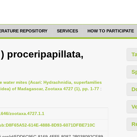
TERATURE REPOSITORY
SERVICES
HOW TO PARTICIPATE
 ) proceripapillata,
T
S
e water mites (Acari: Hydrachnidia, superfamilies
dea) of Madagascar, Zootaxa 4727 (1), pp. 1-77
:
D
Ve
11646/zootaxa.4727.1.1
R
pub:D8F65A52-614E-4888-8D93-6071DFBE710C
lazi.org/id/5DD6C95C-8169-4EE5-8087-2B038092CF89