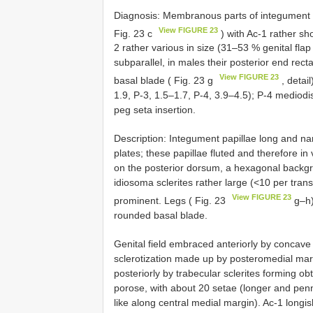
Diagnosis: Membranous parts of integument wi
View FIGURE 23
Fig. 23 c
) with Ac-1 rather sh
2 rather various in size (31–53 % genital flap 
subparallel, in males their posterior end rect
View FIGURE 23
basal blade ( Fig. 23 g
, detail
1.9, P-3, 1.5–1.7, P-4, 3.9–4.5); P-4 mediodi
peg seta insertion.
Description: Integument papillae long and nar
plates; these papillae fluted and therefore in 
on the posterior dorsum, a hexagonal backgrou
idiosoma sclerites rather large (<10 per trans
View FIGURE 23
prominent. Legs ( Fig. 23
g–h) 
rounded basal blade.
Genital field embraced anteriorly by concave
sclerotization made up by posteromedial marg
posteriorly by trabecular sclerites forming obt
porose, with about 20 setae (longer and penna
like along central medial margin). Ac-1 lon