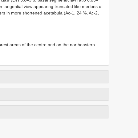
n tangential view appearing truncated like merlons of
ers in more shortened acetabula (Ac-1, 24 %, Ac-2,
forest areas of the centre and on the northeastern