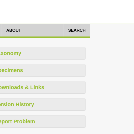
ABOUT
SEARCH
axonomy
pecimens
ownloads & Links
rsion History
eport Problem