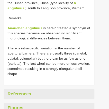
the Hunan province, China (type locality of
A.
angulinus
) south to Lang Son province, Vietnam.
Remarks.
Anauchen angulinus
is herein treated a synonym of
this species because we observed no significant
morphological differences between them.
There is intraspecific variation in the number of
apertural barriers. There are usually three (parietal,
palatal, columellar) but there can be as few as one
(parietal). The last whorl can be more or less swollen,
sometimes resulting in a strongly triangular shell
shape.
References
Figures