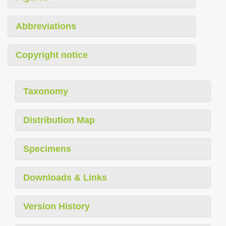
Abbreviations
Copyright notice
Taxonomy
Distribution Map
Specimens
Downloads & Links
Version History