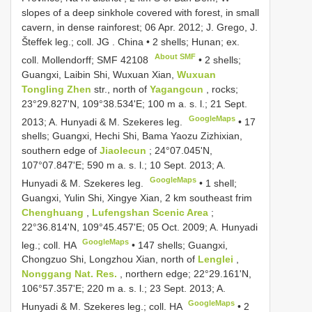
slopes of a deep sinkhole covered with forest, in small
cavern, in dense rainforest; 06 Apr. 2012; J. Grego, J.
Šteffek leg.; coll. JG
.
China • 2 shells; Hunan; ex.
About SMF
coll. Mollendorff;
SMF 42108
•
2 shells;
Guangxi, Laibin Shi, Wuxuan Xian,
Wuxuan
Tongling Zhen
str., north of
Yagangcun
, rocks;
23°29.827'N, 109°38.534'E; 100 m a. s. l.; 21 Sept.
GoogleMaps
2013; A. Hunyadi & M. Szekeres leg.
•
17
shells; Guangxi, Hechi Shi, Bama Yaozu Zizhixian,
southern edge of
Jiaolecun
; 24°07.045'N,
107°07.847'E; 590 m a. s. l.; 10 Sept. 2013; A.
GoogleMaps
Hunyadi & M. Szekeres leg.
•
1 shell;
Guangxi, Yulin Shi, Xingye Xian, 2 km southeast frim
Chenghuang
,
Lufengshan Scenic Area
;
22°36.814'N, 109°45.457'E; 05 Oct. 2009; A. Hunyadi
GoogleMaps
leg.; coll. HA
•
147 shells; Guangxi,
Chongzuo Shi, Longzhou Xian, north of
Lenglei
,
Nonggang Nat. Res.
, northern edge; 22°29.161'N,
106°57.357'E; 220 m a. s. l.; 23 Sept. 2013; A.
GoogleMaps
Hunyadi & M. Szekeres leg.; coll. HA
•
2