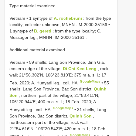
Type material examined.
Vietnam • 1 syntype of
A. rochebruni
; from the type
locality; collector unknown;
MNHN -IM-2000-35156
•
1 syntype of
B. gereti
; from the type locality; C.
Messager leg.;
MNHN -IM-2000-35161
.
Additional material examined.
Vietnam • 59 shells; Lang Son Province, Binh Gia,
eastern edge of the village,
Di Chi Keo Leng
, rock
wall; 21°56.302'N, 106°23.819'E; 375 m a. s. l.; 17
GoogleMaps
Feb. 2020; A. Hunyadi leg.; coll. HA
•
55
shells; Lang Son Province, Bac Son district,
Quinh
Son
, northern part of the village; 21°53.411'N,
106°20.944'E; 400 m a. s. l.; 18 Feb. 2020; A.
GoogleMaps
Hunyadi leg.; coll. HA
•
31 shells; Lang
Son Province, Bac Son district,
Quinh Son
,
northeastern part of the village, rock wall;
21°54.616'N, 106°20.542'E; 420 m a. s. l.; 18 Feb.
GoogleMaps