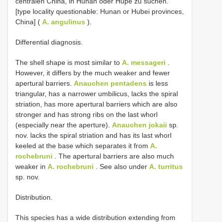
centralen China, in Hunan oder Hupé zu suchen. ”
[type locality questionable: Hunan or Hubei provinces,
China] (
A. angulinus
).
Differential diagnosis.
The shell shape is most similar to
A. messageri
.
However, it differs by the much weaker and fewer
apertural barriers.
Anauchen pentadens
is less
triangular, has a narrower umbilicus, lacks the spiral
striation, has more apertural barriers which are also
stronger and has strong ribs on the last whorl
(especially near the aperture).
Anauchen jokaii
sp.
nov. lacks the spiral striation and has its last whorl
keeled at the base which separates it from
A.
rochebruni
. The apertural barriers are also much
weaker in
A. rochebruni
. See also under
A. turritus
sp. nov.
Distribution.
This species has a wide distribution extending from