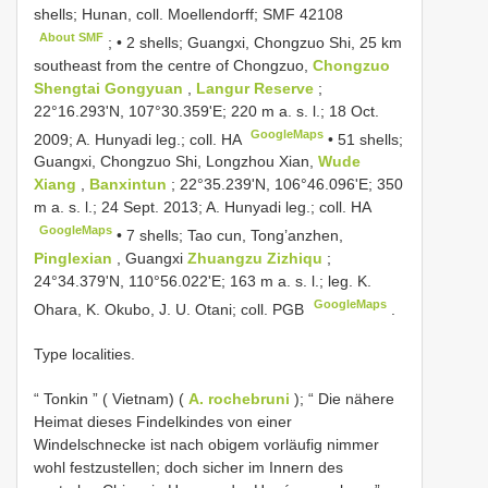
shells; Hunan, coll. Moellendorff;
SMF 42108
About SMF
; •
2 shells; Guangxi, Chongzuo Shi, 25 km
southeast from the centre of Chongzuo,
Chongzuo
Shengtai Gongyuan
,
Langur Reserve
;
22°16.293'N, 107°30.359'E; 220 m a. s. l.; 18 Oct.
GoogleMaps
2009; A. Hunyadi leg.; coll. HA
•
51 shells;
Guangxi, Chongzuo Shi, Longzhou Xian,
Wude
Xiang
,
Banxintun
; 22°35.239'N, 106°46.096'E; 350
m a. s. l.; 24 Sept. 2013; A. Hunyadi leg.; coll. HA
GoogleMaps
•
7 shells; Tao cun, Tong’anzhen,
Pinglexian
, Guangxi
Zhuangzu Zizhiqu
;
24°34.379'N, 110°56.022'E; 163 m a. s. l.; leg. K.
GoogleMaps
Ohara, K. Okubo, J. U. Otani; coll. PGB
.
Type localities.
“ Tonkin ” ( Vietnam) (
A. rochebruni
); “ Die nähere
Heimat dieses Findelkindes von einer
Windelschnecke ist nach obigem vorläufig nimmer
wohl festzustellen; doch sicher im Innern des