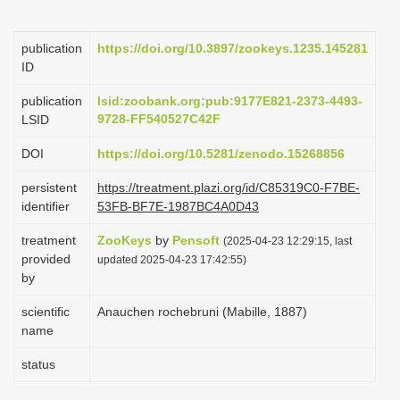
i
o
publication
https://doi.org/10.3897/zookeys.1235.145281
ID
n
publication
lsid:zoobank.org:pub:9177E821-2373-4493-
9728-FF540527C42F
LSID
DOI
https://doi.org/10.5281/zenodo.15268856
persistent
https://treatment.plazi.org/id/C85319C0-F7BE-
identifier
53FB-BF7E-1987BC4A0D43
treatment
ZooKeys
by
Pensoft
(2025-04-23 12:29:15, last
provided
updated 2025-04-23 17:42:55)
by
scientific
Anauchen rochebruni (Mabille, 1887)
name
status