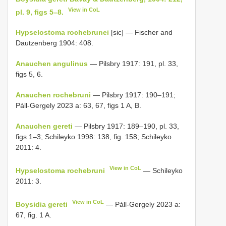
View in CoL
pl. 9, figs 5–8.
Hypselostoma rochebrunei
[sic] — Fischer and
Dautzenberg 1904: 408.
Anauchen angulinus
— Pilsbry 1917: 191, pl. 33,
figs 5, 6.
Anauchen rochebruni
— Pilsbry 1917: 190–191;
Páll-Gergely 2023 a: 63, 67, figs 1 A, B.
Anauchen gereti
— Pilsbry 1917: 189–190, pl. 33,
figs 1–3; Schileyko 1998: 138, fig. 158; Schileyko
2011: 4.
View in CoL
Hypselostoma rochebruni
— Schileyko
2011: 3.
View in CoL
Boysidia gereti
— Páll-Gergely 2023 a:
67, fig. 1 A.