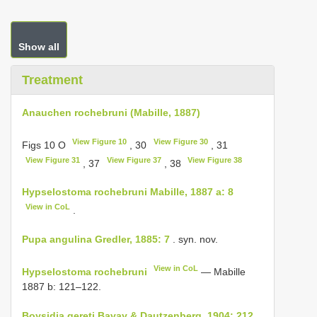
Show all
Treatment
Anauchen rochebruni (Mabille, 1887)
View Figure 10
View Figure 30
Figs 10 O
, 30
, 31
View Figure 31
View Figure 37
View Figure 38
, 37
, 38
Hypselostoma rochebruni Mabille, 1887 a: 8
View in CoL
.
Pupa angulina Gredler, 1885: 7
. syn. nov.
View in CoL
Hypselostoma rochebruni
— Mabille
1887 b: 121–122.
Boysidia gereti Bavay & Dautzenberg, 1904: 212,