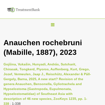
T
o
g
Anauchen rochebruni
g
(Mabille, 1887), 2023
l
e
n
Gojšina, Vukašin, Hunyadi, András, Sutcharit,
Chirasak, Tongkerd, Piyoros, Auffenberg, Kurt, Grego,
a
Jozef, Vermeulen, Jaap J., Reischütz, Alexander & Páll-
v
Gergely, Barna, 2025, A new start? Revision of the
i
genera Anauchen, Bensonella, Gyliotrachela and
Hypselostoma (Gastropoda, Eupulmonata,
g
Hypselostomatidae) of Southeast Asia with
a
description of 46 new species, ZooKeys 1235, pp. 1-
t
338
: 1-338