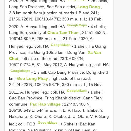
2020; A. Hunyadi leg.; coll. HA
•
25 shells;
Lang Son Province, Bac Son district,
Long Dong
,
3.8 km north from junction of roads 1 B and 241;
21°56.728'N, 106°19.447'E; 390 m a. s. l.; 18 Feb.
GoogleMaps
2020; A. Hunyadi leg.; coll. HA
•
4 shells;
Lang Son, vicinity of
Chua Tam Than
; 21°51.353'N,
106°44.809'E; 265 m a. s. l.; 21 Feb. 2020; A.
GoogleMaps
Hunyadi leg.; coll. HA
•
1 shell; Ha Giang
Province, Ha Giang 105.5 km - Đong Van,
Xa Van
Chai
, left side of the road; 23°09.084'N,
105°10.774'E; 31. May 2012; A. Hunyadi leg.; coll. HA
GoogleMaps
•
1 shell; Cao Bang Province, Đong Khe 3
km-
Đeo Lung Phay
, right side of the road;
22°24.223'N, 106°25.937'E; 390 m a. s. l.; 15 Nov.
GoogleMaps
2011, A. Hunyadi leg.; coll. HA
•
1 shell;
Cao Ban Province, Tring Khanh district, Canh Tien
commune,
Pac Rao village
; 22°48.9408'N,
106°30.549'E; 544 m a. s. l.; L. V. Hao, T. Ishibe, Y.
Nakahara, K. Ohara, K. Okubo, J. U. Otani, V. P. Sang
GoogleMaps
leg.; coll. PGB
. •
5 shells; Bac Kan
Province, Na Ri district , 2 km S of Ban Dem, W