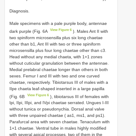
Diagnosis.
Male specimens with a pale purple body, antennae
View Figure 6
dark purple (Fig. 6A
). Males Ant II with
two spiniform microsensilla plus six long chaetae
other than b1, Ant III with two or three spiniform
microsensilla plus four long chaetae other than c3.
Head without any medial chaeta, with 1+1 zones
without cuticular granulation between the antennae.
Medial prelabral chaetae longer than others in both
sexes. Femur I and III with two and one curved
chaetae, respectively. Tibiotarsus III of males with a
IIpe chaeta leaf-shaped inserted in a large papilla
View Figure 6
(Fig. 6B
), tibiotarsus III of females with
Ipi, IIpi, IIIpi, and IVpi chaetae serrated. Ungues I-III
without tunica or pseudonychia. Dorsal anal valve
with three unpaired chaetae ( as1, ms1, and ps1).
Parafurcal area with seven chaetae. Tenaculum with
1+1 chaetae. Ventral tube in males highly modified
with several apical processes, two of them in the