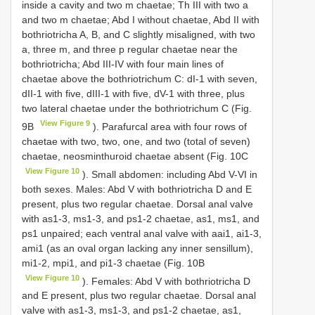
inside a cavity and two m chaetae; Th III with two a
and two m chaetae; Abd I without chaetae, Abd II with
bothriotricha A, B, and C slightly misaligned, with two
a, three m, and three p regular chaetae near the
bothriotricha; Abd III-IV with four main lines of
chaetae above the bothriotrichum C: dI-1 with seven,
dII-1 with five, dIII-1 with five, dV-1 with three, plus
two lateral chaetae under the bothriotrichum C (Fig.
View Figure 9
9B
). Parafurcal area with four rows of
chaetae with two, two, one, and two (total of seven)
chaetae, neosminthuroid chaetae absent (Fig. 10C
View Figure 10
). Small abdomen: including Abd V-VI in
both sexes. Males: Abd V with bothriotricha D and E
present, plus two regular chaetae. Dorsal anal valve
with as1-3, ms1-3, and ps1-2 chaetae, as1, ms1, and
ps1 unpaired; each ventral anal valve with aai1, ai1-3,
ami1 (as an oval organ lacking any inner sensillum),
mi1-2, mpi1, and pi1-3 chaetae (Fig. 10B
View Figure 10
). Females: Abd V with bothriotricha D
and E present, plus two regular chaetae. Dorsal anal
valve with as1-3, ms1-3, and ps1-2 chaetae, as1,