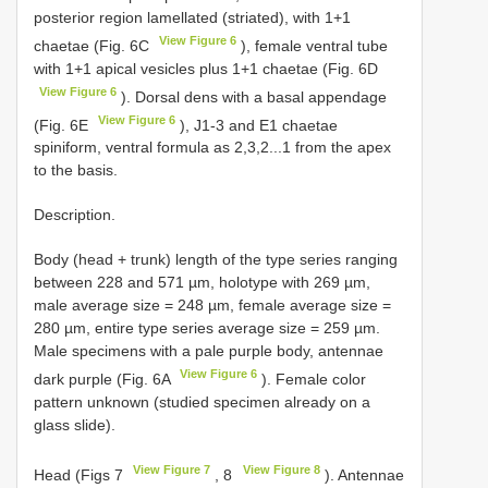
posterior region lamellated (striated), with 1+1
View Figure 6
chaetae (Fig. 6C
), female ventral tube
with 1+1 apical vesicles plus 1+1 chaetae (Fig. 6D
View Figure 6
). Dorsal dens with a basal appendage
View Figure 6
(Fig. 6E
), J1-3 and E1 chaetae
spiniform, ventral formula as 2,3,2...1 from the apex
to the basis.
Description.
Body (head + trunk) length of the type series ranging
between 228 and 571 µm, holotype with 269 µm,
male average size = 248 µm, female average size =
280 µm, entire type series average size = 259 µm.
Male specimens with a pale purple body, antennae
View Figure 6
dark purple (Fig. 6A
). Female color
pattern unknown (studied specimen already on a
glass slide).
View Figure 7
View Figure 8
Head (Figs 7
, 8
). Antennae