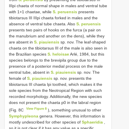
IIIpi chaeta of normal shape in males and ventral tube
with 1+1 chaetae, while
S. peruensis
presents
tibiotarsus III IIIpi chaeta forked in males and the
absence of ventral tube chaeta. Also
S. peruensis
presents two pairs of hooks on the furca (a pair on
the manubrium and another on the dens), while they
are absent in
S. piauiensis
sp. nov. The leaf-shaped
chaeta on the tibiotarsus III of the male is also seen in
the Brazilian species
S. heloisae
Arlé, 1984, but this
species belongs to the brevipila group due to the
presence of a posterior medial process on the male
ventral tube, absent in
S. piauiensis
sp. nov. The
female of
S. piauiensis
sp. nov. presents the
tibiotarsus III chaeta Ipi toothed, which makes it the
sole species from the Neotropical Region with such
recorded morphology. Additionally, the new species
does not present the chaeta p0 in the labral region
View Figure 8
(Fig. 8C
), something unusual to other
Symphypleona
genera. However, this information is
mostly undescribed for other species of
Sphaeridia
,
so it is not clear if it has any value as a specific