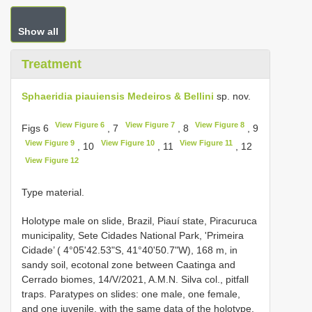
Show all
Treatment
Sphaeridia piauiensis Medeiros & Bellini
sp. nov.
View Figure 6
View Figure 7
View Figure 8
Figs 6
, 7
, 8
, 9
View Figure 9
View Figure 10
View Figure 11
, 10
, 11
, 12
View Figure 12
Type material.
Holotype male on slide, Brazil, Piauí state, Piracuruca
municipality, Sete Cidades National Park, 'Primeira
Cidade’ ( 4°05'42.53"S, 41°40'50.7"W), 168 m, in
sandy soil, ecotonal zone between Caatinga and
Cerrado biomes, 14/V/2021, A.M.N. Silva col., pitfall
traps. Paratypes on slides: one male, one female,
and one juvenile, with the same data of the holotype.