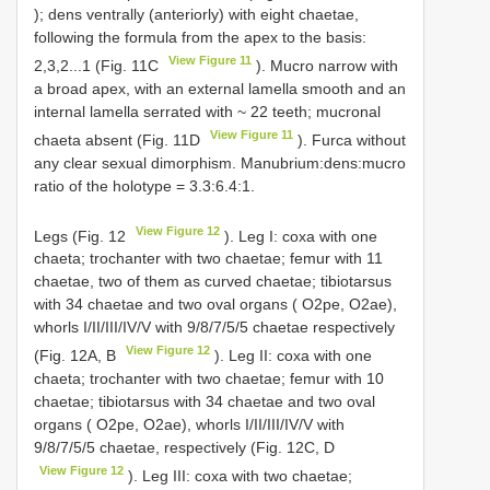
); dens ventrally (anteriorly) with eight chaetae,
following the formula from the apex to the basis:
View Figure 11
2,3,2...1 (Fig. 11C
). Mucro narrow with
a broad apex, with an external lamella smooth and an
internal lamella serrated with ~ 22 teeth; mucronal
View Figure 11
chaeta absent (Fig. 11D
). Furca without
any clear sexual dimorphism. Manubrium:dens:mucro
ratio of the holotype = 3.3:6.4:1.
View Figure 12
Legs (Fig. 12
). Leg I: coxa with one
chaeta; trochanter with two chaetae; femur with 11
chaetae, two of them as curved chaetae; tibiotarsus
with 34 chaetae and two oval organs ( O2pe, O2ae),
whorls I/II/III/IV/V with 9/8/7/5/5 chaetae respectively
View Figure 12
(Fig. 12A, B
). Leg II: coxa with one
chaeta; trochanter with two chaetae; femur with 10
chaetae; tibiotarsus with 34 chaetae and two oval
organs ( O2pe, O2ae), whorls I/II/III/IV/V with
9/8/7/5/5 chaetae, respectively (Fig. 12C, D
View Figure 12
). Leg III: coxa with two chaetae;