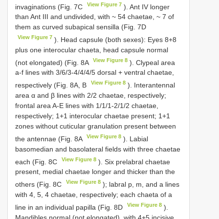
View Figure 7
invaginations (Fig. 7C
). Ant IV longer
than Ant III and undivided, with ~ 54 chaetae, ~ 7 of
them as curved subapical sensilla (Fig. 7D
View Figure 7
). Head capsule (both sexes): Eyes 8+8
plus one interocular chaeta, head capsule normal
View Figure 8
(not elongated) (Fig. 8A
). Clypeal area
a-f lines with 3/6/3-4/4/4/5 dorsal + ventral chaetae,
View Figure 8
respectively (Fig. 8A, B
). Interantennal
area α and β lines with 2/2 chaetae, respectively;
frontal area A-E lines with 1/1/1-2/1/2 chaetae,
respectively; 1+1 interocular chaetae present; 1+1
zones without cuticular granulation present between
View Figure 8
the antennae (Fig. 8A
). Labial
basomedian and basolateral fields with three chaetae
View Figure 8
each (Fig. 8C
). Six prelabral chaetae
present, medial chaetae longer and thicker than the
View Figure 8
others (Fig. 8C
); labral p, m, and a lines
with 4, 5, 4 chaetae, respectively; each chaeta of a
View Figure 8
line in an individual papilla (Fig. 8D
).
Mandibles normal (not elongated), with 4+5 incisive