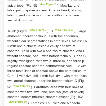
View Figure 8
apical teeth (Fig. 8E
). Maxillae and
labial palp papillae unclear. Anterior head, labrum,
labium, and visible mouthparts without any clear
sexual dimorphism.
View Figure 9
View Figure 10
Trunk (Figs 9
, 10
). Large
abdomen: thorax continuous with the abdomen,
without clear segmentations in both sexes. Males: Th
II with one a chaeta inside a cavity and two m
chaetae; Th III with two a and two m chaetae; Abd I
without chaetae, Abd II with bothriotricha A, B, and C
slightly misaligned, with two a, three m, and three p
regular chaetae near the bothriotricha; Abd III-IV with
three main lines of chaetae above the bothriotrichum
C: dII-1 with five, dIII-1 with five, dV-1 with three, plus
two lateral chaetae under the bothriotrichum C (Fig.
View Figure 9
9A
). Parafurcal area with four rows of
chaetae with two, two, one, and two (total of seven)
chaetae, neosminthuroid chaetae absent (Fig. 10A
View Figure 10
). Females: Th II with one a chaeta