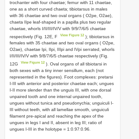
trochanter with four chaetae; femur with 11 chaetae,
one as a short curved chaeta; tibiotarsus in males
with 36 chaetae and two oval organs ( O2pe, O2ae),
chaeta IIpe leaf-shaped in a papilla plus two regular
chaetae, whorls I/II/III/IV/V with 9/9/7/6/5 chaetae
View Figure 12
respectively (Fig. 12E, F
); tibiotarsus in
females with 35 chaetae and two oval organs ( O2pe,
O2ae), chaetae Ipi, IIpi, IIIpi and IVpi serrated, whorls
I/II/III/IV/V with 9/8/7/6/5 chaetae respectively (Fig.
View Figure 12
12G
). Oval organs of all tibiotarsi in
both sexes with a tiny inner sensillum, each (not
represented in the figures). Foot complexes: pretarsi
I-III with anterior and posterior chaetae each; ungues
I-II more slender than the unguis III, with one dorsal
unpaired tooth and one internal unpaired tooth,
ungues without tunica and pseudonychia; unguiculi I-
III without teeth, with all lamellae smooth, unguiculi
filament pre-apical and reaching the apex of the
ungues in legs I and II, absent in leg III; ratio of
ungues I-III in the holotype = 1:0.97:0.96.