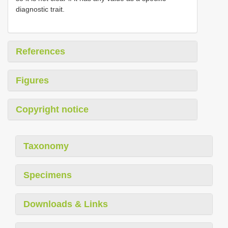
diagnostic trait.
References
Figures
Copyright notice
Taxonomy
Specimens
Downloads & Links