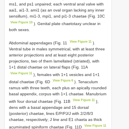
ms1, and ps1 unpaired; each ventral anal valve with
aai1, ai1-3, ami1 (as an oval organ lacking any inner
sensillum), mi1-3, mpi1, and pi1-3 chaetae (Fig. 10C
View Figure 10
). Genital plate chaetotaxy unclear in
both sexes.
View Figure 11
Abdominal appendages (Fig. 11
).
Ventral tube in males symmetrical, with at least three
anterior projections and at least eight posterior
projections, two of them lamellated (striated), with
1+1 distal chaetae on lateral flaps (Fig. 11A
View Figure 11
), females with 1+1 vesicles and 1+1
View Figure 6
distal chaetae (Fig. 6D
). Tenaculum
ramus with three teeth, each plus an apically rounded
basal appendix, corpus with 1+1 chaetae. Manubrium
View Figure 11
with four dorsal chaetae (Fig. 11B
);
dens with a basal appendage and 15 dorsal
(posterior) chaetae, lines E/P/PJ/J with 2/2/8/3
chaetae, respectively; J line and E1 chaeta as thick
View Figure 11
acuminated spiniform chaetae (Fig. 11D