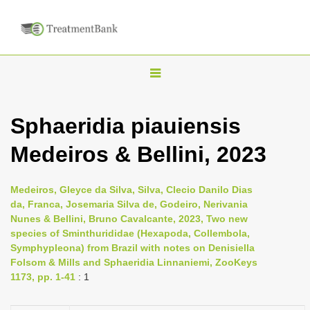
T
o
g
Sphaeridia piauiensis
g
Medeiros & Bellini, 2023
l
e
n
Medeiros, Gleyce da Silva, Silva, Clecio Danilo Dias
da, Franca, Josemaria Silva de, Godeiro, Nerivania
a
Nunes & Bellini, Bruno Cavalcante, 2023, Two new
v
species of Sminthurididae (Hexapoda, Collembola,
i
Symphypleona) from Brazil with notes on Denisiella
Folsom & Mills and Sphaeridia Linnaniemi, ZooKeys
g
1173, pp. 1-41
: 1
a
t