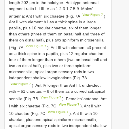
length 202 µm in the holotype. Holotype antennal
segment ratio I:II:III:IV as 1:2.3:1.7:5.9. Males’
View Figure 7
antenna: Ant I with six chaetae (Fig. 7A
).
Ant II with element b1 as a thick spine in a large
papilla, plus 16 regular chaetae, six of them longer
than others (three of them on basal half and three of
them on distal half), plus two spiniform microsensilla
View Figure 7
(Fig. 7A
). Ant III with element c3 present
as a thick spine in a papilla, plus 12 regular chaetae,
four of them longer than others (two on basal half and
two on distal half), plus two or three spiniform
microsensilla; apical organ sensory rods in two
independent shallow invaginations (Fig. 7A
View Figure 7
). Ant IV longer than Ant III, undivided,
with ~ 61 chaetae, ~ 8 of them as a curved subapical
View Figure 7
sensilla (Fig. 7B
). Females’ antenna: Ant
View Figure 7
I with six chaetae (Fig. 7C
). Ant II with
View Figure 7
10 chaetae (Fig. 7C
). Ant III with 10
chaetae, plus one apical spiniform microsensilla;
apical organ sensory rods in two independent shallow