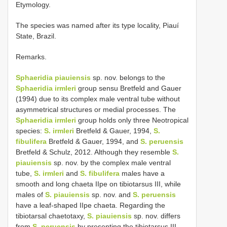
Etymology.
The species was named after its type locality, Piauí
State, Brazil.
Remarks.
Sphaeridia piauiensis
sp. nov. belongs to the
Sphaeridia irmleri
group sensu Bretfeld and Gauer
(1994) due to its complex male ventral tube without
asymmetrical structures or medial processes. The
Sphaeridia irmleri
group holds only three Neotropical
species:
S. irmleri
Bretfeld & Gauer, 1994,
S.
fibulifera
Bretfeld & Gauer, 1994, and
S. peruensis
Bretfeld & Schulz, 2012. Although they resemble
S.
piauiensis
sp. nov. by the complex male ventral
tube,
S. irmleri
and
S. fibulifera
males have a
smooth and long chaeta IIpe on tibiotarsus III, while
males of
S. piauiensis
sp. nov. and
S. peruensis
have a leaf-shaped IIpe chaeta. Regarding the
tibiotarsal chaetotaxy,
S. piauiensis
sp. nov. differs
from
S. peruensis
by presenting the tibiotarsus III