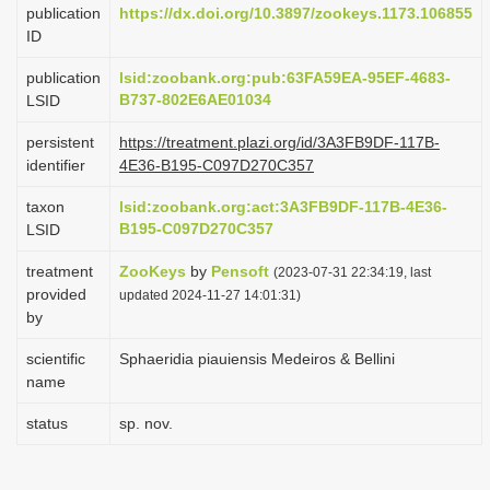
publication
https://dx.doi.org/10.3897/zookeys.1173.106855
i
ID
o
publication
lsid:zoobank.org:pub:63FA59EA-95EF-4683-
n
B737-802E6AE01034
LSID
persistent
https://treatment.plazi.org/id/3A3FB9DF-117B-
identifier
4E36-B195-C097D270C357
taxon
lsid:zoobank.org:act:3A3FB9DF-117B-4E36-
B195-C097D270C357
LSID
treatment
ZooKeys
by
Pensoft
(2023-07-31 22:34:19, last
provided
updated 2024-11-27 14:01:31)
by
scientific
Sphaeridia piauiensis Medeiros & Bellini
name
status
sp. nov.