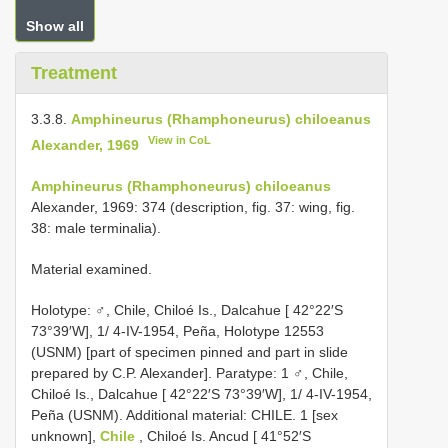
Show all
Treatment
3.3.8.
Amphineurus (Rhamphoneurus) chiloeanus
View in CoL
Alexander, 1969
Amphineurus (Rhamphoneurus) chiloeanus
Alexander, 1969: 374 (description, fig. 37: wing, fig.
38: male terminalia).
Material examined.
Holotype: ♂, Chile, Chiloé Is., Dalcahue [ 42°22′S
73°39′W], 1/ 4-IV-1954, Peña, Holotype 12553
(USNM) [part of specimen pinned and part in slide
prepared by C.P. Alexander]. Paratype: 1 ♂, Chile,
Chiloé Is., Dalcahue [ 42°22′S 73°39′W], 1/ 4-IV-1954,
Peña (USNM). Additional material:
CHILE. 1 [sex
unknown],
Chile
, Chiloé Is. Ancud [ 41°52′S