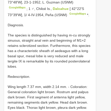
73°48′W], 23-1-1952, L. Guzman (USNM)
GoogleMaps
;
1 ♂, Chiloé Is.,
Dalcahue
[ 42°22′S
GoogleMaps
73°39′W], 1/ 4-IV-1954, Peña (USNM)
*.
Diagnosis.
The species is distinguished by having m-cu strongly
sinuous, straight anal vein and beginning of M1+2
retains sclerotized section. Furthermore, this species
has a characteristic sheath of aedeagus with a long
basal spur, mesal lobe is very reduced and male
tergite IX is remarkable by its rounded posterolateral
lobes.
Redescription.
Wing length 7.37 mm, width 2.14 mm. - Coloration:
General coloration light brown. Rostrum and palpus
dark brown. First segment of antenna light yellow,
remaining segments dark yellow. Head dark brown.
Eyes black. Thorax light brown, pleura dark yellow.