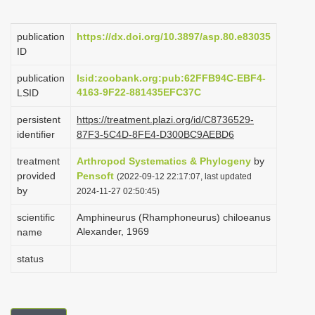
i
o
publication
https://dx.doi.org/10.3897/asp.80.e83035
ID
n
publication
lsid:zoobank.org:pub:62FFB94C-EBF4-
4163-9F22-881435EFC37C
LSID
persistent
https://treatment.plazi.org/id/C8736529-
identifier
87F3-5C4D-8FE4-D300BC9AEBD6
treatment
Arthropod Systematics & Phylogeny
by
provided
Pensoft
(2022-09-12 22:17:07, last updated
by
2024-11-27 02:50:45)
scientific
Amphineurus (Rhamphoneurus) chiloeanus
Alexander, 1969
name
status