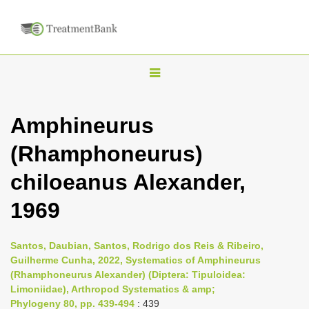
T
o
g
Amphineurus
g
(Rhamphoneurus)
l
e
chiloeanus Alexander,
n
1969
a
v
i
Santos, Daubian, Santos, Rodrigo dos Reis & Ribeiro,
Guilherme Cunha, 2022, Systematics of Amphineurus
g
(Rhamphoneurus Alexander) (Diptera: Tipuloidea:
a
Limoniidae), Arthropod Systematics & amp;
t
Phylogeny 80, pp. 439-494
: 439