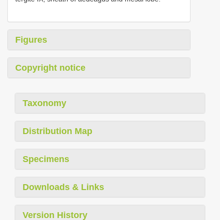
Figures
Copyright notice
Taxonomy
Distribution Map
Specimens
Downloads & Links
Version History