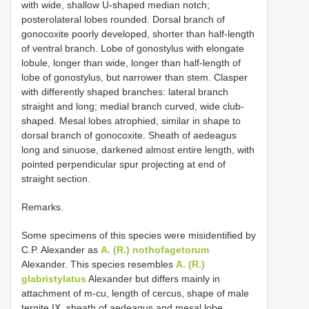
with wide, shallow U-shaped median notch;
posterolateral lobes rounded. Dorsal branch of
gonocoxite poorly developed, shorter than half-length
of ventral branch. Lobe of gonostylus with elongate
lobule, longer than wide, longer than half-length of
lobe of gonostylus, but narrower than stem. Clasper
with differently shaped branches: lateral branch
straight and long; medial branch curved, wide club-
shaped. Mesal lobes atrophied, similar in shape to
dorsal branch of gonocoxite. Sheath of aedeagus
long and sinuose, darkened almost entire length, with
pointed perpendicular spur projecting at end of
straight section.
Remarks.
Some specimens of this species were misidentified by
C.P. Alexander as
A. (R.) nothofagetorum
Alexander. This species resembles
A. (R.)
glabristylatus
Alexander but differs mainly in
attachment of m-cu, length of cercus, shape of male
tergite IX, sheath of aedeagus and mesal lobe.