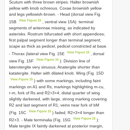
Scutum with three brown stripes. Halter brownish
yellow with knob ochreous. Coxae brownish yellow
and legs yellowish-brown. - Head (dorsal view Fig.
View Figure 15
15B
, ventral view 15A): terminal
segments of antennae missing, as indicated by
asterisks. Rostrum bifurcated with short appendices;
first palpal segment longer than terminal segment;
scape as thick as pedicel, pedicel constricted at base.
View Figure 15
- Thorax (lateral view Fig. 15E
, dorsal
View Figure 15
view Fig. 15F
): Division line of
laterotergite very sinuous; Anatergite shorter than
katatergite. Halter with dilated knob. Wing (Fig. 15D
View Figure 15
) with some markings, including faint
markings on A1 and Rs; markings highlighting m-cu,
r-m, fork of Rs and R2+3+4; distal quarter of wing
slightly darkened, with large, strong marking covering
R2 and last segment of R1; veins near fork of bM
View Figure 15
(Fig. 15C
) faded; R2+3+4 longer than
View Figure 15
R2+3. - Male terminalia (Fig. 15G
):
Male tergite IX faintly darkened at posterior margin,