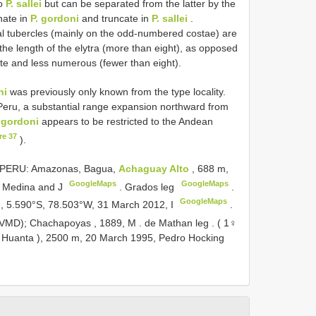
to
P. sallei
but can be separated from the latter by the
nate in
P. gordoni
and truncate in
P. sallei
.
al tubercles (mainly on the odd-numbered costae) are
e length of the elytra (more than eight), as opposed
te and less numerous (fewer than eight).
ni
was previously only known from the type locality.
ru, a substantial range expansion northward from
 gordoni
appears to be restricted to the Andean
re 37
).
PERU: Amazonas, Bagua,
Achaguay Alto
, 688 m,
GoogleMaps
GoogleMaps
y Medina and J
. Grados leg
.
GoogleMaps
m, 5.590°S, 78.503°W, 31 March 2012, I
.
CVMD); Chachapoyas , 1889, M
. de Mathan leg
. ( 1♀
( Huanta ), 2500 m, 20 March 1995, Pedro Hocking