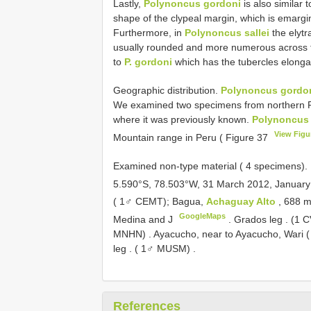
Lastly,
Polynoncus gordoni
is also similar 
shape of the clypeal margin, which is emargi
Furthermore, in
Polynoncus sallei
the elytr
usually rounded and more numerous across th
to
P. gordoni
which has the tubercles elonga
Geographic distribution.
Polynoncus gordo
We examined two specimens from northern Pe
where it was previously known.
Polynoncus
View Figu
Mountain range in Peru ( Figure 37
Examined non-type material ( 4 specimens).
5.590°S, 78.503°W, 31 March 2012, Januar
( 1♂ CEMT); Bagua,
Achaguay Alto
, 688 
GoogleMaps
Medina and J
. Grados leg
. (1 
MNHN)
.
Ayacucho, near to Ayacucho, Wari 
leg
. ( 1♂ MUSM)
.
References