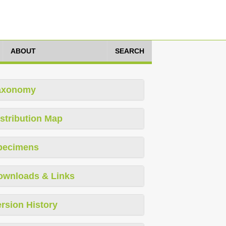
ABOUT
SEARCH
axonomy
stribution Map
pecimens
ownloads & Links
rsion History