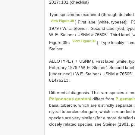
2017: 101 (checklist)
Type specimens examined (through detailed
View Figure 39
) First label [white, typeset]:
1979 / W. E. Steiner’. Second label [red, typ
W. E. Steiner / USNM # 76505’. Third label [
View Figure 39
Figure 39c
). Type locality: ‘L
Steiner.
ALLOTYPE ( ♀ USNM). First label [white, ty
February 1979 / W. E. Steiner’. Second label 
[underlined] / W.E. Steiner / USNM # 76505’.
01476213’.
Differential diagnosis. This rare species is mo
Polynoncus gordoni
differs from
P. gemmi
basal tubercle, which are distinctly separate i
elytral tubercles elongate, which is rounded 
species are very similar (for a more detailed 
closely related species, see Steiner (1981, p.