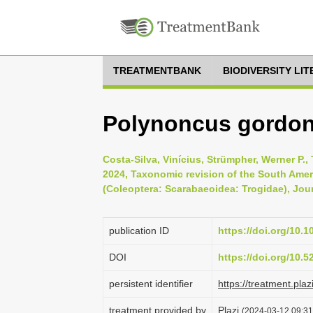
TREATMENTBANK
BIODIVERSITY LI
Polynoncus gordoni 
Costa-Silva, Vinícius, Strümpher, Werner P.,
2024, Taxonomic revision of the South Ame
(Coleoptera: Scarabaeoidea: Trogidae), Journ
publication ID
https://doi.org/10.
DOI
https://doi.org/10.
persistent identifier
https://treatment.
treatment provided by
Plazi
(2024-03-12 09:31