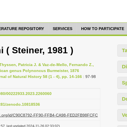
TERATURE REPOSITORY
SERVICES
HOW TO PARTICIPATE
( Steiner, 1981 )
T
 Thyssen, Patricia J. & Vaz-de-Mello, Fernando Z.,
Di
rican genus Polynoncus Burmeister, 1876
al of Natural History 58 (1 - 4), pp. 14-166
: 97-98
S
1080/00222933.2023.2260060
D
5281/zenodo.10818536
Ve
plazi.org/id/C90C8792-FF90-FFB4-CA98-FED2FB98FCFC
:57, last updated 2024-11-26 02:33:02)