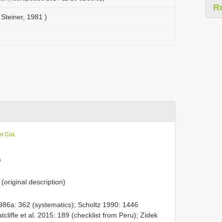
R
Steiner, 1981 )
in CoL
)
(original description)
986a: 362 (systematics); Scholtz 1990: 1446
tcliffe et al. 2015: 189 (checklist from Peru); Zidek