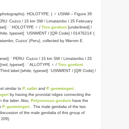
 photographs).
HOLOTYPE. ( ♂ USNM – Figure 39
 ‘ PERU: Cuzco / 15 km SW / Limatambo / 25 February
eset]
: ‘ HOLOTYPE ♂ /
Trox gordoni
[underlined] /
white, typeset]: ‘USNMENT / [QR Code] / 01476214’ (
imatambo, Cuzco’ (Peru), collected by Warren E.
peset]: ‘ PERU: Cuzco / 15 km SW / Limatambo / 25
[red, typeset]
: ‘ ALLOTYPE ♀ /
Trox gordoni
 Third label [white, typeset]: ‘USNMENT / [QR Code] /
st similar to
P. sallei
and
P. gemmingeri
.
ngeri
by having the pronotal ridges connecting the
n the latter. Also,
Polynoncus gordoni
have the
in
P. gemmingeri
. The male genitalia of the two
discussion of the male genitalia of this group of
 209).