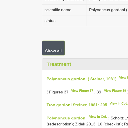
scientific name
Polynoncus gordoni ( 
status
Show all
Treatment
View 
Polynoncus gordoni ( Steiner, 1981)
View Figure 37
View Figure 39
( Figures 37
, 39
View in CoL
Trox gordoni Steiner, 1981: 205
View in CoL
Polynoncus gordoni
: Scholtz 1
(redescription); Zidek 2013: 10 (checklist); Ra