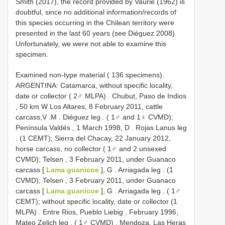
Smith (2017), the record provided by Vaurie (1962) is
doubtful, since no additional information/records of
this species occurring in the Chilean territory were
presented in the last 60 years (see Diéguez 2008).
Unfortunately, we were not able to examine this
specimen.
Examined non-type material ( 136 specimens).
ARGENTINA: Catamarca, without specific locality,
date or collector ( 2♂ MLPA)
.
Chubut, Paso de Indios
, 50 km W Los Altares, 8 February 2011, cattle
carcass,V
.M
. Diéguez leg
. ( 1♂ and 1♀ CVMD);
Península Valdés , 1 March 1998, D
. Rojas Lanus leg
. (1 CEMT); Sierra del Chacay, 22 January 2012,
horse carcass, no collector ( 1♂ and 2 unsexed
CVMD); Telsen , 3 February 2011, under Guanaco
carcass [
Lama guanicoe
], G
. Arriagada leg
. (1
CVMD); Telsen , 3 February 2011, under Guanaco
carcass [
Lama guanicoe
], G
. Arriagada leg
. ( 1♂
CEMT); without specific locality, date or collector (1
MLPA)
.
Entre Rios, Pueblo Liebig , February 1996,
Mateo Zelich leg
. ( 1♂ CVMD)
.
Mendoza, Las Heras