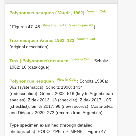
View in CoL
Polynoncus neuquen ( Vaurie, 1962)
View Figure 47
View Figure 48
( Figures 47–48
)
View in CoL
Trox neuquen Vaurie, 1962: 123
(original description)
View in CoL
Trox ( Polynoncus) neuquen
: Scholtz
1982: 16 (catalogue)
View in CoL
Polynoncus neuquen
: Scholtz 1986a:
362 (systematics); Scholtz 1990: 1434
(redescription); Gómez 2008: 516 (key to Argentinean
species); Zidek 2013: 13 (checklist); Zidek 2017: 105
(checklist); Smith 2017: 98 (new records); Costa-Silva
and Diéguez 2020: 272 (records from Argentina)
Type specimen examined (through detailed
photographs).
HOLOTYPE. ( ♂ MFNB – Figure 47