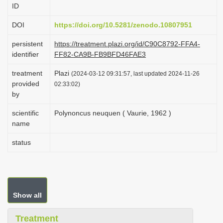
ID
i
o
DOI
https://doi.org/10.5281/zenodo.10807951
n
persistent
https://treatment.plazi.org/id/C90C8792-FFA4-
identifier
FF82-CA9B-FB9BFD46FAE3
treatment
Plazi
(2024-03-12 09:31:57, last updated 2024-11-26
provided
02:33:02)
by
scientific
Polynoncus neuquen ( Vaurie, 1962 )
name
status
Show all
Treatment