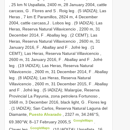
, 25 km N Uspallata, 2400 m, 28 January 2004, cattle
carcass, G
. Flores and S
. Roig leg
. (5 IADIZA); Las
Heras , 7 km E Paramillos, 2824 m, 4 December
2004, cattle carcass,J
. Lobos leg
. (9 IADIZA); Las
Heras, Reserva Natural Villavicencio , 2200 m, 31
December 2014, F
. Aballay leg
. (2 CEMT); Las
Heras, Reserva Natural Villavicencio , 2600 m, 31
January 2016, F
. Aballay and F
. Jofré leg
. (1
CEMT); Las Heras, Reserva Natural Villavicencio ,
2600 m, 31 January 2016, F
. Aballay and F
. Jofré
leg
. (19 IADIZA); Las Heras, Reserva Natural
Villavicencio , 2600 m, 31 December 2014, F
. Aballay
leg
. (8 IADIZA); Las Heras, Reserva Natural
Villavicencio , 2600 m, 31 December 2015, F
. Aballay
and F
. Jofré leg
. (5 IADIZA); Malargüe, Reserva
Provincial La Payunia, zona petrolera Fortunoso ,
1668 m, 3 December 2016, black light, G
. Flores leg
. (1 IADIZA); San Carlos, Reserva Natural Laguna del
Diamante,
Puesto Alvarado
, 2327 m, 34.246°S,
GoogleMaps
69.380°W, 8–17 February 2005,S
.
GoogleMaps
Claver leg
. (10 IADIZA); Uspallata , 16