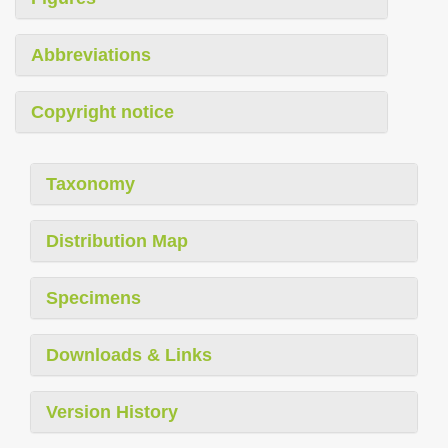
Abbreviations
Copyright notice
Taxonomy
Distribution Map
Specimens
Downloads & Links
Version History