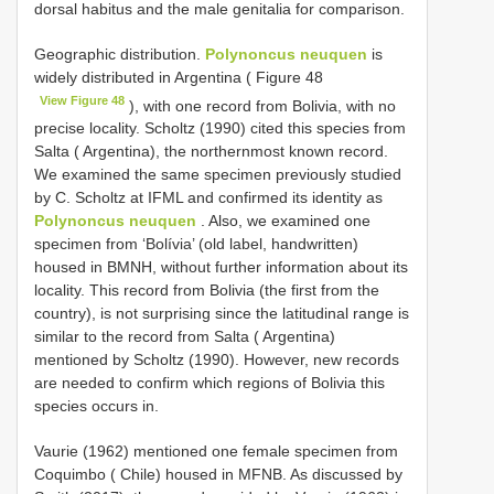
dorsal habitus and the male genitalia for comparison.
Geographic distribution.
Polynoncus neuquen
is
widely distributed in Argentina ( Figure 48
View Figure 48
), with one record from Bolivia, with no
precise locality. Scholtz (1990) cited this species from
Salta ( Argentina), the northernmost known record.
We examined the same specimen previously studied
by C. Scholtz at IFML and confirmed its identity as
Polynoncus neuquen
. Also, we examined one
specimen from ‘Bolívia’ (old label, handwritten)
housed in BMNH, without further information about its
locality. This record from Bolivia (the first from the
country), is not surprising since the latitudinal range is
similar to the record from Salta ( Argentina)
mentioned by Scholtz (1990). However, new records
are needed to confirm which regions of Bolivia this
species occurs in.
Vaurie (1962) mentioned one female specimen from
Coquimbo ( Chile) housed in MFNB. As discussed by