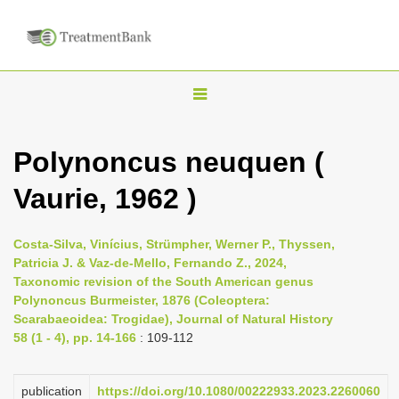
T
o
g
Polynoncus neuquen (
g
Vaurie, 1962 )
l
e
n
Costa-Silva, Vinícius, Strümpher, Werner P., Thyssen,
Patricia J. & Vaz-de-Mello, Fernando Z., 2024,
a
Taxonomic revision of the South American genus
v
Polynoncus Burmeister, 1876 (Coleoptera:
i
Scarabaeoidea: Trogidae), Journal of Natural History
58 (1 - 4), pp. 14-166
: 109-112
g
a
publication
https://doi.org/10.1080/00222933.2023.2260060
t