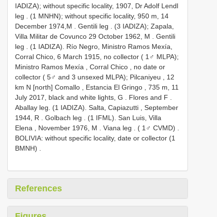
IADIZA); without specific locality, 1907, Dr Adolf Lendl
leg
. (1 MNHN); without specific locality, 950 m, 14
December 1974,M
. Gentili leg
. (3 IADIZA); Zapala,
Villa Militar de Covunco 29 October 1962, M
. Gentili
leg
. (1 IADIZA).
Río Negro, Ministro Ramos Mexía,
Corral Chico, 6 March 1915, no collector ( 1♂ MLPA);
Ministro Ramos Mexía , Corral Chico , no date or
collector ( 5♂ and 3 unsexed MLPA); Pilcaniyeu , 12
km N [north] Comallo , Estancia El Gringo , 735 m, 11
July 2017, black and white lights, G
. Flores and F
.
Aballay leg. (1 IADIZA).
Salta, Capiazutti , September
1944, R
. Golbach leg
. (1 IFML).
San Luis, Villa
Elena , November 1976, M
. Viana leg
. ( 1♂ CVMD)
.
BOLIVIA: without specific locality, date or collector (1
BMNH)
.
References
Figures