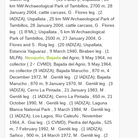
km NW Archaeological Park of Tambillos, 2700 m, 28
January 2004, cattle carcass, G
. Flores leg
. (2
IADIZA); Uspallata , 25 km NW Archaeological Park of
Tambillos, 28 January 2004, cattle carcass, G
. Flores
leg
. (1 IFML); Uspallata , 5 km W Archaeological
Park of Tambillos, 2500 m, 27 January 2004, G
.
Flores and S
. Roig leg
. (20 IADIZA); Uspallata,
Estancia Yaguaraz , 9 March 1940, Biraben leg
. (1
MLPA).
Neuquén, Bajada
del Agrio, 9 May 1964, no
collector ( 2♂ CVMD); Bajada del Agrio, 9 May 1964,
no collector (9 IADIZA); Bajada Marucho , 870 m, 4
December 1972, M
. Gentili leg
. (2 IADIZA); Bajada
Marucho , 870 m, 9 January 1970, M
. Gentili leg
. (3
IADIZA); Cerro La Pintada , 21 January 1983, M
.
Gentili leg
. (1 IADIZA); Cerro La Pintada , 650 m, 21
October 1990, M
. Gentili leg
. (1 IADIZA); Laguna
Blanca National Park , 3 March 1984, M
. Gentili leg
.
(1 IADIZA); Los Lagos, Río Caleufú , November
1964, A
. Giai leg
. (1 CVMD); Piedra del Aguila , 525
m, 7 February 1992, M
. Gentili leg
. (1 IADIZA);
Sañico , 900 m, 14 March 1972, M
. Gentili leg
. (2