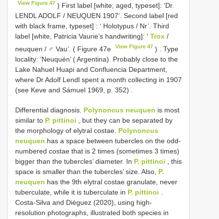
View Figure 47
) First label [white, aged, typeset]: ‘Dr.
LENDL ADOLF / NEUQUEN 1907’. Second label [red
with black frame, typeset]
: ‘ Holotypus / Nr’.
Third
label [white, Patricia Vaurie’s handwriting]: ‘
Trox
/
View Figure 47
neuquen / ♂ Vau’. ( Figure 47e
)
. Type
locality: ‘Neuquén’ ( Argentina).
Probably close to the
Lake Nahuel Huapi and Confluencia Department,
where Dr Adolf Lendl spent a month collecting in 1907
(see Keve and Sámuel 1969, p. 352)
.
Differential diagnosis.
Polynoncus neuquen
is most
similar to
P. pittinoi
, but they can be separated by
the morphology of elytral costae.
Polynoncus
neuquen
has a space between tubercles on the odd-
numbered costae that is 2 times (sometimes 3 times)
bigger than the tubercles’ diameter. In
P. pittinoi
, this
space is smaller than the tubercles’ size. Also,
P.
neuquen
has the 9th elytral costae granulate, never
tuberculate, while it is tuberculate in
P. pittinoi
.
Costa-Silva and Diéguez (2020), using high-
resolution photographs, illustrated both species in