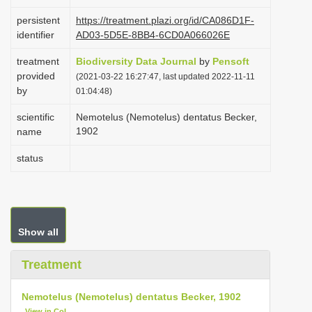
i
persistent
https://treatment.plazi.org/id/CA086D1F-
o
identifier
AD03-5D5E-8BB4-6CD0A066026E
n
treatment
Biodiversity Data Journal
by
Pensoft
provided
(2021-03-22 16:27:47, last updated 2022-11-11
by
01:04:48)
scientific
Nemotelus (Nemotelus) dentatus Becker,
1902
name
status
Show all
Treatment
Nemotelus (Nemotelus) dentatus Becker, 1902
View in CoL