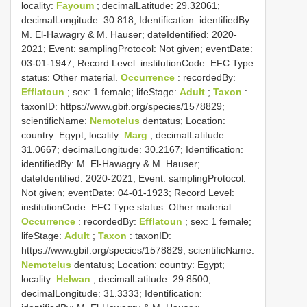
locality:
Fayoum
; decimalLatitude: 29.32061;
decimalLongitude: 30.818; Identification: identifiedBy:
M. El-Hawagry & M. Hauser; dateIdentified: 2020-
2021; Event: samplingProtocol: Not given; eventDate:
03-01-1947; Record Level: institutionCode: EFC
Type
status:
Other material.
Occurrence
: recordedBy:
Efflatoun
; sex: 1 female; lifeStage:
Adult
;
Taxon
:
taxonID: https://www.gbif.org/species/1578829;
scientificName:
Nemotelus
dentatus; Location:
country: Egypt; locality:
Marg
; decimalLatitude:
31.0667; decimalLongitude: 30.2167; Identification:
identifiedBy: M. El-Hawagry & M. Hauser;
dateIdentified: 2020-2021; Event: samplingProtocol:
Not given; eventDate: 04-01-1923; Record Level:
institutionCode: EFC
Type status:
Other material.
Occurrence
: recordedBy:
Efflatoun
; sex: 1 female;
lifeStage:
Adult
;
Taxon
: taxonID:
https://www.gbif.org/species/1578829; scientificName:
Nemotelus
dentatus; Location: country: Egypt;
locality:
Helwan
; decimalLatitude: 29.8500;
decimalLongitude: 31.3333; Identification: