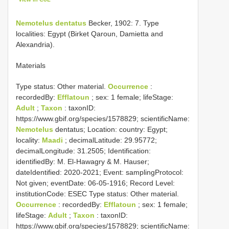
Nemotelus dentatus
Becker, 1902: 7. Type
localities: Egypt (Birket Qaroun, Damietta and
Alexandria).
Materials
Type status:
Other material.
Occurrence
:
recordedBy:
Efflatoun
; sex: 1 female; lifeStage:
Adult
;
Taxon
: taxonID:
https://www.gbif.org/species/1578829; scientificName:
Nemotelus
dentatus; Location: country: Egypt;
locality:
Maadi
; decimalLatitude: 29.95772;
decimalLongitude: 31.2505; Identification:
identifiedBy: M. El-Hawagry & M. Hauser;
dateIdentified: 2020-2021; Event: samplingProtocol:
Not given; eventDate: 06-05-1916; Record Level:
institutionCode: ESEC
Type status:
Other material.
Occurrence
: recordedBy:
Efflatoun
; sex: 1 female;
lifeStage:
Adult
;
Taxon
: taxonID:
https://www.gbif.org/species/1578829; scientificName: