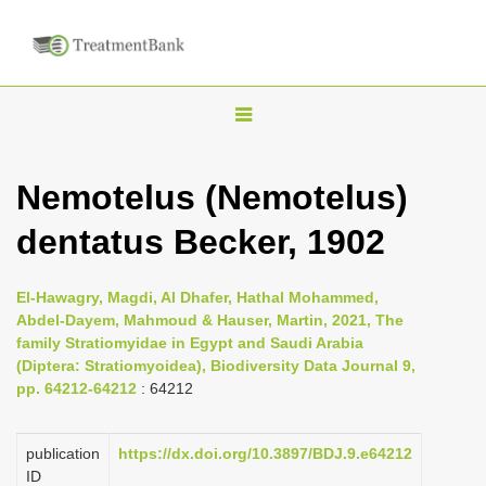
T
o
g
Nemotelus (Nemotelus)
g
dentatus Becker, 1902
l
e
n
El-Hawagry, Magdi, Al Dhafer, Hathal Mohammed,
Abdel-Dayem, Mahmoud & Hauser, Martin, 2021, The
a
family Stratiomyidae in Egypt and Saudi Arabia
v
(Diptera: Stratiomyoidea), Biodiversity Data Journal 9,
i
pp. 64212-64212
: 64212
g
a
publication
https://dx.doi.org/10.3897/BDJ.9.e64212
ID
t