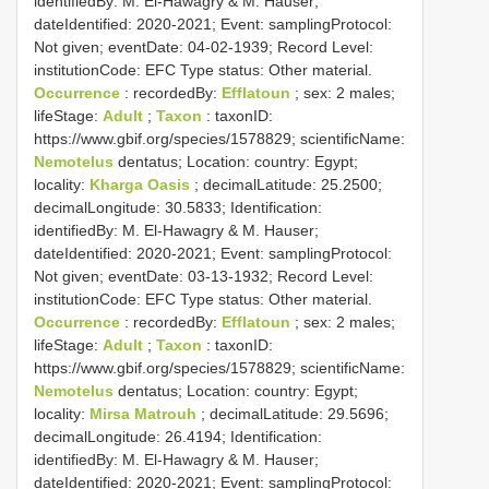
identifiedBy: M. El-Hawagry & M. Hauser;
dateIdentified: 2020-2021; Event: samplingProtocol:
Not given; eventDate: 04-02-1939; Record Level:
institutionCode: EFC
Type status:
Other material.
Occurrence
: recordedBy:
Efflatoun
; sex: 2 males;
lifeStage:
Adult
;
Taxon
: taxonID:
https://www.gbif.org/species/1578829; scientificName:
Nemotelus
dentatus; Location: country: Egypt;
locality:
Kharga Oasis
; decimalLatitude: 25.2500;
decimalLongitude: 30.5833; Identification:
identifiedBy: M. El-Hawagry & M. Hauser;
dateIdentified: 2020-2021; Event: samplingProtocol:
Not given; eventDate: 03-13-1932; Record Level:
institutionCode: EFC
Type status:
Other material.
Occurrence
: recordedBy:
Efflatoun
; sex: 2 males;
lifeStage:
Adult
;
Taxon
: taxonID:
https://www.gbif.org/species/1578829; scientificName:
Nemotelus
dentatus; Location: country: Egypt;
locality:
Mirsa Matrouh
; decimalLatitude: 29.5696;
decimalLongitude: 26.4194; Identification:
identifiedBy: M. El-Hawagry & M. Hauser;
dateIdentified: 2020-2021; Event: samplingProtocol: