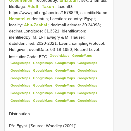
Occurrence
: recordedBy:
Efflatoun
; sex: 1 female;
lifeStage:
Adult
;
Taxon
: taxonID:
https://www.gbif.org/species/1578829; scientificName:
Nemotelus
dentatus; Location: country: Egypt;
locality:
Abu-Zaabal
; decimalLatitude: 30.24098;
decimalLongitude: 31.3521; Identification:
identifiedBy: M. El-Hawagry & M. Hauser;
dateIdentified: 2020-2021; Event: samplingProtocol:
Not given; eventDate: 03-19-1950; Record Level:
GoogleMaps
GoogleMaps
institutionCode: EFC
GoogleMaps
GoogleMaps
GoogleMaps
GoogleMaps
GoogleMaps
GoogleMaps
GoogleMaps
GoogleMaps
GoogleMaps
GoogleMaps
GoogleMaps
GoogleMaps
GoogleMaps
GoogleMaps
GoogleMaps
GoogleMaps
GoogleMaps
GoogleMaps
GoogleMaps
GoogleMaps
GoogleMaps
GoogleMaps
GoogleMaps
GoogleMaps
Distribution
PA: Egypt. [Source: Woodley (2001)]