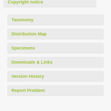
Copyright notice
Taxonomy
Distribution Map
Specimens
Downloads & Links
Version History
Report Problem