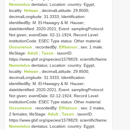
Nemotelus
dentatus; Location: country: Egypt;
locality:
Helwan
; decimalLatitude: 29.8500;
decimalLongitude: 31.3333; Identification:
identifiedBy: M. El-Hawagry & M. Hauser;
dateIdentified: 2020-2021; Event: samplingProtocol:
Not given; eventDate: 02-11-1924; Record Level:
institutionCode: ESEC
Type status:
Other material.
Occurrence
: recordedBy:
Efflatoun
; sex: 1 male;
lifeStage:
Adult
;
Taxon
: taxonID:
https://www.gbif.org/species/1578829; scientificName:
Nemotelus
dentatus; Location: country: Egypt;
locality:
Helwan
; decimalLatitude: 29.8500;
decimalLongitude: 31.3333; Identification:
identifiedBy: M. El-Hawagry & M. Hauser;
dateIdentified: 2020-2021; Event: samplingProtocol:
Not given; eventDate: 02-12-1924; Record Level:
institutionCode: ESEC
Type status:
Other material.
Occurrence
: recordedBy:
Efflatoun
; sex: 2 males,
2 females; lifeStage:
Adult
;
Taxon
: taxonID:
https://www.gbif.org/species/1578829; scientificName:
Nemotelus
dentatus; Location: country: Egypt;