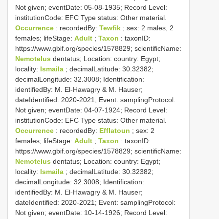
Not given; eventDate: 05-08-1935; Record Level:
institutionCode: EFC
Type status:
Other material.
Occurrence
: recordedBy:
Tewfik
; sex: 2 males, 2
females; lifeStage:
Adult
;
Taxon
: taxonID:
https://www.gbif.org/species/1578829; scientificName:
Nemotelus
dentatus; Location: country: Egypt;
locality:
Ismaila
; decimalLatitude: 30.32382;
decimalLongitude: 32.3008; Identification:
identifiedBy: M. El-Hawagry & M. Hauser;
dateIdentified: 2020-2021; Event: samplingProtocol:
Not given; eventDate: 04-07-1924; Record Level:
institutionCode: EFC
Type status:
Other material.
Occurrence
: recordedBy:
Efflatoun
; sex: 2
females; lifeStage:
Adult
;
Taxon
: taxonID:
https://www.gbif.org/species/1578829; scientificName:
Nemotelus
dentatus; Location: country: Egypt;
locality:
Ismaila
; decimalLatitude: 30.32382;
decimalLongitude: 32.3008; Identification:
identifiedBy: M. El-Hawagry & M. Hauser;
dateIdentified: 2020-2021; Event: samplingProtocol:
Not given; eventDate: 10-14-1926; Record Level: