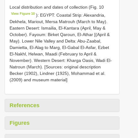
Local distribution and dates of collection (Fig. 10
View Figure 10
): EGYPT: Coastal Strip: Alexandria,
Dekhela, Mariout, Mersa Matrouh (March to May).
Eastern Desert: Ismailia, El-Kantara (April, May &
October). Fayoum: Birket Qaroun, El-Athar [(April &
May). Lower Nile Valley and Delta: Abu-Zaabal,
Damietta, El-Alag to Marg, El-Gabal El-Asfar, Ezbet
El-Nakhl, Helwan, Maadi (February to April &
November). Western Desert: Kharga Oasis, Wadi El-
Natroun (March). [Sources: original description
Becker (1902), Lindner (1925), Mohammad et al.
(2009) and museum material]
References
Figures