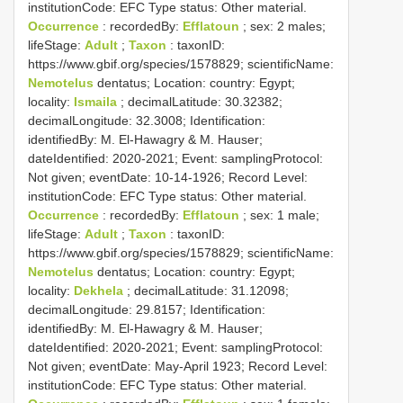
institutionCode: EFC
Type status:
Other material.
Occurrence
: recordedBy:
Efflatoun
; sex: 2 males;
lifeStage:
Adult
;
Taxon
: taxonID:
https://www.gbif.org/species/1578829; scientificName:
Nemotelus
dentatus; Location: country: Egypt;
locality:
Ismaila
; decimalLatitude: 30.32382;
decimalLongitude: 32.3008; Identification:
identifiedBy: M. El-Hawagry & M. Hauser;
dateIdentified: 2020-2021; Event: samplingProtocol:
Not given; eventDate: 10-14-1926; Record Level:
institutionCode: EFC
Type status:
Other material.
Occurrence
: recordedBy:
Efflatoun
; sex: 1 male;
lifeStage:
Adult
;
Taxon
: taxonID:
https://www.gbif.org/species/1578829; scientificName:
Nemotelus
dentatus; Location: country: Egypt;
locality:
Dekhela
; decimalLatitude: 31.12098;
decimalLongitude: 29.8157; Identification:
identifiedBy: M. El-Hawagry & M. Hauser;
dateIdentified: 2020-2021; Event: samplingProtocol:
Not given; eventDate: May-April 1923; Record Level:
institutionCode: EFC
Type status:
Other material.