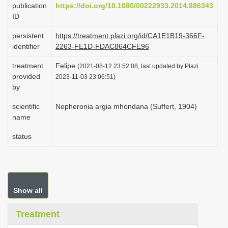
publication
https://doi.org/10.1080/00222933.2014.886343
i
ID
o
persistent
https://treatment.plazi.org/id/CA1E1B19-366F-
n
identifier
2263-FE1D-FDAC864CFE96
treatment
Felipe
(2021-08-12 23:52:08, last updated by Plazi
provided
2023-11-03 23:06:51)
by
scientific
Nepheronia argia mhondana (Suffert, 1904)
name
status
Show all
Treatment