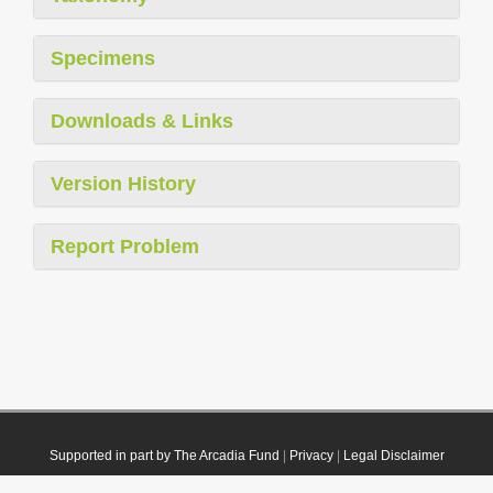
Specimens
Downloads & Links
Version History
Report Problem
Supported in part by The Arcadia Fund
|
Privacy
|
Legal Disclaimer