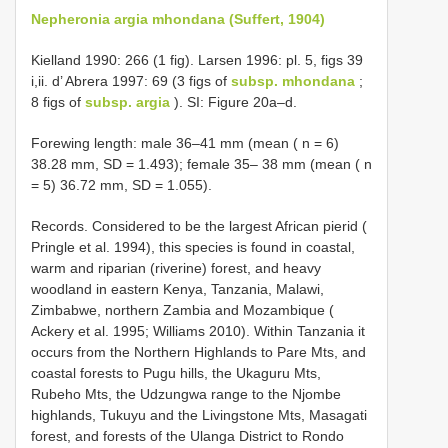
Nepheronia argia mhondana (Suffert, 1904)
Kielland 1990: 266 (1 fig). Larsen 1996: pl. 5, figs 39
i,ii. d’ Abrera 1997: 69 (3 figs of
subsp. mhondana
;
8 figs of
subsp. argia
). SI: Figure 20a–d.
Forewing length: male 36–41 mm (mean ( n = 6)
38.28 mm, SD = 1.493); female 35– 38 mm (mean ( n
= 5) 36.72 mm, SD = 1.055).
Records. Considered to be the largest African pierid (
Pringle et al. 1994), this species is found in coastal,
warm and riparian (riverine) forest, and heavy
woodland in eastern Kenya, Tanzania, Malawi,
Zimbabwe, northern Zambia and Mozambique (
Ackery et al. 1995; Williams 2010). Within Tanzania it
occurs from the Northern Highlands to Pare Mts, and
coastal forests to Pugu hills, the Ukaguru Mts,
Rubeho Mts, the Udzungwa range to the Njombe
highlands, Tukuyu and the Livingstone Mts, Masagati
forest, and forests of the Ulanga District to Rondo