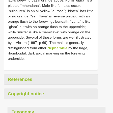
lacks forewing basal orange above. Form “giara” is a
piebald “mhondana”. Male-like females occur;
“sulphurea” is an all yellow “aurosa”; “idotea” has little
or no orange; “semiflava” is reverse piebald with an
orange flush to the forewings beneath; “varia” is like
“giara” but with an orange flush to the upperside;
while “mixta” is like a “semiflava” with orange on the
upperside. Several of these forms are well illustrated
by d’ Abrera (1997, p.69). The male is generally
distinguished from other
Nepheronia
by the large,
rhomboidal, dark apical marking on the forewing
underside.
References
Copyright notice
Taxonomy