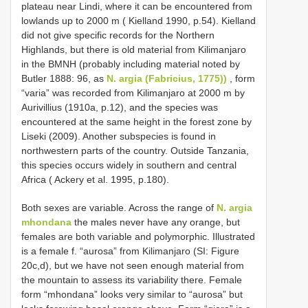
plateau near Lindi, where it can be encountered from
lowlands up to 2000 m ( Kielland 1990, p.54). Kielland
did not give specific records for the Northern
Highlands, but there is old material from Kilimanjaro
in the BMNH (probably including material noted by
Butler 1888: 96, as
N. argia (Fabricius, 1775))
, form
“varia” was recorded from Kilimanjaro at 2000 m by
Aurivillius (1910a, p.12), and the species was
encountered at the same height in the forest zone by
Liseki (2009). Another subspecies is found in
northwestern parts of the country. Outside Tanzania,
this species occurs widely in southern and central
Africa ( Ackery et al. 1995, p.180).
Both sexes are variable. Across the range of
N. argia
mhondana
the males never have any orange, but
females are both variable and polymorphic. Illustrated
is a female f. “aurosa” from Kilimanjaro (SI: Figure
20c,d), but we have not seen enough material from
the mountain to assess its variability there. Female
form “mhondana” looks very similar to “aurosa” but