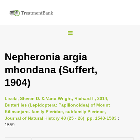
T
o
g
Nepheronia argia
g
mhondana (Suffert,
l
e
1904)
n
a
Liseki, Steven D. & Vane-Wright, Richard I., 2014,
v
Butterflies (Lepidoptera: Papilionoidea) of Mount
i
Kilimanjaro: family Pieridae, subfamily Pierinae,
Journal of Natural History 48 (25 - 26), pp. 1543-1583
:
g
1559
a
t