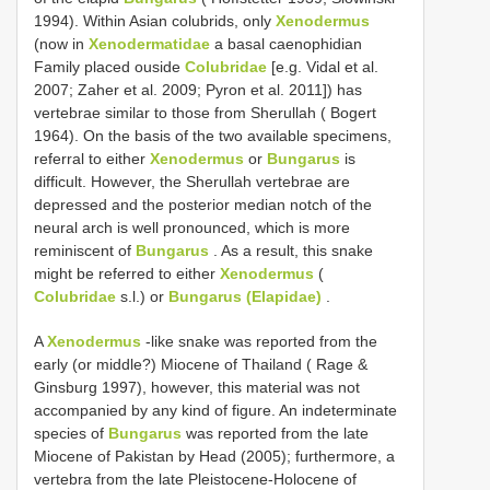
1994). Within Asian colubrids, only
Xenodermus
(now in
Xenodermatidae
a basal caenophidian
Family placed ouside
Colubridae
[e.g. Vidal et al.
2007; Zaher et al. 2009; Pyron et al. 2011]) has
vertebrae similar to those from Sherullah ( Bogert
1964). On the basis of the two available specimens,
referral to either
Xenodermus
or
Bungarus
is
difficult. However, the Sherullah vertebrae are
depressed and the posterior median notch of the
neural arch is well pronounced, which is more
reminiscent of
Bungarus
. As a result, this snake
might be referred to either
Xenodermus
(
Colubridae
s.l.) or
Bungarus (Elapidae)
.
A
Xenodermus
-like snake was reported from the
early (or middle?) Miocene of Thailand ( Rage &
Ginsburg 1997), however, this material was not
accompanied by any kind of figure. An indeterminate
species of
Bungarus
was reported from the late
Miocene of Pakistan by Head (2005); furthermore, a
vertebra from the late Pleistocene-Holocene of