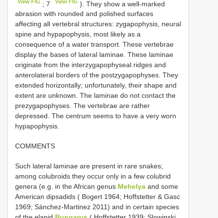
View FIG
View FIG
; 7
). They show a well-marked
abrasion with rounded and polished surfaces
affecting all vertebral structures: zygapophysis, neural
spine and hypapophysis, most likely as a
consequence of a water transport. These vertebrae
display the bases of lateral laminae. These laminae
originate from the interzygapophyseal ridges and
anterolateral borders of the postzygapophyses. They
extended horizontally; unfortunately, their shape and
extent are unknown. The laminae do not contact the
prezygapophyses. The vertebrae are rather
depressed. The centrum seems to have a very worn
hypapophysis.
COMMENTS
Such lateral laminae are present in rare snakes;
among colubroids they occur only in a few colubrid
genera (e.g. in the African genus
Mehelya
and some
American dipsadids ( Bogert 1964; Hoffstetter & Gasc
1969; Sánchez-Martinez 2011) and in certain species
of the elapid
Bungarus
( Hoffstetter 1939; Slowinski