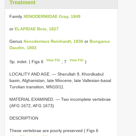
Treatment
Family
XENODERMIDAE Gray, 1849
or
ELAPIDAE Boie, 1827
Genus
Xenodermus Reinhardt, 1836
or
Bungarus
Daudin, 1803
View FIG
View FIG
Sp. indet. ( Figs 6
; 7
)
LOCALITY AND AGE. — Sherullah 9, Khordkabul
basin, Afghanistan, late Miocene, late Vallesian-basal
Turolian transition, MN10/11.
MATERIAL EXAMINED. —
Two incomplete vertebrae
(AFG 1672, AFG 1673)
DESCRIPTION
These vertebrae are poorly preserved ( Figs 6