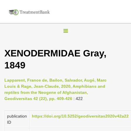
T
o
g
XENODERMIDAE Gray,
g
1849
l
e
n
Lapparent, France de, Bailon, Salvador, Augé, Marc
Louis & Rage, Jean-Claude, 2020, Amphibians and
a
reptiles from the Neogene of Afghanistan,
v
Geodiversitas 42 (22), pp. 409-426
: 422
i
g
publication
https://doi.org/10.5252/geodiversitas2020v42a22
a
ID
t