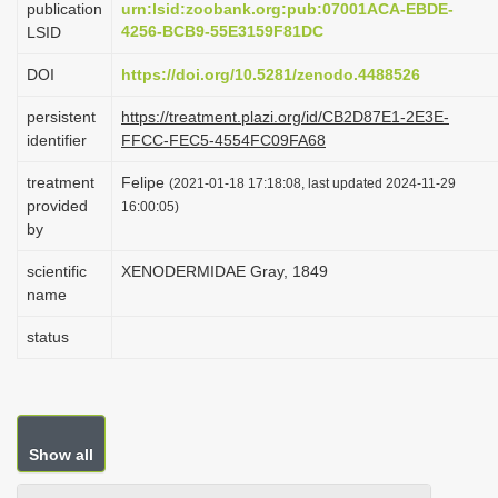
publication
urn:lsid:zoobank.org:pub:07001ACA-EBDE-
i
4256-BCB9-55E3159F81DC
LSID
o
DOI
https://doi.org/10.5281/zenodo.4488526
n
persistent
https://treatment.plazi.org/id/CB2D87E1-2E3E-
identifier
FFCC-FEC5-4554FC09FA68
treatment
Felipe
(2021-01-18 17:18:08, last updated 2024-11-29
provided
16:00:05)
by
scientific
XENODERMIDAE Gray, 1849
name
status
Show all