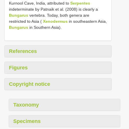
Kurnool Cave, India, attributed to
Serpentes
indeterminate by Patnaik et al. (2008) is clearly a
Bungarus
vertebra. Today, both genera are
restricted to Asia (
Xenodermus
in southeastern Asia,
Bungarus
in Southern Asia).
References
Figures
Copyright notice
Taxonomy
Specimens