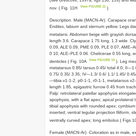
View FIGURE 11
nov. ( Fig. 11H
).
Description. Male (MACN-Ar). Carapace ora
Endites, labium and sternum yellow. Legs dark
metatarsi. Abdomen beige with grayish dorsal
length 3.6. Carapace 1.75 long, 1.3 wide. C
0.09, ALE 0.09, PME 0.09, PLE 0.07, AME
0.10, ALE–PLE 0.06. Chelicerae 0.55 long, w
View FIGURE 10
denticles ( Fig. 10A
). Leg mea
metatarsus 0.85/ tarsus 0.45/ total 4.0; II—1.0
0.75/ 0.35/ 3.35; IV—1.3/ 0.6/ 1.1/ 1.45/ 0.45/
—tibia v1-1-2, p0-1-1, r0-1-1, metatarsus v2
length 1.85, epigastric furrow 0.45 from trach
Palp: retrolateral patellar apophysis elongated
apophysis, with a flat apex; apical prolateral t
tibial apophysis with rounded apex; cymbium b
inserted; ventral tegular projection filiform,
ventrally curved apex; long embolus ( Figs
Female (MACN-Ar). Coloration as in male, e