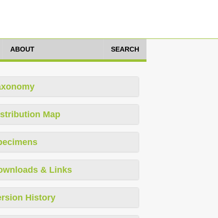
ABOUT
SEARCH
axonomy
stribution Map
pecimens
ownloads & Links
rsion History