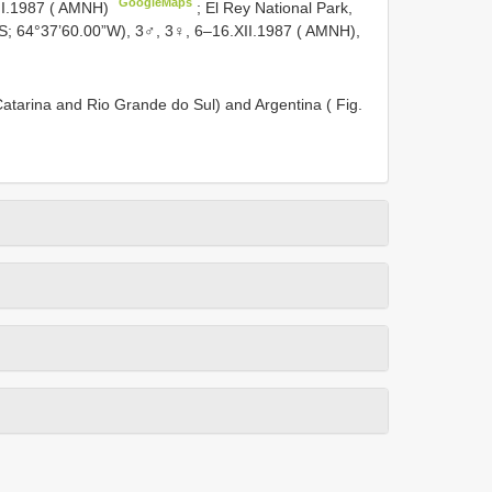
GoogleMaps
II.1987 ( AMNH)
; El Rey National Park,
”S; 64°37’60.00”W), 3♂, 3♀, 6–16.XII.1987 ( AMNH),
 Catarina and Rio Grande do Sul) and Argentina ( Fig.