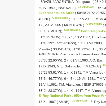
; BRAZIL / ARGENTINA: Rio Iguaçu ( 25°40’4
GoogleMaps
30.IV.1980 ( IBSP
5210
)
. Rio G
Experimental do Arroz
( 50°58’21”S; 29°55’
GoogleMaps
40520
)
; 1♀, 27.V.2005 ( MCN
GoogleMaps
1♀, 20.IV.2005 ( MCN
40470
)
;
GoogleMaps
08.XII ( MCTP);
Porto Alegre-P
51°4’25.34”W), 1♂, 2♀, 10.V.1967, P. de Bia
31°46’19”S; 52°20’34”W), 1♀, 01.VII.2008, 
Viamão ( 30°04’51”S; 51°01’22”W), 1♂, 30.V
ARGENTINA. Província de Buenos Aires: Bue
58°35’22.90”W), 2♀, 01.VII.1963, A.O. Bac
G
17.IX.1943, M.E. Galiano leg. ( MACN-Ar)
58°22’53.61”W), 1♀, X.1941, T.M.Viana leg.
58°34’46.77”W), 6♂, 6♀, 19.VIII.1981, T.M.V
19.VIII.1981, T.M. Viana leg. ( IBSP
279633
55°24’23.37”W), 1♀, XII.1947, T.M. Viana l
El Rey National Park
,
950m from Pozo Ver
GoogleMaps
13.XII.1987 ( AMNH)
; El Rey Na