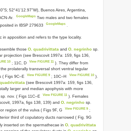
60”S; 52°41’12.97”W), Buenos Aires, Argentina,
GoogleMaps
MACN-Ar.
Two males and two females
GoogleMaps
eposited in IBSP
279633
.
 in apposition and refers to the type locality.
resemble those
O. quadrivittata
and
O. negrinho
sp.
ar projection (see Brescovit 1997a: 159, figs 136,
URE 10
View FIGURE 11
; 11C, D
). They differ from
he prolaterally transversal short ventral tegular
View FIGURE 9
View FIGURE 10
sis ( Figs 9C–E
; 10C–H
).
quadrivittata
(see Brescovit 1997a: 159, figs 136,
distally larger and median apophysis with more
View FIGURE 11
sp. nov. ( Figs 11C–E
). Females
covit, 1997a, figs 138, 139) and
O. negrinho
sp.
View FIGURE 9
or region of the vulva ( Figs 9F, G
;
terior third of copulatory ducts narrowed ( Fig. 9G
lly inserted on the spermathecae in
O. quadrivittata
de opening of the copulatory ducts in
O. negrinho
sp.