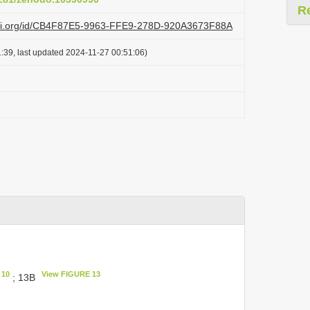
R
lazi.org/id/CB4F87E5-9963-FFE9-278D-920A3673F88A
:39, last updated 2024-11-27 00:51:06)
 10
View FIGURE 13
; 13B