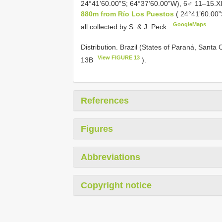
24°41’60.00”S; 64°37’60.00”W), 6♂ 11–15.X
880m from Río Los Puestos
( 24°41’60.00
GoogleMaps
all collected by S. & J. Peck.
Distribution. Brazil (States of Paraná, Santa
View FIGURE 13
13B
).
References
Figures
Abbreviations
Copyright notice