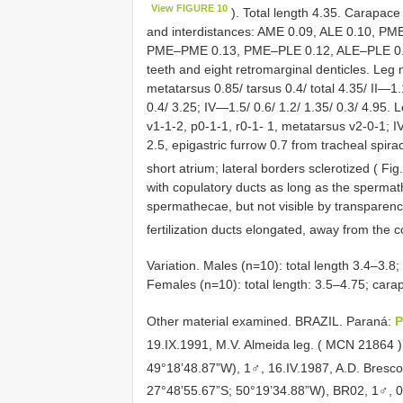
View FIGURE 10
). Total length 4.35. Carapace
and interdistances: AME 0.09, ALE 0.10, P
PME–PME 0.13, PME–PLE 0.12, ALE–PLE 0.03.
teeth and eight retromarginal denticles. Leg 
metatarsus 0.85/ tarsus 0.4/ total 4.35/ II—1.1
0.4/ 3.25; IV—1.5/ 0.6/ 1.2/ 1.35/ 0.3/ 4.95. L
v1-1-2, p0-1-1, r0-1- 1, metatarsus v2-0-1; 
2.5, epigastric furrow 0.7 from tracheal spir
short atrium; lateral borders sclerotized ( Fi
with copulatory ducts as long as the spermat
spermathecae, but not visible by transparenc
fertilization ducts elongated, away from the 
Variation. Males (n=10): total length 3.4–3.8;
Females (n=10): total length: 3.5–4.75; cara
Other material examined.
BRAZIL. Paraná:
P
19.IX.1991, M.V. Almeida leg. ( MCN
21864
49°18’48.87”W), 1♂, 16.IV.1987, A.D. Bresco
27°48’55.67”S; 50°19’34.88”W), BR02, 1♂, 06