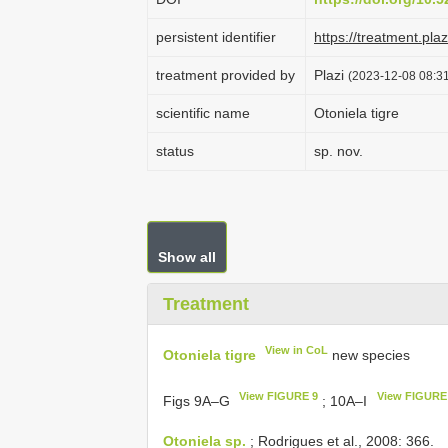
persistent identifier
https://treatment.p
treatment provided by
Plazi
(2023-12-08 08:31
scientific name
Otoniela tigre
status
sp. nov.
Show all
Treatment
View in CoL
Otoniela tigre
new species
View FIGURE 9
View FIGURE
Figs 9A–G
; 10A–I
Otoniela sp.
; Rodrigues et al., 2008: 366.