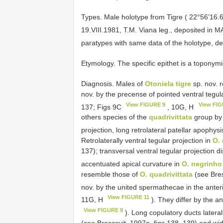
Types.
Male holotype from Tigre ( 22°56’16.
19.VIII.1981, T.M. Viana leg., deposited in 
paratypes with same data of the holotype, d
Etymology. The specific epithet is a toponymic
Diagnosis. Males of
Otoniela tigre
sp. nov. 
nov. by the precense of pointed ventral tegul
View FIGURE 9
View FIG
137; Figs 9C
, 10G, H
others species of the
quadrivittata
group by t
projection, long retrolateral patellar apophy
Retrolaterally ventral tegular projection in
O. 
137); transversal ventral tegular projection 
accentuated apical curvature in
O. negrinho
resemble those of
O. quadrivittata
(see Bres
nov. by the united spermathecae in the anteri
View FIGURE 11
11G, H
). They differ by the an
View FIGURE 9
). Long copulatory ducts latera
(see Brescovit, 1997a, figs 138, 139) and wi