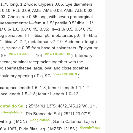
 1.75 long, 1.2 wide. Clypeus 0.05. Eye diameters
ME 0.10, PLE 0.09, AME–AME 0.03, AME–ALE 0.02,
 Chelicerae 0.55 long, with seven promarginal
measurements: I—femur 1.5/ patella 0.5/ tibia 1.1/
/ 0.6/ 1.0/ 0.8/ 0.45/ 3.95; III—1.0/ 0.5/ 0.6/ 0.75/
eg spination: I–II—tibia, p0, metatarsus p0; III—tibia
IV—tibia v1-2-2, metatarsus v2-2-0. Abdomen: length
acle, spiracle 0.95 from base of spinnerets. Epigynum:
View FIGURE 9
View FIGURE 10
g. 9F
; 10I
). Internally
hecae; seminal receptacles together with the
y; spermathecae large, oval and close together;
View FIGURE 9
copulatory opening ( Fig. 9G
).
 carapace length 1.6–1.8; femur I length 1.1-1.2.
pace length 1.5–1.8; femur I length 1.0–12.
ontal do Sul
( 25°34’41.13”S; 48°21’45.12”W), 1♀,
GoogleMaps
)
; Rio Branco do Sul ( 25°11’23.07”S;
GoogleMaps
vit leg. ( MCN)
; Santa Catarina: Lajes (
GoogleMaps
.V.1967, P. de Biasi leg. ( MZSP
12156
)