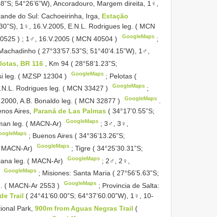
8”S; 54°26’6”W), Ancoradouro, Margem direita, 1♀,
rande do Sul: Cachoeirinha, Irga,
Estação
30”S), 1♀, 16.V.2005, E.N.L. Rodrigues leg. ( MCN
GoogleMaps
40525
)
; 1♂, 16.V.2005 ( MCN
40504
)
;
 Machadinho ( 27°33’57.53”S; 51°40’4.15”W), 1♂,
elotas, BR 116
, Km 94 ( 28°58’1.23”S;
GoogleMaps
si leg. ( MZSP
12304
)
; Pelotas (
GoogleMaps
E.N.L. Rodrigues leg. ( MCN
33427
)
;
GoogleMaps
.2000, A.B. Bonaldo leg. ( MCN
32877
)
.
nos Aires,
Paraná de Las Palmas
( 34°17’0.55”S;
GoogleMaps
hman leg. ( MACN-Ar)
; 3♂, 3♀,
oogleMaps
; Buenos Aires ( 34°36’13.26”S;
GoogleMaps
( MACN-Ar)
; Tigre ( 34°25’30.31”S;
GoogleMaps
iana leg. ( MACN-Ar)
; 2♂, 2♀,
GoogleMaps
)
; Misiones: Santa Maria ( 27°56’5.63”S;
GoogleMaps
eg. ( MACN-Ar
2553
)
; Provincia de Salta:
de Trail
( 24°41’60.00”S; 64°37’60.00”W), 1♀, 10-
tional Park,
900m from Aguas Negras Trail
(