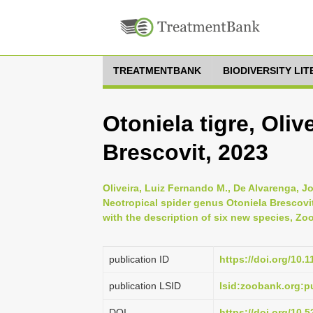
TREATMENTBANK
BIODIVERSITY LI
Otoniela tigre, Oli
Brescovit, 2023
Oliveira, Luiz Fernando M., De Alvarenga, J
Neotropical spider genus Otoniela Brescov
with the description of six new species, Zoo
publication ID
https://doi.org/10.
publication LSID
lsid:zoobank.org
DOI
https://doi.org/10