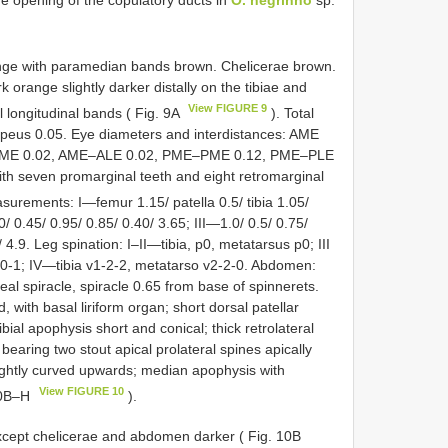
nge with paramedian bands brown. Chelicerae brown.
 orange slightly darker distally on the tibiae and
View FIGURE 9
 longitudinal bands ( Fig. 9A
). Total
lypeus 0.05. Eye diameters and interdistances: AME
–AME 0.02, AME–ALE 0.02, PME–PME 0.12, PME–PLE
ith seven promarginal teeth and eight retromarginal
surements: I—femur 1.15/ patella 0.5/ tibia 1.05/
/ 0.45/ 0.95/ 0.85/ 0.40/ 3.65; III—1.0/ 0.5/ 0.75/
 4.9. Leg spination: I–II—tibia, p0, metatarsus p0; III
-0-1; IV—tibia v1-2-2, metatarso v2-2-0. Abdomen:
eal spiracle, spiracle 0.65 from base of spinnerets.
, with basal liriform organ; short dorsal patellar
ibial apophysis short and conical; thick retrolateral
earing two stout apical prolateral spines apically
 slightly curved upwards; median apophysis with
View FIGURE 10
 10B–H
).
xcept chelicerae and abdomen darker ( Fig. 10B