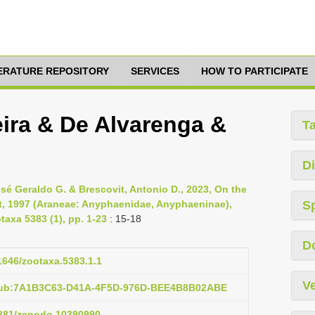
TERATURE REPOSITORY
SERVICES
HOW TO PARTICIPATE
veira & De Alvarenga &
T
Di
osé Geraldo G. & Brescovit, Antonio D., 2023, On the
it, 1997 (Araneae: Anyphaenidae, Anyphaeninae),
S
taxa 5383 (1), pp. 1-23
: 15-18
D
11646/zootaxa.5383.1.1
Ve
:pub:7A1B3C63-D41A-4F5D-976D-BEE4B8B02ABE
.5281/zenodo.10390990