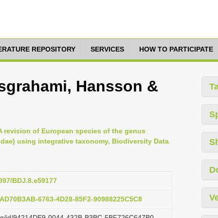
TERATURE REPOSITORY
SERVICES
HOW TO PARTICIPATE
usgrahami, Hansson &
T
S
A revision of European species of the genus
dae) using integrative taxonomy, Biodiversity Data
S
D
3897/BDJ.8.e59177
Ve
b:AD70B3AB-6763-4D28-85F2-90988225C5C8
zi.org/id/94214DE9-0044-432B-B3BC-5BF726C647B0