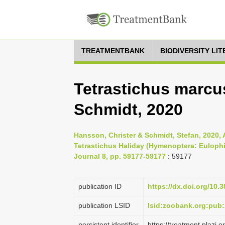
TREATMENTBANK
BIODIVERSITY LI
Tetrastichus marc
Schmidt, 2020
Hansson, Christer & Schmidt, Stefan, 2020, 
Tetrastichus Haliday (Hymenoptera: Eulophi
Journal 8, pp. 59177-59177
: 59177
publication ID
https://dx.doi.org/10.
publication LSID
lsid:zoobank.org:pu
persistent identifier
https://treatment.pla