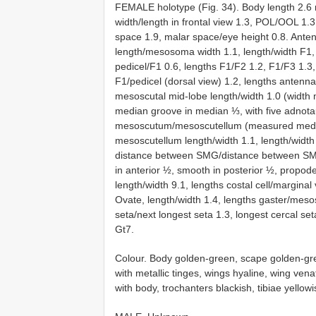
FEMALE holotype (Fig. 34). Body length 2.6 
width/length in frontal view 1.3, POL/OOL 1
space 1.9, malar space/eye height 0.8. Anten
length/mesosoma width 1.1, length/width F1, F
pedicel/F1 0.6, lengths F1/F2 1.2, F1/F3 1.3, 
F1/pedicel (dorsal view) 1.2, lengths antenn
mesoscutal mid-lobe length/width 1.0 (width 
median groove in median ⅓, with five adnota
mesoscutum/mesoscutellum (measured medial
mesoscutellum length/width 1.1, length/wid
distance between SMG/distance between SMG
in anterior ½, smooth in posterior ½, propodea
length/width 9.1, lengths costal cell/marginal
Ovate, length/width 1.4, lengths gaster/meso
seta/next longest seta 1.3, longest cercal se
Gt7.
Colour. Body golden-green, scape golden-gre
with metallic tinges, wings hyaline, wing ve
with body, trochanters blackish, tibiae yellow