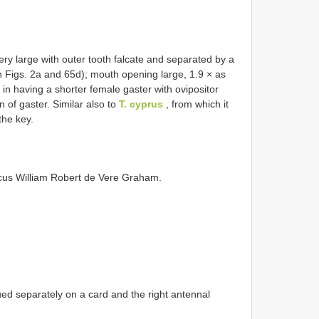
ery large with outer tooth falcate and separated by a
in Figs. 2a and 65d); mouth opening large, 1.9 × as
in having a shorter female gaster with ovipositor
 of gaster. Similar also to
T. cyprus
, from which it
the key.
rcus William Robert de Vere Graham.
ed separately on a card and the right antennal