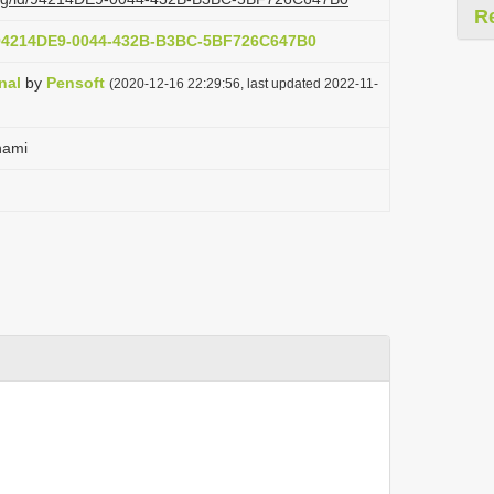
R
t:94214DE9-0044-432B-B3BC-5BF726C647B0
nal
by
Pensoft
(2020-12-16 22:29:56, last updated 2022-11-
hami