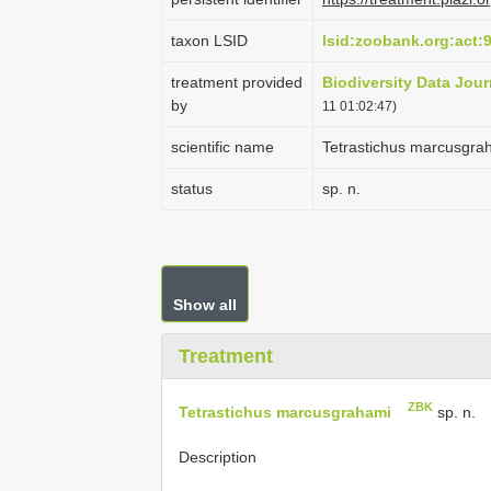
taxon LSID
lsid:zoobank.org:ac
treatment provided
Biodiversity Data Jour
by
11 01:02:47)
scientific name
Tetrastichus marcusgra
status
sp. n.
Show all
Treatment
ZBK
Tetrastichus marcusgrahami
sp. n.
Description