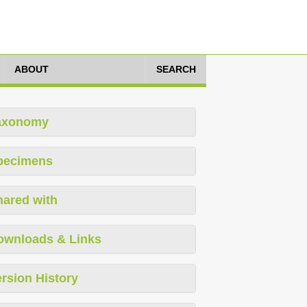
ABOUT
SEARCH
axonomy
pecimens
hared with
ownloads & Links
rsion History