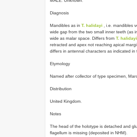
MALE. Unknown.
Diagnosis
Mandibles as in
T. halidayi
, i.e. mandibles v
wide gap from the two small inner teeth (as 
wide as malar space. Differs from
T. halidayi
retracted and apex not reaching apical margin
differs in antennal characters as indicated in 
Etymology
Named after collector of type specimen, Ma
Distribution
United Kingdom.
Notes
The head of the holotype is detached and glu
flagellum is missing (deposited in NHM).