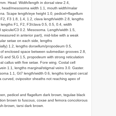
mm. Head. Width/length in dorsal view 2.4,
.3, head/mesosoma width 1.1, mouth width/malar
na. Scape length/eye height 1.0, pedicel+flagellum
2, F3 1.8, 1.4, 1.2, clava length/width 2.8, lengths
lengths F1, F2, F3/clava 0.5, 0.5, 0.4, width
al spicule/C3 0.2. Mesosoma. Length/width 1.5,
measured in anterior part), mid-lobe with a weak
ular setae on each side, lengths
ly) 1.2, lengths dorsellum/propodeum 0.5,
th of enclosed space between submedian grooves 2.8,
 and SLG 1.5, propodeum with strong reticulation
l callus with five setae. Fore wing. Costal cell
 vein 1.1, lengths marginal/stigmal veins 3.0. Gaster.
soma 1.1, Gt7 length/width 0.6, lengths longest cercal
ta curved, ovipositor sheaths not reaching apex of
en, pedicel and flagellum dark brown, tegulae black
nation brown to fuscous, coxae and femora concolorous
ish-brown, tarsi dark brown.