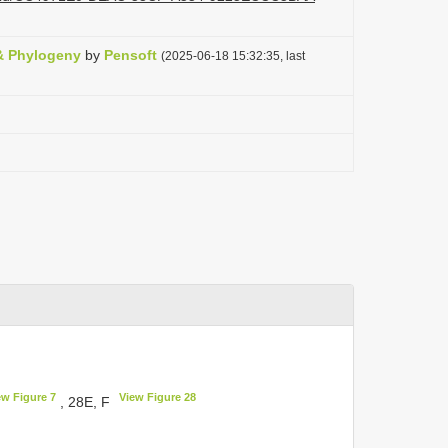
& Phylogeny
by
Pensoft
(2025-06-18 15:32:35, last
ew Figure 7
View Figure 28
, 28E, F