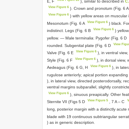
E, F
), similar to described in
C
View Figure 6
). Crown and pronotum (Fig. 6 
View Figure 6
) with yellow areas on muscular
View Figure 6
Mesonotum (Fig. 6 A
) black. Fo
View Figure 6
indistinct. Legs (Fig. 6 B
) yellow
yellow. — Male terminalia: Pygofer (Fig. 6 D
View Figu
rounded. Subgenital plate (Fig. 6 D
View Figure 6
Valve (Fig. 6 E
), in ventral view
View Figure 6
Style (Fig. 6 F
), in dorsal view, 
View Figure 6
Aedeagus (Fig. 6 G, H
), in late
rugulose anteriorly; apical portion expanding
), in lateral view, directed posterodorsally, re
ventral margins subparallel, slightly constrict
View Figure 6
), sinuous preapically. Other fea
View Figure 5
V
Sternite VII (Figs 5 D
, 7 A – C
long, posterior margin with a distinctly acute
blade with 19 continuous subtriangular serrate
) as in generic description.