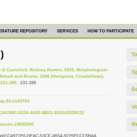
TERATURE REPOSITORY
SERVICES
HOW TO PARTICIPATE
)
T
 & Cavichioli, Rodney Ramiro, 2025, Morphological-
S
tcalf and Bruner, 1936 (Hemiptera, Cicadellidae),
 231-285
: 231-285
D
asp.83.e143754
Ve
2C2A766C-E116-4A92-BB21-9181422D9122
R
/zenodo.15693545
.org/id/CC4971E0-DEAC-53CF-A554-9225ECCC5BAA