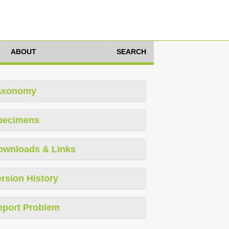
ABOUT
SEARCH
axonomy
pecimens
ownloads & Links
rsion History
eport Problem