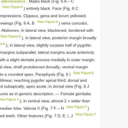
. albolineatus
. Males black (Fig. 6 A – C
View Figure 6
A
) entirely black. Face (Fig. 6 C
 impressions. Clypeus, gena and lorum yellowed.
View Figure 6
rewings (Fig. 6 A, B
) veins concolor,
. Abdomen, in lateral view, blackened, bordered with
View Figure 6
), in lateral view, posterior margin broadly
re 6
), in lateral view, slightly surpass half of pygofer.
, margins subparallel, lateral margins acute anteriorly.
with a slight dentate process medially in outer margin.
ral view, shaft protuberant dorsally; ventral margin
View Figure 6
 to a rounded apex. Paraphysis (Fig. 6 I
ctilinear, reaching pygofer apical third; dorsal and
ed subapically; apex acute; in dorsal view (Fig. 6 J
tures as in generic description. — Female genitalia:
iew Figure 7
), in ventral view, almost 2 × wider than
View Figure 7
 median lobe. Valvula II (Fig. 7 F – H
)
View Figure 7
d teeth. Other features (Fig. 7 D, E, I, J