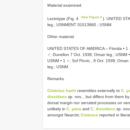
Material examined.
View Figure 4
Lectotype (Fig. 4
): UNITED STA
leg.;
USNMENT 01513860
; USNM.
Other material.
UNITED STATES OF AMERICA – Florida • 1 ♂
♂; Dunellon 7 Oct. 1938; Oman leg.; USNM
USNM
•
1 ♀; Sof Picnic ; 8 Oct. 1938; Oman
leg.; USNM
.
Remarks.
Ciminius hartii
resembles externally to
C. y
dissidens
sp. nov.., but differs from them 
dorsal margin nor serrated processes on ventr
unlikely in
C. yana
and
C. dissidens
sp. nov
amongst Nearctic
Ciminius
reported in liter