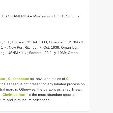
TES OF AMERICA – Mississippi • 1 ♀; 1945; Oman
, 1 ♀; Hudson ; 13 Jul. 1939; Oman leg.; USNM
•
1
•
1 ♂; New Port Ritchey ; 7. Oct. 1938; Oman leg.;
 leg.; USNM
•
1 ♀; Sanford ; 22 July. 1939; Oman
ana
,
C. sesamum
sp. nov., and males of
C.
by the aedeagus not presenting any lobated process on
al margin. Otherwise, the paraphysis is rectilinear,
..
Ciminius hartii
is the most abundant species
ature and in museum collections.