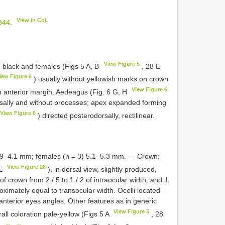
View in CoL
944.
View Figure 5
 black and females (Figs 5 A, B
, 28 E
iew Figure 6
) usually without yellowish marks on crown
View Figure 6
um anterior margin. Aedeagus (Fig. 6 G, H
sally and without processes; apex expanded forming
View Figure 6
) directed posterodorsally, rectilinear.
3.9–4.1 mm; females (n = 3) 5.1–5.3 mm. — Crown:
View Figure 28
 E
), in dorsal view, slightly produced,
f crown from 2 / 5 to 1 / 2 of intraocular width, and 1
oximately equal to transocular width. Ocelli located
 anterior eyes angles. Other features as in generic
View Figure 5
all coloration pale-yellow (Figs 5 A
, 28