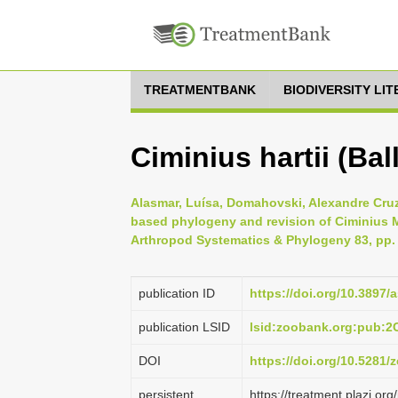
TREATMENTBANK
BIODIVERSITY LI
Ciminius hartii (Ball
Alasmar, Luísa, Domahovski, Alexandre Cruz
based phylogeny and revision of Ciminius Me
Arthropod Systematics & Phylogeny 83, pp.
publication ID
https://doi.org/10.3897/
publication LSID
lsid:zoobank.org:pub:
DOI
https://doi.org/10.5281
persistent
https://treatment.plazi