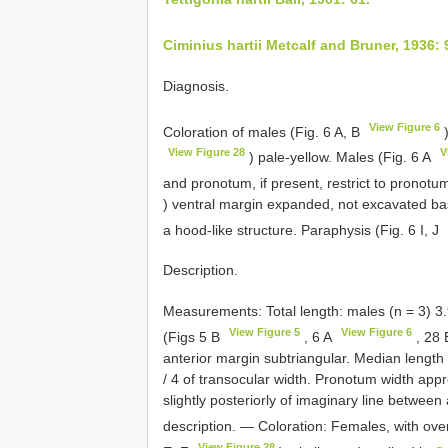
Ciminius hartii Metcalf and Bruner, 1936: 
Diagnosis.
View Figure 6
Coloration of males (Fig. 6 A, B
)
View Figure 28
V
) pale-yellow. Males (Fig. 6 A
and pronotum, if present, restrict to pronot
) ventral margin expanded, not excavated ba
a hood-like structure. Paraphysis (Fig. 6 I, J
Description.
Measurements: Total length: males (n = 3) 
View Figure 5
View Figure 6
(Figs 5 B
, 6 A
, 28
anterior margin subtriangular. Median length o
/ 4 of transocular width. Pronotum width appr
slightly posteriorly of imaginary line between
description. — Coloration: Females, with over
View Figure 28