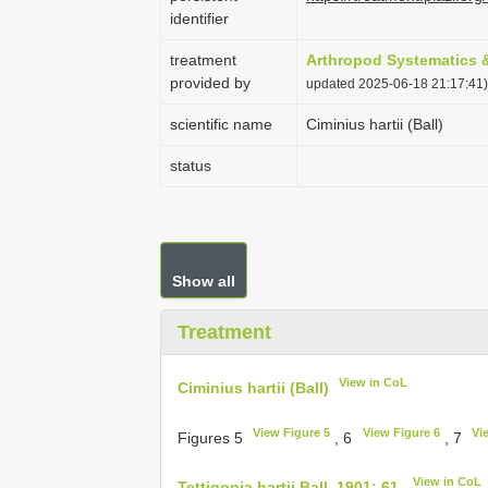
identifier
treatment
Arthropod Systematics 
provided by
updated 2025-06-18 21:17:41)
scientific name
Ciminius hartii (Ball)
status
Show all
Treatment
View in CoL
Ciminius hartii (Ball)
View Figure 5
View Figure 6
Vi
Figures 5
, 6
, 7
View in CoL
Tettigonia hartii Ball, 1901: 61.