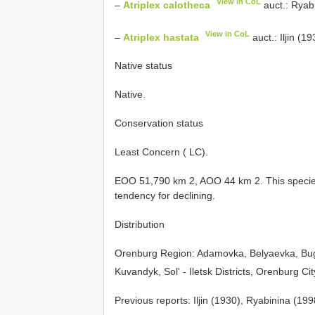
View in CoL
–
Atriplex calotheca
auct.: Ryab
View in CoL
–
Atriplex hastata
auct.: Iljin (19
Native status
Native.
Conservation status
Least Concern ( LC).
EOO 51,790 km 2, AOO 44 km 2. This species
tendency for declining.
Distribution
Orenburg Region: Adamovka, Belyaevka, Bu
Kuvandyk, Sol' - Iletsk Districts, Orenburg Ci
Previous reports: Iljin (1930), Ryabinina (19