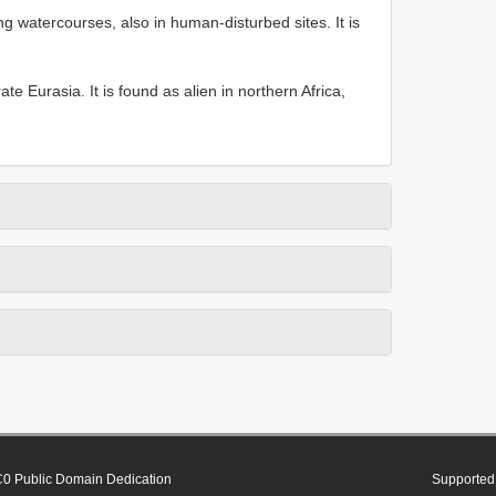
g watercourses, also in human-disturbed sites. It is
te Eurasia. It is found as alien in northern Africa,
0 Public Domain Dedication
Supported 