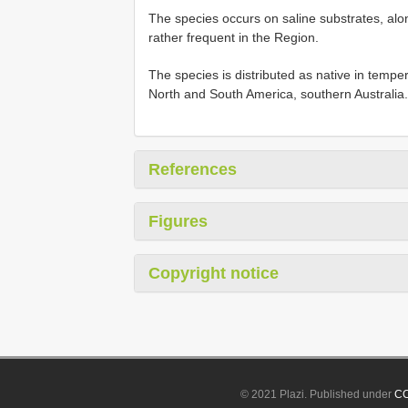
The species occurs on saline substrates, alon
rather frequent in the Region.
The species is distributed as native in tempera
North and South America, southern Australia.
References
Figures
Copyright notice
© 2021 Plazi. Published under
CC