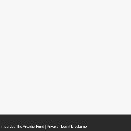
in part by The Arcadia Fund
|
Privacy
|
Legal Disclaimer