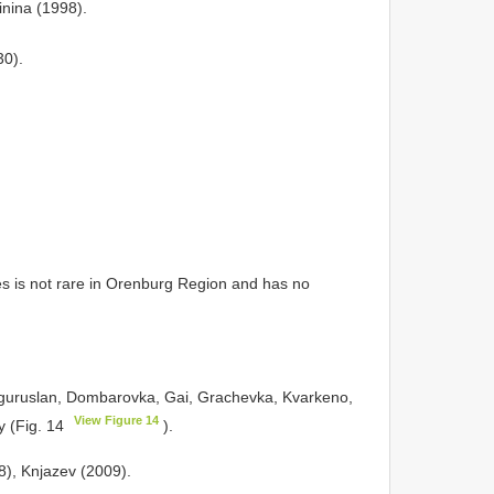
inina (1998).
30).
 is not rare in Orenburg Region and has no
guruslan, Dombarovka, Gai, Grachevka, Kvarkeno,
View Figure 14
ty (Fig. 14
).
98), Knjazev (2009).