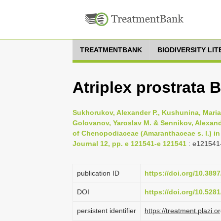
TREATMENTBANK
BIODIVERSITY LI
Atriplex prostrata 
Sukhorukov, Alexander P., Kushunina, Maria 
Golovanov, Yaroslav M. & Sennikov, Alexand
of Chenopodiaceae (Amaranthaceae s. l.) in
Journal 12, pp. e 121541-e 121541
: e121541
publication ID
https://doi.org/10.389
DOI
https://doi.org/10.52
persistent identifier
https://treatment.pla