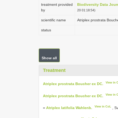
treatment provided
Biodiversity Data Jour
by
20 01:18:54)
scientific name
Atriplex prostrata Bouch
status
Show all
Treatment
View in 
Atriplex prostrata Boucher ex DC.
View in 
Atriplex prostrata Boucher ex DC.
View in CoL
=
Atriplex latifolia Wahlenb.
, Sv