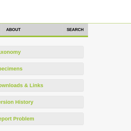
ABOUT
SEARCH
axonomy
pecimens
ownloads & Links
rsion History
eport Problem