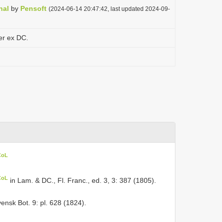
nal
by
Pensoft
(2024-06-14 20:47:42, last updated 2024-09-
er ex DC.
CoL
CoL
in Lam. & DC., Fl. Franc., ed. 3, 3: 387 (1805).
ensk Bot. 9: pl. 628 (1824).