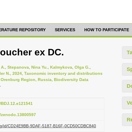
TERATURE REPOSITORY
SERVICES
HOW TO PARTICIPATE
Boucher ex DC.
T
A., Stepanova, Nina Yu., Kalmykova, Olga G.,
S
er N., 2024, Taxonomic inventory and distributions
 Orenburg Region, Russia, Biodiversity Data
D
-
Ve
7/BDJ.12.e121541
81/zenodo.13800597
R
zi.org/id/CD24E9BB-9DAF-5187-B16F-0CD50CDBC840