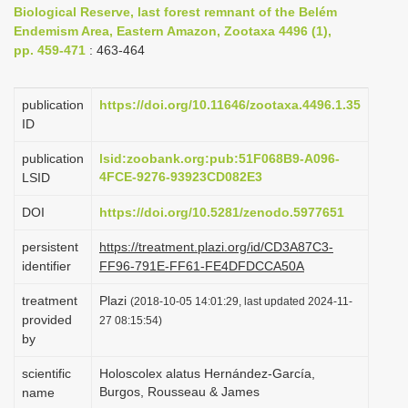
Biological Reserve, last forest remnant of the Belém
i
Endemism Area, Eastern Amazon, Zootaxa 4496 (1),
o
pp. 459-471
: 463-464
n
publication
https://doi.org/10.11646/zootaxa.4496.1.35
ID
publication
lsid:zoobank.org:pub:51F068B9-A096-
4FCE-9276-93923CD082E3
LSID
DOI
https://doi.org/10.5281/zenodo.5977651
persistent
https://treatment.plazi.org/id/CD3A87C3-
identifier
FF96-791E-FF61-FE4DFDCCA50A
treatment
Plazi
(2018-10-05 14:01:29, last updated 2024-11-
provided
27 08:15:54)
by
scientific
Holoscolex alatus Hernández-García,
Burgos, Rousseau & James
name