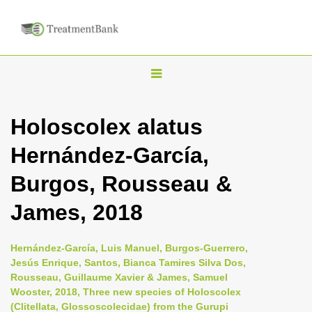
T
o
g
Holoscolex alatus
g
Hernández-García,
l
e
Burgos, Rousseau &
n
James, 2018
a
v
i
Hernández-García, Luis Manuel, Burgos-Guerrero,
Jesús Enrique, Santos, Bianca Tamires Silva Dos,
g
Rousseau, Guillaume Xavier & James, Samuel
a
Wooster, 2018, Three new species of Holoscolex
t
(Clitellata, Glossoscolecidae) from the Gurupi