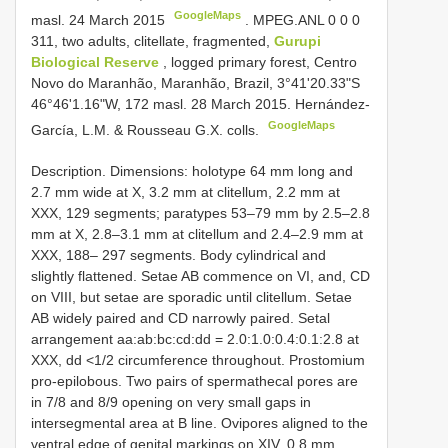
GoogleMaps
masl. 24 March 2015
.
MPEG.ANL 0 0 0
311, two adults, clitellate, fragmented,
Gurupi
Biological Reserve
, logged primary forest, Centro
Novo do Maranhão, Maranhão, Brazil, 3°41'20.33"S
46°46'1.16"W, 172 masl. 28 March 2015. Hernández-
GoogleMaps
García, L.M. & Rousseau G.X. colls.
Description. Dimensions: holotype 64 mm long and
2.7 mm wide at X, 3.2 mm at clitellum, 2.2 mm at
XXX, 129 segments; paratypes 53–79 mm by 2.5–2.8
mm at X, 2.8–3.1 mm at clitellum and 2.4–2.9 mm at
XXX, 188– 297 segments. Body cylindrical and
slightly flattened. Setae AB commence on VI, and, CD
on VIII, but setae are sporadic until clitellum. Setae
AB widely paired and CD narrowly paired. Setal
arrangement aa:ab:bc:cd:dd = 2.0:1.0:0.4:0.1:2.8 at
XXX, dd <1/2 circumference throughout. Prostomium
pro-epilobous. Two pairs of spermathecal pores are
in 7/8 and 8/9 opening on very small gaps in
intersegmental area at B line. Ovipores aligned to the
ventral edge of genital markings on XIV, 0.8 mm