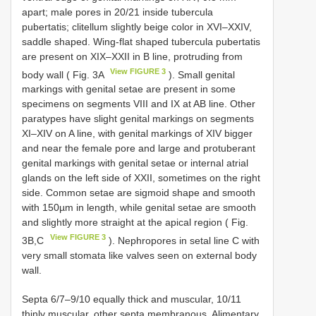
apart; male pores in 20/21 inside tubercula
pubertatis; clitellum slightly beige color in XVI–XXIV,
saddle shaped. Wing-flat shaped tubercula pubertatis
are present on XIX–XXII in B line, protruding from
View FIGURE 3
body wall ( Fig. 3A
). Small genital
markings with genital setae are present in some
specimens on segments VIII and IX at AB line. Other
paratypes have slight genital markings on segments
XI–XIV on A line, with genital markings of XIV bigger
and near the female pore and large and protuberant
genital markings with genital setae or internal atrial
glands on the left side of XXII, sometimes on the right
side. Common setae are sigmoid shape and smooth
with 150µm in length, while genital setae are smooth
and slightly more straight at the apical region ( Fig.
View FIGURE 3
3B,C
). Nephropores in setal line C with
very small stomata like valves seen on external body
wall.
Septa 6/7–9/10 equally thick and muscular, 10/11
thinly muscular, other septa membranous. Alimentary