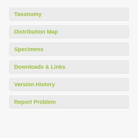
Taxonomy
Distribution Map
Specimens
Downloads & Links
Version History
Report Problem