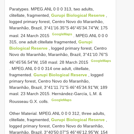
Paratypes. MPEG.ANL 0 0 0 313, two adults,
clitellate, fragmented,
Gurupi Biological Reserve
,
logged primary forest, Centro Novo do Maranhão,
Maranhão, Brazil, 3°41'16.35"S 46°45'34.74"W, 175
GoogleMaps
masl. 24 March 2015
.
MPEG.ANL 0 0 0
315, one adult clitellate fragmented,
Gurupi
Biological Reserve
, logged primary forest, Centro
Novo do Maranhão, Maranhão, Brazil, 3°41'10.76"S
GoogleMaps
46°45'56.54"W, 158 masl. 28 March 2015
.
MPEG.ANL 0 0 0 314 one adult, clitellate,
fragmented.
Gurupi Biological Reserve
, logged
primary forest, Centro Novo do Maranhão,
Maranhão, Brazil, 3°41'11.71"S 46°45'34.91"W, 189
masl. 23 March 2015. Hernández-García, L.M. &
GoogleMaps
Rousseau G.X. colls.
Other Material. MPEG.ANL 0 0 0 312, three adults,
clitellate, fragmented,
Gurupi Biological Reserve
,
logged primary forest, Centro Novo do Maranhão,
Maranhão, Brazil, 3°40'50.07"S 46°46'12.95"W, 154