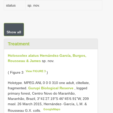
status
sp. nov.
Show all
Treatment
Holoscolex alatus Hernández-García, Burgos,
Rousseau & James
sp. nov.
View FIGURE 3
( Figure 3
)
Holotype. MPEG.ANL 0 0 0 310 one adult, clitellate,
fragmented.
Gurupi Biological Reserve
, logged
primary forest, Centro Novo do Maranhão,
Maranhão, Brazil, 3°41'27.19"S 46°45'6.91"W, 209
masl. 26 March 2015, Hernández- García, L.M. &
GoogleMaps
Rousseau G.X. colls.