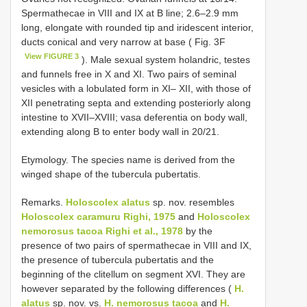
Spermathecae in VIII and IX at B line; 2.6–2.9 mm
long, elongate with rounded tip and iridescent interior,
ducts conical and very narrow at base ( Fig. 3F
View FIGURE 3
). Male sexual system holandric, testes
and funnels free in X and XI. Two pairs of seminal
vesicles with a lobulated form in XI– XII, with those of
XII penetrating septa and extending posteriorly along
intestine to XVII–XVIII; vasa deferentia on body wall,
extending along B to enter body wall in 20/21.
Etymology. The species name is derived from the
winged shape of the tubercula pubertatis.
Remarks.
Holoscolex alatus
sp. nov. resembles
Holoscolex caramuru Righi, 1975
and
Holoscolex
nemorosus tacoa Righi et al., 1978
by the
presence of two pairs of spermathecae in VIII and IX,
the presence of tubercula pubertatis and the
beginning of the clitellum on segment XVI. They are
however separated by the following differences (
H.
alatus
sp. nov. vs.
H. nemorosus tacoa
and
H.