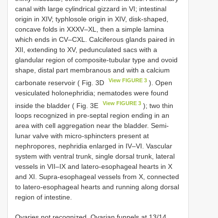
canal with large cylindrical gizzard in VI; intestinal
origin in XIV; typhlosole origin in XIV, disk-shaped,
concave folds in XXXV–XL, then a simple lamina
which ends in CV–CXL. Calciferous glands paired in
XII, extending to XV, pedunculated sacs with a
glandular region of composite-tubular type and ovoid
shape, distal part membranous and with a calcium
View FIGURE 3
carbonate reservoir ( Fig. 3D
). Open
vesiculated holonephridia; nematodes were found
View FIGURE 3
inside the bladder ( Fig. 3E
); two thin
loops recognized in pre-septal region ending in an
area with cell aggregation near the bladder. Semi-
lunar valve with micro-sphincters present at
nephropores, nephridia enlarged in IV–VI. Vascular
system with ventral trunk, single dorsal trunk, lateral
vessels in VII–IX and latero-esophageal hearts in X
and XI. Supra-esophageal vessels from X, connected
to latero-esophageal hearts and running along dorsal
region of intestine.
Ovaries not recognized. Ovarian funnels at 13/14.