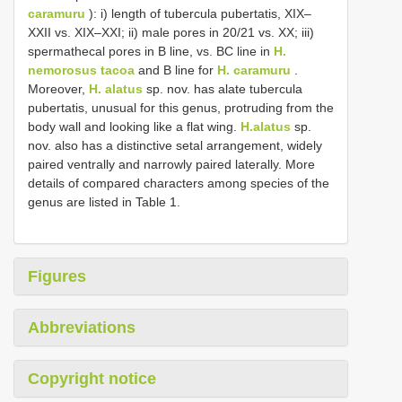
caramuru
): i) length of tubercula pubertatis, XIX–
XXII vs. XIX–XXI; ii) male pores in 20/21 vs. XX; iii)
spermathecal pores in B line, vs. BC line in
H.
nemorosus tacoa
and B line for
H. caramuru
.
Moreover,
H. alatus
sp. nov. has alate tubercula
pubertatis, unusual for this genus, protruding from the
body wall and looking like a flat wing.
H.alatus
sp.
nov. also has a distinctive setal arrangement, widely
paired ventrally and narrowly paired laterally. More
details of compared characters among species of the
genus are listed in Table 1.
Figures
Abbreviations
Copyright notice