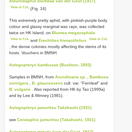
Aleurodaphis blumeae van der Goot (1917)
View in CoL
(Fig. 14)
This extremely pretty aphid, with pinkish-purple body
colour and glassy marginal wax rays, was collected
twice on HK Island, on
Blumea megacephala
View in CoL
View in CoL
and
Erechtites hieraciifolius
, the dense colonies mostly affecting the stems of its
hosts. Vouchers in BMNH.
Astegopteryx bambusae (Buckton, 1893)
Samples in BMNH, from
Arundinaria sp.
,
Bambusa
cornigera
,
B. glaucescens
cult. var. “Fernleaf” and
B. vulgaris
. Also reported from HK by Tao (1999a)
and by Lee & Winney (1981).
Astegopteryx jamuritsu Takahashi (1931)
see
Cerataphis jamuritsu (Takahashi, 1931)
Astegopteryx minuta (van der Goot, 1917)