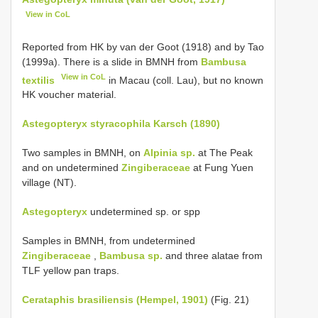
View in CoL
Reported from HK by van der Goot (1918) and by Tao
(1999a). There is a slide in BMNH from
Bambusa
View in CoL
textilis
in Macau (coll. Lau), but no known
HK voucher material.
Astegopteryx styracophila Karsch (1890)
Two samples in BMNH, on
Alpinia sp.
at The Peak
and on undetermined
Zingiberaceae
at Fung Yuen
village (NT).
Astegopteryx
undetermined sp. or spp
Samples in BMNH, from undetermined
Zingiberaceae
,
Bambusa sp.
and three alatae from
TLF yellow pan traps.
Cerataphis brasiliensis (Hempel, 1901)
(Fig. 21)