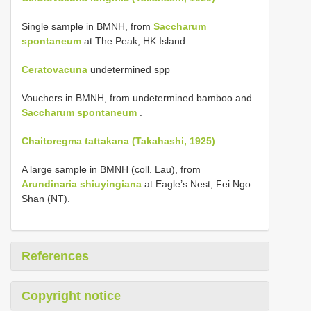
Single sample in BMNH, from
Saccharum
spontaneum
at The Peak, HK Island.
Ceratovacuna
undetermined spp
Vouchers in BMNH, from undetermined bamboo and
Saccharum spontaneum
.
Chaitoregma tattakana (Takahashi, 1925)
A large sample in BMNH (coll. Lau), from
Arundinaria shiuyingiana
at Eagle’s Nest, Fei Ngo
Shan (NT).
References
Copyright notice