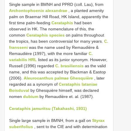
Single sample in BMNH and PPRD (coll. Lau), from
Archontophoenix alexandrae
, a planted amenity
palm on Braemar Hill Road, HK Island, apparently the
first time palm-feeding
Cerataphis
had been
observed in HK. The nomenclature of this, the
common
Cerataphis species
on palms throughout
the tropics, has been controversial for many years.
C.
fransseni
was the name used by Remaudière &
Remaudière (1997), with the more familiar
C.
variabilis HRL
listed as its junior synonym. However,
Russell (1996) regarded
C. brasiliensis
as the valid
name, and this was accepted by Blackman & Eastop
(2006).
Aleurocanthus palmae Ghesquière
, later
regarded as a synonym of
Cerataphis lataniae
Boisduval
by Ghesquière himself, was declared
nomen
dubium
by Remaudière et. al. (1987).
Cerataphis jamuritsu (Takahashi, 1931)
Single large sample in BMNH, from a gall on
Styrax
suberifolius
, sent to the CIE and with determination