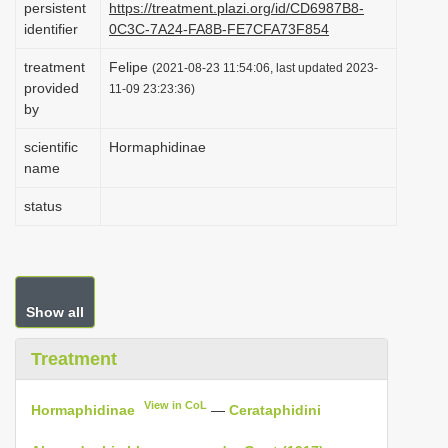
persistent
https://treatment.plazi.org/id/CD6987B8-
i
identifier
0C3C-7A24-FA8B-FE7CFA73F854
o
treatment
Felipe
(2021-08-23 11:54:06, last updated 2023-
n
provided
11-09 23:23:36)
by
scientific
Hormaphidinae
name
status
Show all
Treatment
View in CoL
Hormaphidinae
—
Cerataphidini