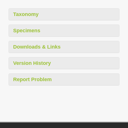
Taxonomy
Specimens
Downloads & Links
Version History
Report Problem