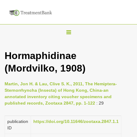
T
o
g
Hormaphidinae
g
(Mordvilko, 1908)
l
e
n
Martin, Jon H. & Lau, Clive S. K., 2011, The Hemiptera-
Sternorrhyncha (Insecta) of Hong Kong, China-an
a
annotated inventory citing voucher specimens and
v
published records, Zootaxa 2847, pp. 1-122
: 29
i
g
publication
https://doi.org/10.11646/zootaxa.2847.1.1
a
ID
t