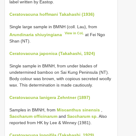
label written by Eastop.
Ceratovacuna hoffmani Takahashi (1936)
Single large sample in BMNH (coll. Lau), from
View in CoL
Arundinaria shiuyingiana
at Fei Ngo
Shan (NT).
Ceratovacuna japonica (Takahashi, 1924)
Single sample in BMNH, from under blades of
undetermined bamboo on Sai Kung Peninsula (NT).
Body colour was brown, with copious secreted woolly
wax. This determination is made cautiously.
Ceratovacuna lanigera Zehntner (1897)
Samples in BMNH, from
Miscanthus sinensis
,
Saccharum officinarum
and
Saccharum sp.
Also
reported from HK by Lee & Winney (1981).
Ceratovacuna longifila (Takahashi, 1929)