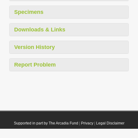
Specimens
Downloads & Links
Version History
Report Problem
Supported in part by The Arcadia Fund
|
Privacy
|
Legal Disclaimer