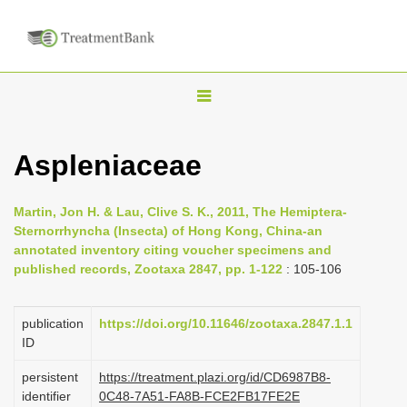
T
o
g
Aspleniaceae
g
l
Martin, Jon H. & Lau, Clive S. K., 2011, The Hemiptera-
e
Sternorrhyncha (Insecta) of Hong Kong, China-an
n
annotated inventory citing voucher specimens and
published records, Zootaxa 2847, pp. 1-122
: 105-106
a
v
i
publication
https://doi.org/10.11646/zootaxa.2847.1.1
ID
g
a
persistent
https://treatment.plazi.org/id/CD6987B8-
identifier
0C48-7A51-FA8B-FCE2FB17FE2E
t