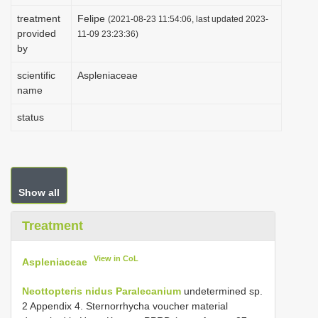
i
treatment
Felipe
(2021-08-23 11:54:06, last updated 2023-
provided
o
11-09 23:23:36)
by
n
scientific
Aspleniaceae
name
status
Show all
Treatment
View in CoL
Aspleniaceae
Neottopteris nidus
Paralecanium
undetermined sp.
2 Appendix 4. Sternorrhycha voucher material