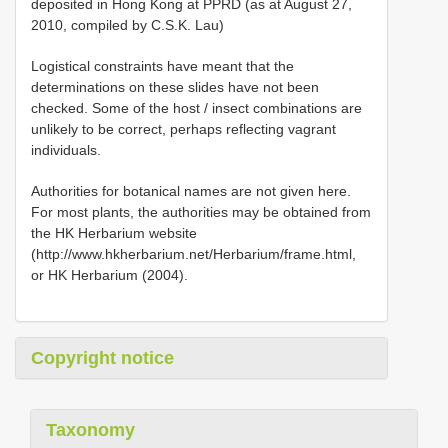
deposited in Hong Kong at PPRD (as at August 27,
2010, compiled by C.S.K. Lau)
Logistical constraints have meant that the
determinations on these slides have not been
checked. Some of the host / insect combinations are
unlikely to be correct, perhaps reflecting vagrant
individuals.
Authorities for botanical names are not given here.
For most plants, the authorities may be obtained from
the HK Herbarium website
(http://www.hkherbarium.net/Herbarium/frame.html,
or HK Herbarium (2004).
Copyright notice
Taxonomy