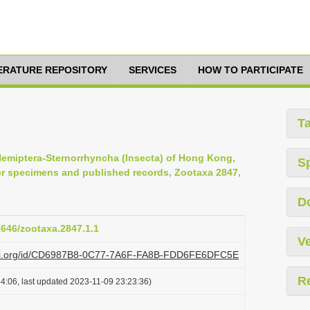
TERATURE REPOSITORY
SERVICES
HOW TO PARTICIPATE
T
e Hemiptera-Sternorrhyncha (Insecta) of Hong Kong,
S
er specimens and published records, Zootaxa 2847,
D
11646/zootaxa.2847.1.1
Ve
plazi.org/id/CD6987B8-0C77-7A6F-FA8B-FDD6FE6DFC5E
R
4:06, last updated 2023-11-09 23:23:36)