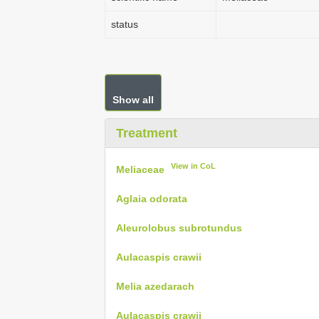
status
Show all
Treatment
View in CoL
Meliaceae
Aglaia odorata
Aleurolobus subrotundus
Aulacaspis crawii
Melia azedarach
Aulacaspis crawii