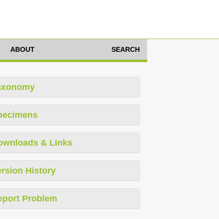
ABOUT
SEARCH
axonomy
pecimens
ownloads & Links
rsion History
eport Problem