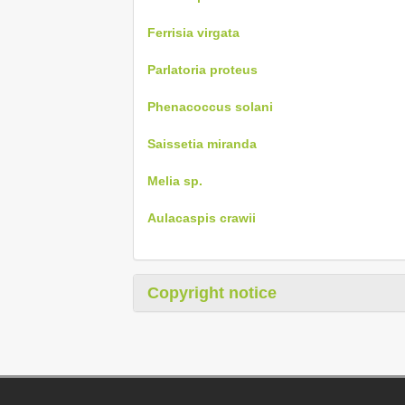
Ferrisia virgata
Parlatoria proteus
Phenacoccus solani
Saissetia miranda
Melia sp.
Aulacaspis crawii
Copyright notice