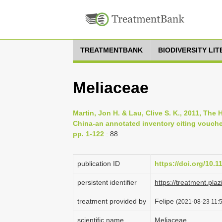
TREATMENTBANK
BIODIVERSITY LI
Meliaceae
Martin, Jon H. & Lau, Clive S. K., 2011, Th
China-an annotated inventory citing vouch
pp. 1-122
: 88
publication ID
https://doi.org/10.
persistent identifier
https://treatment.
treatment provided by
Felipe
(2021-08-23 11:5
scientific name
Meliaceae