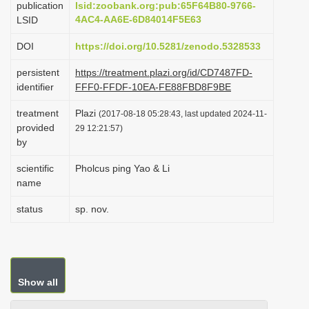
publication
lsid:zoobank.org:pub:65F64B80-9766-
i
4AC4-AA6E-6D84014F5E63
LSID
o
DOI
https://doi.org/10.5281/zenodo.5328533
n
persistent
https://treatment.plazi.org/id/CD7487FD-
identifier
FFF0-FFDF-10EA-FE88FBD8F9BE
treatment
Plazi
(2017-08-18 05:28:43, last updated 2024-11-
provided
29 12:21:57)
by
scientific
Pholcus ping Yao & Li
name
status
sp. nov.
Show all