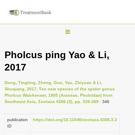
T
o
g
Pholcus ping Yao & Li,
g
2017
l
e
n
Dong, Tingting, Zheng, Guo, Yao, Zhiyuan & Li,
Shuqiang, 2017, Ten new species of the spider genus
a
Pholcus Walckenaer, 1805 (Araneae, Pholcidae) from
v
Southeast Asia, Zootaxa 4306 (3), pp. 339-369
: 346
i
g
publication
https://doi.org/10.11646/zootaxa.4306.3.3
a
ID
t