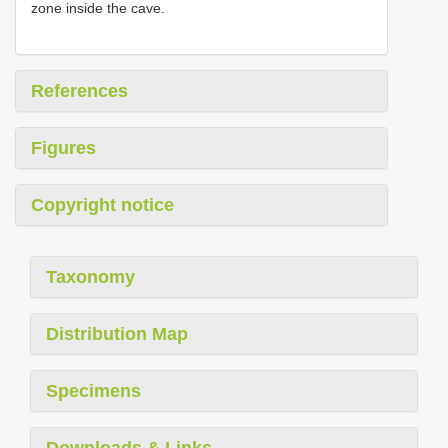
zone inside the cave.
References
Figures
Copyright notice
Taxonomy
Distribution Map
Specimens
Downloads & Links