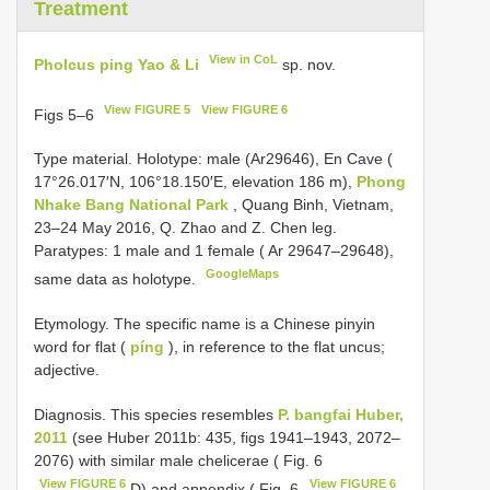
Treatment
View in CoL
Pholcus ping Yao & Li
sp. nov.
View FIGURE 5
View FIGURE 6
Figs 5–6
Type material. Holotype: male (Ar29646), En Cave (
17°26.017′N, 106°18.150′E, elevation 186 m),
Phong
Nhake Bang National Park
, Quang Binh, Vietnam,
23–24 May 2016, Q. Zhao and Z. Chen leg.
Paratypes: 1 male and 1 female ( Ar 29647–29648),
GoogleMaps
same data as holotype.
Etymology. The specific name is a Chinese pinyin
word for flat (
píng
), in reference to the flat uncus;
adjective.
Diagnosis. This species resembles
P. bangfai Huber,
2011
(see Huber 2011b: 435, figs 1941–1943, 2072–
2076) with similar male chelicerae ( Fig. 6
View FIGURE 6
View FIGURE 6
D) and appendix ( Fig. 6