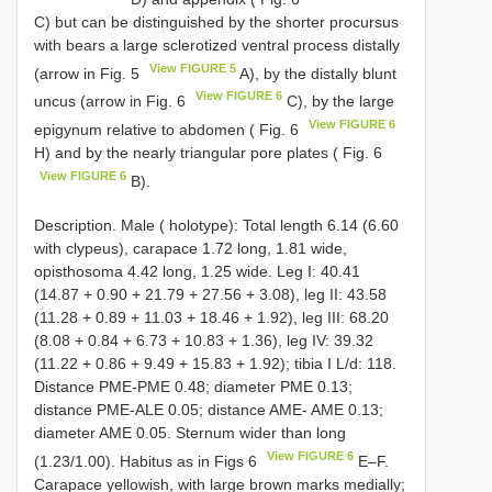
C) but can be distinguished by the shorter procursus
with bears a large sclerotized ventral process distally
View FIGURE 5
(arrow in Fig. 5
A), by the distally blunt
View FIGURE 6
uncus (arrow in Fig. 6
C), by the large
View FIGURE 6
epigynum relative to abdomen ( Fig. 6
H) and by the nearly triangular pore plates ( Fig. 6
View FIGURE 6
B).
Description. Male ( holotype): Total length 6.14 (6.60
with clypeus), carapace 1.72 long, 1.81 wide,
opisthosoma 4.42 long, 1.25 wide. Leg I: 40.41
(14.87 + 0.90 + 21.79 + 27.56 + 3.08), leg II: 43.58
(11.28 + 0.89 + 11.03 + 18.46 + 1.92), leg III: 68.20
(8.08 + 0.84 + 6.73 + 10.83 + 1.36), leg IV: 39.32
(11.22 + 0.86 + 9.49 + 15.83 + 1.92); tibia I L/d: 118.
Distance PME-PME 0.48; diameter PME 0.13;
distance PME-ALE 0.05; distance AME- AME 0.13;
diameter AME 0.05. Sternum wider than long
View FIGURE 6
(1.23/1.00). Habitus as in Figs 6
E–F.
Carapace yellowish, with large brown marks medially;