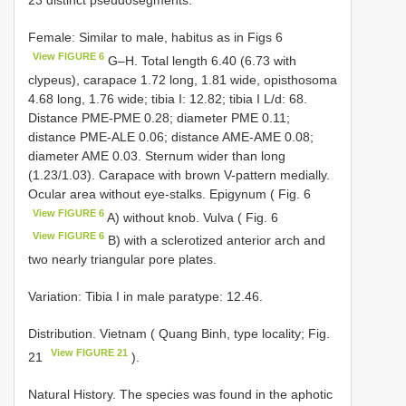
Female: Similar to male, habitus as in Figs 6
View FIGURE 6
G–H. Total length 6.40 (6.73 with
clypeus), carapace 1.72 long, 1.81 wide, opisthosoma
4.68 long, 1.76 wide; tibia I: 12.82; tibia I L/d: 68.
Distance PME-PME 0.28; diameter PME 0.11;
distance PME-ALE 0.06; distance AME-AME 0.08;
diameter AME 0.03. Sternum wider than long
(1.23/1.03). Carapace with brown V-pattern medially.
Ocular area without eye-stalks. Epigynum ( Fig. 6
View FIGURE 6
A) without knob. Vulva ( Fig. 6
View FIGURE 6
B) with a sclerotized anterior arch and
two nearly triangular pore plates.
Variation: Tibia I in male paratype: 12.46.
Distribution. Vietnam ( Quang Binh, type locality; Fig.
View FIGURE 21
21
).
Natural History. The species was found in the aphotic