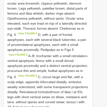
ocular area brownish; clypeus yellowish; sternum
brown. Legs yellowish, patellae brown, distal parts of
femora and tibia whitish; darker rings absent.
Opisthosoma yellowish, without spots. Ocular area
elevated, each eye triad on top of a laterally directed
eye-stalk. Thoracic furrow absent. Chelicerae as in
View FIGURE 6
Fig. 6
D, with a pair of frontal
apophyses, each with several black tubercles, a pair
of proximolateral apophyses, each with a small
apophysis proximally. Pedipalps as in Figs 5
View FIGURE 5
A–B; trochanter with a small retrolatero-
ventral apophysis; femur with a small dorsal
apophysis proximally and a distinct ventral projection;
procursus thin and simple; bulbal apophyses as in
View FIGURE 6
Fig. 6
C; uncus large and flat, with a
scaly edge; appendix bifurcated distally; embolus
weakly sclerotized, with some transparent projections
distally. Retrolateral trichobothrium of tibia I at 5%;
legs with short vertical setae on tibiae, metatarsi and
tarsi, without spines and curved setae; tarsus I with
23 distinct pseudosegments.