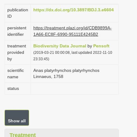
i
publication
https://dx.doi.org/10.3897/BDJ.3.e6604
o
ID
n
persistent
https://treatment.plazi.org/id/CDB9899A-
identifier
1A66-EC8F-6990-95111E4245B2
treatment
Biodiversity Data Journal
by
Pensoft
provided
(2019-03-21 00:00:08, last updated 2022-11-10
by
23:33:45)
scientific
Anas platyrhynchos platyrhynchos
Linnaeus, 1758
name
status
Show all
Treatment