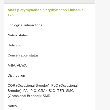
Anas platyrhynchos platyrhynchos Linnaeus,
1758
Ecological interactions
Native status
Holarctic
Conservation status
A-IIA; AEWA
Distribution
COR (Occasional Breeder); FLO (Occasional
Breeder); FAI; PIC; GRA*; SJG; TER; SMG
(Occasional Breeder); SMR
Notes