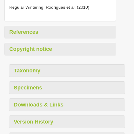
Regular Wintering. Rodrigues et al. (2010)
References
Copyright notice
Taxonomy
Specimens
Downloads & Links
Version History