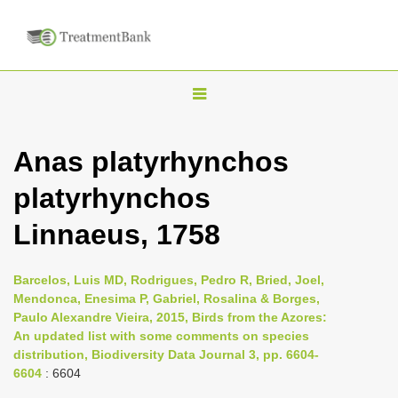
T
o
g
Anas platyrhynchos
g
platyrhynchos
l
e
Linnaeus, 1758
n
a
Barcelos, Luis MD, Rodrigues, Pedro R, Bried, Joel,
v
Mendonca, Enesima P, Gabriel, Rosalina & Borges,
i
Paulo Alexandre Vieira, 2015, Birds from the Azores:
An updated list with some comments on species
g
distribution, Biodiversity Data Journal 3, pp. 6604-
a
6604
: 6604
t