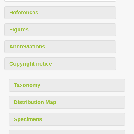
References
Figures
Abbreviations
Copyright notice
Taxonomy
Distribution Map
Specimens