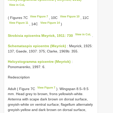
View in CoL
View Figure 7
View Figure 10
( Figures 7C
, 10C
, 11C
View Figure 11
View Figure 14
, 14C
)
View in CoL
Strobisia epicentra Meyrick, 1911: 730
.
Schemataspis epicentre (Meyrick)
: Meyrick, 1925:
137; Gaede, 1937: 375; Clarke, 1969b: 355.
Helcystogramma epicentre (Meyrick)
:
Ponomarenko, 1997: 6.
Redescription
View Figure 7
Adult ( Figure 7C
). Wingspan 8.5–9.5
mm. Head grey to brown, frons yellowish-white.
Antenna with scape dark brown on dorsal surface,
greyish-white on ventral surface; flagellum alternately
greyish-yellow and dark brown on dorsal surface,