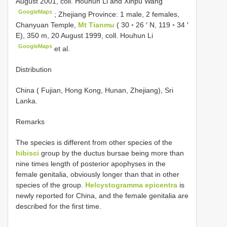
August 2001, coll. Houhun Li and Xinpu Wang
GoogleMaps
;
Zhejiang Province: 1 male, 2 females,
Chanyuan Temple,
Mt Tianmu
( 30 ◦ 26 ′ N, 119 ◦ 34 ′
E), 350 m, 20 August 1999, coll. Houhun Li
GoogleMaps
et al.
Distribution
China ( Fujian, Hong Kong, Hunan, Zhejiang), Sri
Lanka.
Remarks
The species is different from other species of the
hibisci
group by the ductus bursae being more than
nine times length of posterior apophyses in the
female genitalia, obviously longer than that in other
species of the group.
Helcystogramma epicentra
is
newly reported for China, and the female genitalia are
described for the first time.