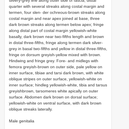
silvery-grey line along outer side of fascia; distal
quarter with several streaks along costal margin and
termen, four slen- der ochreous-brown streaks along
costal margin and near apex joined at base, three
dark brown streaks along termen below apex; fringe
along distal part of costal margin yellowish-white
basally, dark brown near two-fifths length and brown
in distal three-fifths, fringe along termen dark silver-
grey in basal two-fifths and yellow in distal three-fifths,
fringe on dorsum greyish-yellow mixed with brown.
Hindwing and fringe grey. Fore- and midlegs with
femora greyish-brown on outer side, pale yellow on
inner surface, tibiae and tarsi dark brown, with white
oblique stripes on outer surface, yellowish-white on
inner surface; hindleg yellowish-white, tibia and tarsus
greyishbrown, tarsomeres white apically on outer
surface. Abdomen dark brown on dorsal surface;
yellowish-white on ventral surface, with dark brown
oblique streaks laterally.
Male genitalia