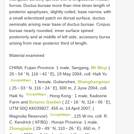
furrow. Ductus bursae more than nine times length of
posterior apophyses, slightly coiled, base narrow, with
a small sclerotized patch on dorsal surface; ductus
seminalis arising near base of ductus bursae. Corpus
bursae nearly rounded, inner surface spined
posteriorly and at middle of left side; accessory bursa
arising from near posterior third of length.
Material examined
CHINA: Fujian Province: 1 male, Sangang,
Mt Wuyi
(
26 ◦ 54 ′ N, 116 ◦ 42 ′ E), 19 May 2004, coll. Haili Yu
GoogleMaps
;
1 female, Gutianzhen,
Shanghangxian
( 25 ◦ 03 ′ N, 116 ◦ 24 ′ E), 600 m, 2 June 2004, coll.
GoogleMaps
Haili Yu
;
Hong Kong
:
1 male, Kadoorie
Farm and
Botanic Garden
( 22 ◦ 16 ′ N, 114 ◦ 06 ′ E),
UTM 50Q KK039827, 455 m, 14 April 2007, (
GoogleMaps
Magnolia Reservoir)
,
125 W mv, coll. R.
C. Kendrick ( KFBG)
;
Hunan Province: 1 male,
Zhangjiajie
( 29 ◦ 49 ′ N, 110 ◦ 26 ′ E), 650 m, 7