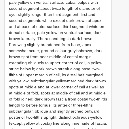
pale yellow on ventral surface. Labial palpus with
second segment about twice length of diameter of
eye, slightly longer than third segment; first and
second segments white except dark brown at apex
and at base of outer surface; third segment white on
dorsal surface, pale yellow on ventral surface, dark
brown laterally. Thorax and tegula dark brown.
Forewing slightly broadened from base, apex
somewhat acute; ground colour greyishbrown; dark
brown spot from near middle of costal margin
extending obliquely to upper corner of cell, a yellow
stripe below it; dark brown streak along basal two-
fifths of upper margin of cell, its distal half margined
with yellow; subtriangular yellowmargined dark brown
spots at middle and at lower corner of cell as well as
at middle of fold, spots at middle of cell and at middle
of fold joined; dark brown fascia from costal two-thirds
length to before tornus, its anterior three-fifths
subtriangular, oblique and slightly arched outward,
posterior two-fifths upright; distinct ochreous-yellow
(except yellow at costa) line along inner side of fascia,