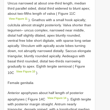
Uncus narrowed at about one-third length, median
third parallel sided, distal third widened to blunt apex;
about two-fifths length of valva ( Figure 11C
View Figure 11
). Gnathos with a small hook apically;
culcitula almost straight posteriorly. Valva shorter than
tegumen– uncus complex, narrowed near middle,
distal half slightly dilated, apex bluntly rounded;
ventral free lobe short digitate, with sparse long setae
apically. Vinculum with apically acute lobes turning
down, not abruptly narrowed distally. Saccus elongate
triangular, bluntly rounded apically. Aedeagus with
basal third rounded, distal two-thirds narrowing
gradually to apex. Eighth tergite semioval ( Figure
View Figure 10
10C
).
Female genitalia
Anterior apophyses about half length of posterior
View Figure 14
apophyses ( Figure 14C
). Eighth tergite
with posterior margin straight. Antrum nearly
triangular, densely spined, with a longitudinal median