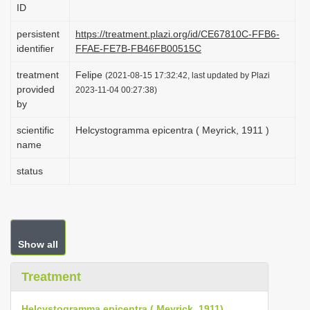
ID
i
o
persistent
https://treatment.plazi.org/id/CE67810C-FFB6-
identifier
FFAE-FE7B-FB46FB00515C
n
treatment
Felipe
(2021-08-15 17:32:42, last updated by Plazi
provided
2023-11-04 00:27:38)
by
scientific
Helcystogramma epicentra ( Meyrick, 1911 )
name
status
Show all
Treatment
Helcystogramma epicentra ( Meyrick, 1911)