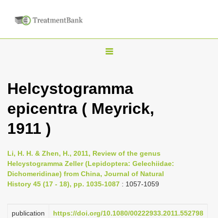
T
o
g
Helcystogramma
g
epicentra ( Meyrick,
l
e
1911 )
n
a
Li, H. H. & Zhen, H., 2011, Review of the genus
v
Helcystogramma Zeller (Lepidoptera: Gelechiidae:
i
Dichomeridinae) from China, Journal of Natural
History 45 (17 - 18), pp. 1035-1087
: 1057-1059
g
a
publication
https://doi.org/10.1080/00222933.2011.552798
t