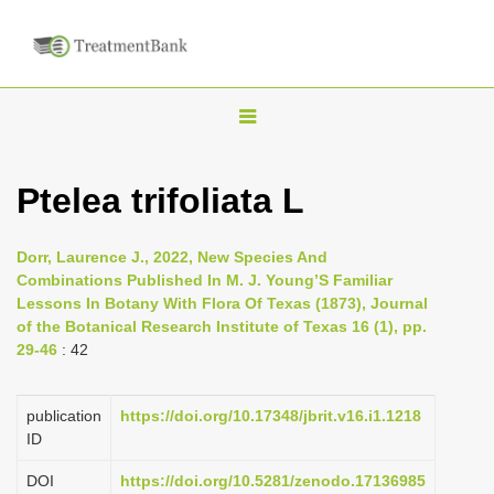
T
o
g
Ptelea trifoliata L
g
l
Dorr, Laurence J., 2022, New Species And
e
Combinations Published In M. J. Young’S Familiar
n
Lessons In Botany With Flora Of Texas (1873), Journal
of the Botanical Research Institute of Texas 16 (1), pp.
a
29-46
: 42
v
i
publication
https://doi.org/10.17348/jbrit.v16.i1.1218
g
ID
a
DOI
https://doi.org/10.5281/zenodo.17136985
t