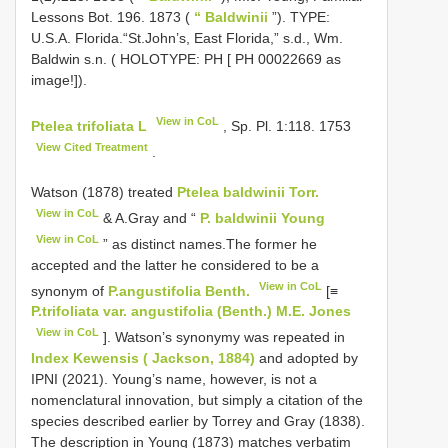
Lessons Bot. 196. 1873 (
“ Baldwinii
”). TYPE:
U.S.A. Florida.“St.John’s, East Florida,” s.d., Wm.
Baldwin s.n. ( HOLOTYPE: PH [ PH 00022669 as
image!]).
View in CoL
Ptelea trifoliata L
, Sp. Pl. 1:118. 1753
View Cited Treatment
.
Watson (1878) treated
Ptelea baldwinii Torr.
View in CoL
& A.Gray and “
P. baldwinii Young
View in CoL
” as distinct names.The former he
accepted and the latter he considered to be a
View in CoL
synonym of
P.angustifolia Benth.
[≡
P.trifoliata var. angustifolia (Benth.) M.E. Jones
View in CoL
]. Watson’s synonymy was repeated in
Index Kewensis ( Jackson, 1884)
and adopted by
IPNI (2021). Young’s name, however, is not a
nomenclatural innovation, but simply a citation of the
species described earlier by Torrey and Gray (1838).
The description in Young (1873) matches verbatim