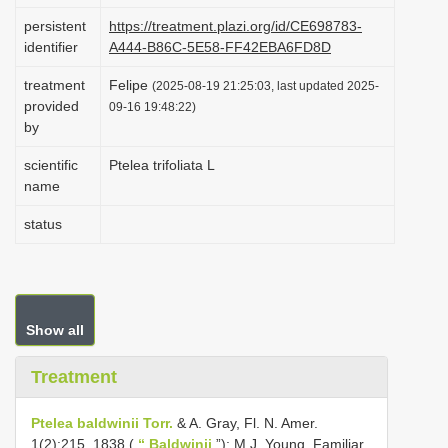
i
persistent
https://treatment.plazi.org/id/CE698783-
identifier
A444-B86C-5E58-FF42EBA6FD8D
o
n
treatment
Felipe
(2025-08-19 21:25:03, last updated 2025-
provided
09-16 19:48:22)
by
scientific
Ptelea trifoliata L
name
status
Show all
Treatment
Ptelea baldwinii Torr.
& A. Gray, Fl. N. Amer.
1(2):215. 1838 (
“ Baldwinii
”); M.J. Young, Familiar