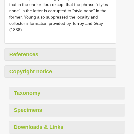
that in the earlier flora except that the phrase “styles
none” in the latter is corrupted to “style none” in the
former. Young also suppressed the locality and
collector information provided by Torrey and Gray
(1838).
References
Copyright notice
Taxonomy
Specimens
Downloads & Links