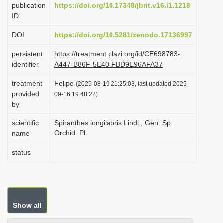
publication
https://doi.org/10.17348/jbrit.v16.i1.1218
i
ID
o
DOI
https://doi.org/10.5281/zenodo.17136997
n
persistent
https://treatment.plazi.org/id/CE698783-
identifier
A447-B86F-5E40-FBD9E96AFA37
treatment
Felipe
(2025-08-19 21:25:03, last updated 2025-
provided
09-16 19:48:22)
by
scientific
Spiranthes longilabris Lindl., Gen. Sp.
Orchid. Pl.
name
status
Show all