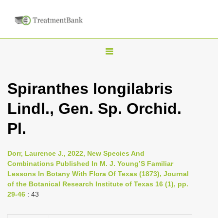
T
o
g
Spiranthes longilabris
g
Lindl., Gen. Sp. Orchid.
l
e
Pl.
n
a
Dorr, Laurence J., 2022, New Species And
v
Combinations Published In M. J. Young’S Familiar
i
Lessons In Botany With Flora Of Texas (1873), Journal
of the Botanical Research Institute of Texas 16 (1), pp.
g
29-46
: 43
a
t