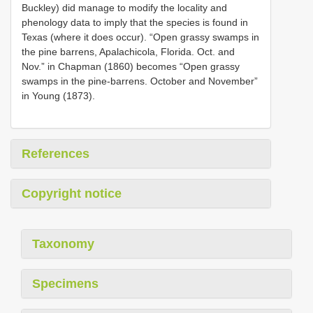
Buckley) did manage to modify the locality and
phenology data to imply that the species is found in
Texas (where it does occur). “Open grassy swamps in
the pine barrens, Apalachicola, Florida. Oct. and
Nov.” in Chapman (1860) becomes “Open grassy
swamps in the pine-barrens. October and November”
in Young (1873).
References
Copyright notice
Taxonomy
Specimens