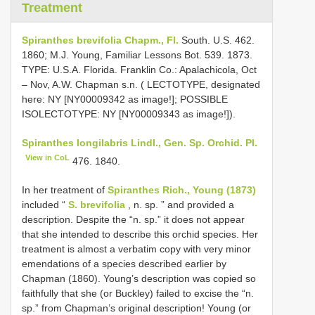
Treatment
Spiranthes brevifolia Chapm., Fl.
South. U.S. 462.
1860; M.J. Young, Familiar Lessons Bot. 539. 1873.
TYPE: U.S.A. Florida. Franklin Co.: Apalachicola, Oct
– Nov, A.W. Chapman s.n. ( LECTOTYPE, designated
here: NY [NY00009342 as image!]; POSSIBLE
ISOLECTOTYPE: NY [NY00009343 as image!]).
Spiranthes longilabris Lindl., Gen. Sp. Orchid. Pl.
View in CoL
476. 1840.
In her treatment of
Spiranthes Rich., Young (1873)
included “
S. brevifolia
, n. sp. ” and provided a
description. Despite the “n. sp.” it does not appear
that she intended to describe this orchid species. Her
treatment is almost a verbatim copy with very minor
emendations of a species described earlier by
Chapman (1860). Young’s description was copied so
faithfully that she (or Buckley) failed to excise the “n.
sp.” from Chapman’s original description! Young (or