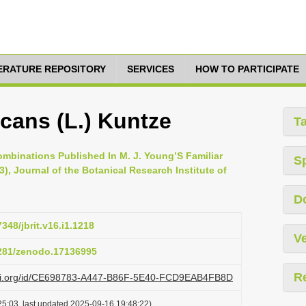
TERATURE REPOSITORY
SERVICES
HOW TO PARTICIPATE
cans (L.) Kuntze
T
ombinations Published In M. J. Young’S Familiar
S
), Journal of the Botanical Research Institute of
D
7348/jbrit.v16.i1.1218
Ve
5281/zenodo.17136995
R
lazi.org/id/CE698783-A447-B86F-5E40-FCD9EAB4FB8D
5:03, last updated 2025-09-16 19:48:22)