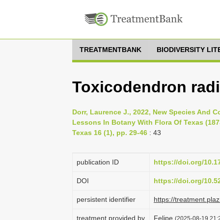
TREATMENTBANK
BIODIVERSITY LI
Toxicodendron radi
Dorr, Laurence J., 2022, New Species And C
Lessons In Botany With Flora Of Texas (1873
Texas 16 (1), pp. 29-46
: 43
publication ID
https://doi.org/10.1
DOI
https://doi.org/10.
persistent identifier
https://treatment.p
treatment provided by
Felipe
(2025-08-19 21:2