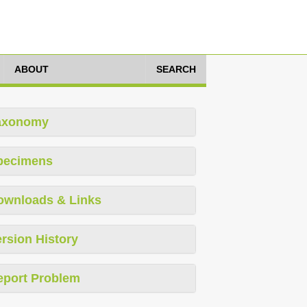
ABOUT
SEARCH
axonomy
pecimens
ownloads & Links
rsion History
eport Problem