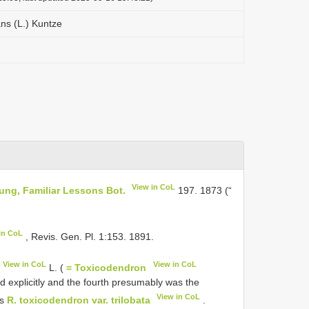
ns (L.) Kuntze
View in CoL
oung, Familiar Lessons Bot.
197. 1873 (“
in CoL
, Revis. Gen. Pl. 1:153. 1891.
View in CoL
View in CoL
L. (
= Toxicodendron
ed explicitly and the fourth presumably was the
View in CoL
es
R. toxicodendron var. trilobata
.