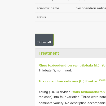
scientific name
Toxicodendron radica
status
Show all
Treatment
Rhus toxicodendron var. trilobata M.J. Y
Trilobate ”), nom. nud.
View 
Toxicodendron radicans (L.) Kuntze
Young (1873) divided
Rhus toxicodendron
radicans) into four varieties. Three were not
nominate variety. No description accompani